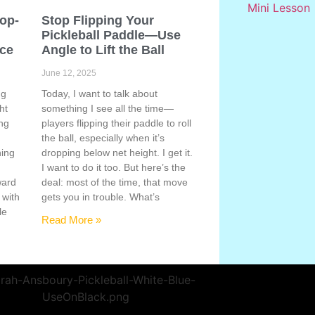
Pop-
Stop Flipping Your
Pickleball Paddle—Use
ace
Angle to Lift the Ball
June 12, 2025
ng
Today, I want to talk about
ht
something I see all the time—
ing
players flipping their paddle to roll
the ball, especially when it’s
hing
dropping below net height. I get it.
s
I want to do it too. But here’s the
ward
deal: most of the time, that move
 with
gets you in trouble. What’s
le
Read More »