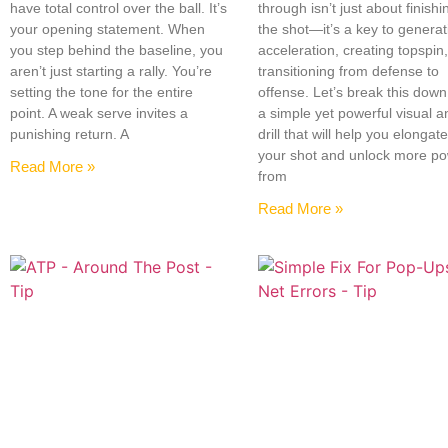
have total control over the ball. It’s
through isn’t just about finishi
your opening statement. When
the shot—it’s a key to generat
you step behind the baseline, you
acceleration, creating topspin
aren’t just starting a rally. You’re
transitioning from defense to
setting the tone for the entire
offense. Let’s break this down
point. A weak serve invites a
a simple yet powerful visual a
punishing return. A
drill that will help you elongat
your shot and unlock more p
Read More »
from
Read More »