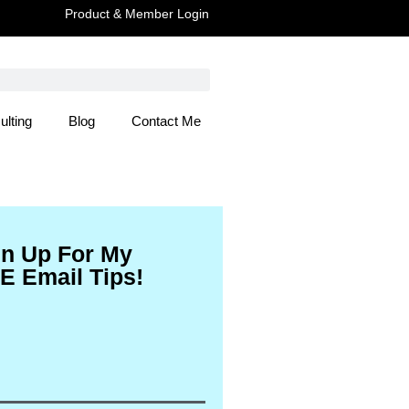
Product & Member Login
ulting
Blog
Contact Me
 Here
gn Up For My
E Email Tips!