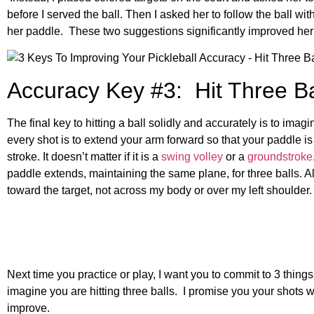
before I served the ball. Then I asked her to follow the ball wi
her paddle. These two suggestions significantly improved her
Accuracy Key #3: Hit Three Ba
The final key to hitting a ball solidly and accurately is to imag
every shot is to extend your arm forward so that your paddle is 
stroke. It doesn’t matter if it is a
swing volley
or a
groundstroke
paddle extends, maintaining the same plane, for three balls. A
toward the target, not across my body or over my left shoulder.
Next time you practice or play, I want you to commit to 3 things
imagine you are hitting three balls. I promise you your shots w
improve.