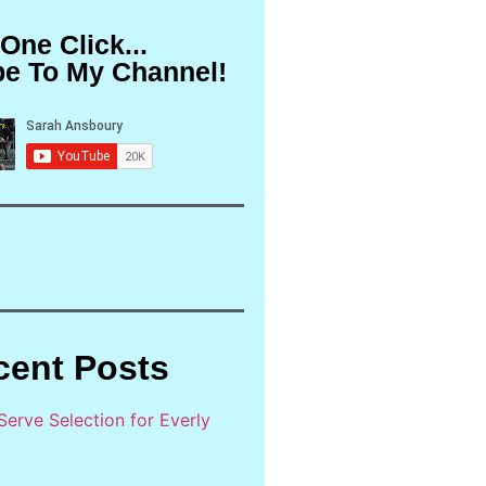
 One Click...
be To My Channel!
cent Posts