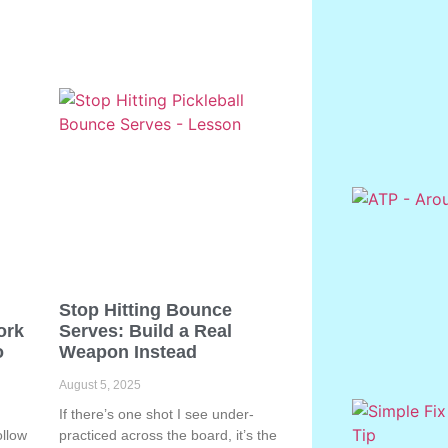
Stop Hitting Bounce
ork
Serves: Build a Real
o
Weapon Instead
August 5, 2025
If there’s one shot I see under-
ollow
practiced across the board, it’s the