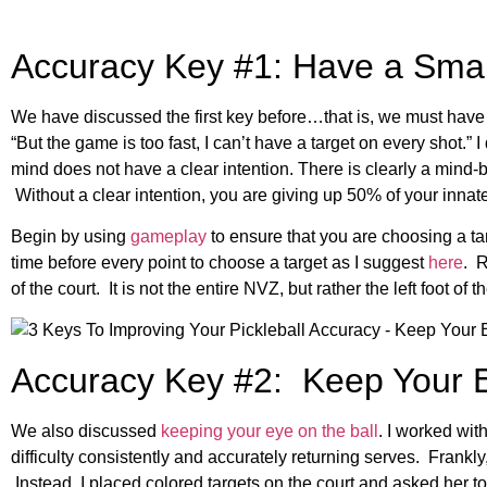
Accuracy Key #1: Have a Smal
We have discussed the first key before…that is, we must have a
“But the game is too fast, I can’t have a target on every shot.” I
mind does not have a clear intention. There is clearly a mind-bo
Without a clear intention, you are giving up 50% of your innate 
Begin by using
gameplay
to ensure that you are choosing a t
time before every point to choose a target as I suggest
here
. 
of the court. It is not the entire NVZ, but rather the left foot of
Accuracy Key #2: Keep Your E
We also discussed
keeping your eye on the ball
. I worked wit
difficulty consistently and accurately returning serves. Frankl
Instead, I placed colored targets on the court and asked her to 