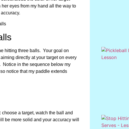
th her eyes from my hand all the way to
 accuracy.
lls
ine hitting three balls. Your goal on
aiming directly at your target on every
. Notice in the sequence below my
lso notice that my paddle extends
: choose a target, watch the ball and
ill be more solid and your accuracy will