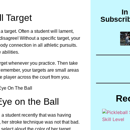
In
l Target
Subscri
 target. Often a student will lament,
 disagree! Without a specific target, your
dy connection in all athletic pursuits.
abilities.
arget whenever you practice. Then take
Remember, your targets are small areas
 the player across the court from you.
Re
ye on the Ball
h a student recently that was having
y, her stroke technique was not that bad.
select aloud the color of her target