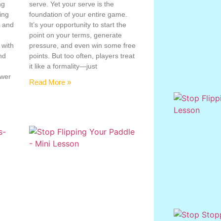
ng
serve. Yet your serve is the
ing
foundation of your entire game.
, and
It’s your opportunity to start the
point on your terms, generate
 with
pressure, and even win some free
nd
points. But too often, players treat
e
it like a formality—just
ower
Read More »