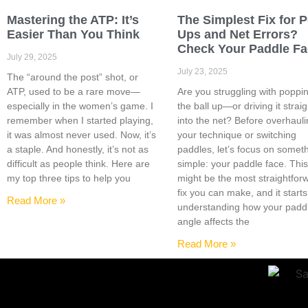
Mastering the ATP: It’s
The Simplest Fix for 
Easier Than You Think
Ups and Net Errors?
Check Your Paddle F
July 29, 2025
July 23, 2025
The “around the post” shot, or
ATP, used to be a rare move—
Are you struggling with poppi
especially in the women’s game. I
the ball up—or driving it straig
remember when I started playing,
into the net? Before overhaul
it was almost never used. Now, it’s
your technique or switching
a staple. And honestly, it’s not as
paddles, let’s focus on somet
difficult as people think. Here are
simple: your paddle face. Thi
my top three tips to help you
might be the most straightfor
fix you can make, and it starts
Read More »
understanding how your padd
angle affects the
Read More »