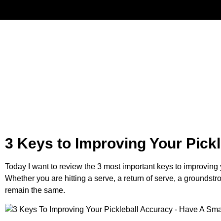
Have
3 Keys to Improving Your Pick
Today I want to review the 3 most important keys to improving 
Whether you are hitting a serve, a return of serve, a groundst
remain the same.