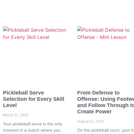
Pickleball Serve
From Defense to
Selection for Every Skill
Offense: Using Footw
Level
and Follow Through t
Create Power
March 21, 2026
August 22, 2025
Your pickleball serve is the only
moment in a match where you
On the pickleball court, your f