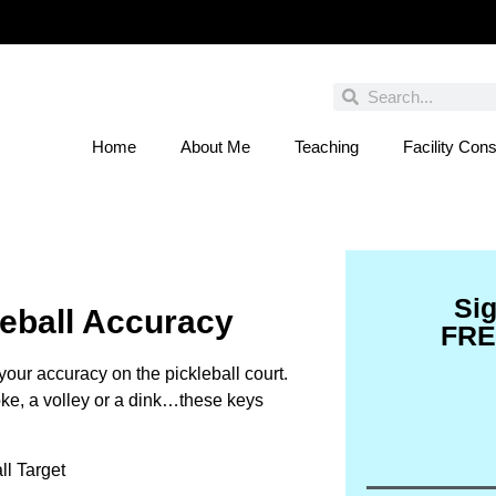
Home
About Me
Teaching
Facility Cons
 You Entered This Month's Contest Yet? Click
Si
leball Accuracy
FRE
your accuracy on the pickleball court.
roke, a volley or a dink…these keys