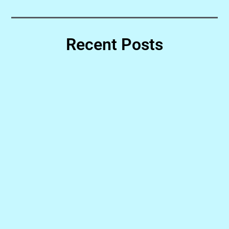
Recent Posts