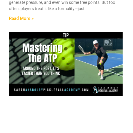
generate pressure, and even win some free points. But too
often, players treat it like a formality—just
Read More »