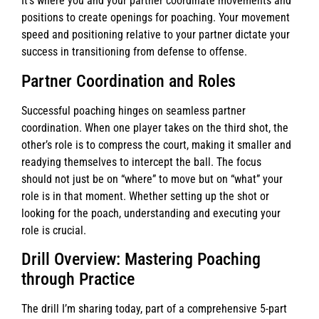
It’s where you and your partner coordinate movements and
positions to create openings for poaching. Your movement
speed and positioning relative to your partner dictate your
success in transitioning from defense to offense.
Partner Coordination and Roles
Successful poaching hinges on seamless partner
coordination. When one player takes on the third shot, the
other’s role is to compress the court, making it smaller and
readying themselves to intercept the ball. The focus
should not just be on “where” to move but on “what” your
role is in that moment. Whether setting up the shot or
looking for the poach, understanding and executing your
role is crucial.
Drill Overview: Mastering Poaching
through Practice
The drill I’m sharing today, part of a comprehensive 5-part