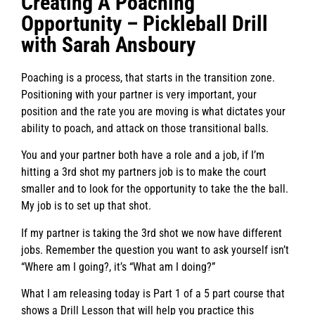
Creating A Poaching
Opportunity – Pickleball Drill
with Sarah Ansboury
Poaching is a process, that starts in the transition zone.
Positioning with your partner is very important, your
position and the rate you are moving is what dictates your
ability to poach, and attack on those transitional balls.
You and your partner both have a role and a job, if I’m
hitting a 3rd shot my partners job is to make the court
smaller and to look for the opportunity to take the the ball.
My job is to set up that shot.
If my partner is taking the 3rd shot we now have different
jobs. Remember the question you want to ask yourself isn’t
“Where am I going?, it’s “What am I doing?”
What I am releasing today is Part 1 of a 5 part course that
shows a Drill Lesson that will help you practice this