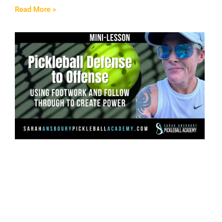
Read More »