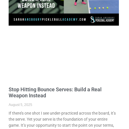
Stop Hitting Bounce Serves: Build a Real
Weapon Instead
August 5, 2025
If there’s one shot I see under-practiced across the board, it’s
the serve. Yet your serve is the foundation of your entire
game. It’s your opportunity to start the point on your terms,