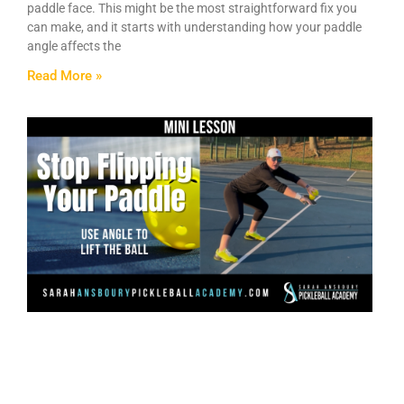
paddle face. This might be the most straightforward fix you
can make, and it starts with understanding how your paddle
angle affects the
Read More »