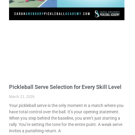
Pickleball Serve Selection for Every Skill Level
March 21, 2026
Your pickleball serve is the only moment in a match where you
have total control over the ball. It’s your opening statement.
When you step behind the baseline, you aren’t just starting a
rally. You’re setting the tone for the entire point. A weak serve
invites a punishing return. A