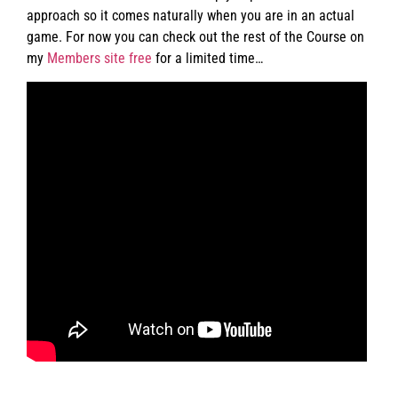
approach so it comes naturally when you are in an actual
game. For now you can check out the rest of the Course on
my
Members site free
for a limited time…