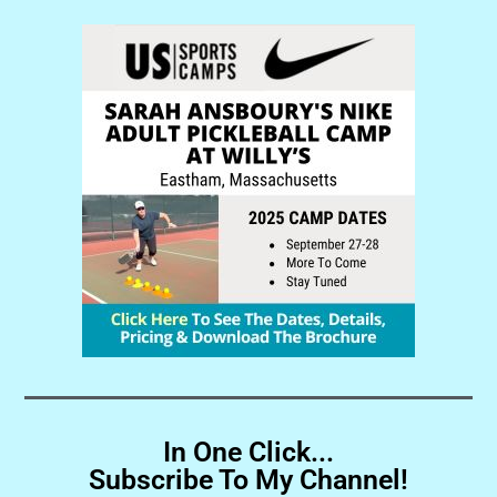
In One Click...
Subscribe To My Channel!