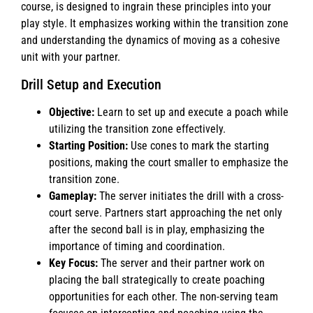
course, is designed to ingrain these principles into your
play style. It emphasizes working within the transition zone
and understanding the dynamics of moving as a cohesive
unit with your partner.
Drill Setup and Execution
Objective:
Learn to set up and execute a poach while
utilizing the transition zone effectively.
Starting Position:
Use cones to mark the starting
positions, making the court smaller to emphasize the
transition zone.
Gameplay:
The server initiates the drill with a cross-
court serve. Partners start approaching the net only
after the second ball is in play, emphasizing the
importance of timing and coordination.
Key Focus:
The server and their partner work on
placing the ball strategically to create poaching
opportunities for each other. The non-serving team