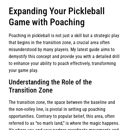
Expanding Your Pickleball
Game with Poaching
Poaching in pickleball is not just a skill but a strategic play
that begins in the transition zone, a crucial area often
misunderstood by many players. My latest guide aims to
demystify this concept and provide you with a detailed drill
to enhance your ability to poach effectively, transforming
your game play.
Understanding the Role of the
Transition Zone
The transition zone, the space between the baseline and
the non-volley line, is pivotal in setting up poaching
opportunities. Contrary to popular belief, this area, often
referred to as “no man’s land,” is where the magic happens.