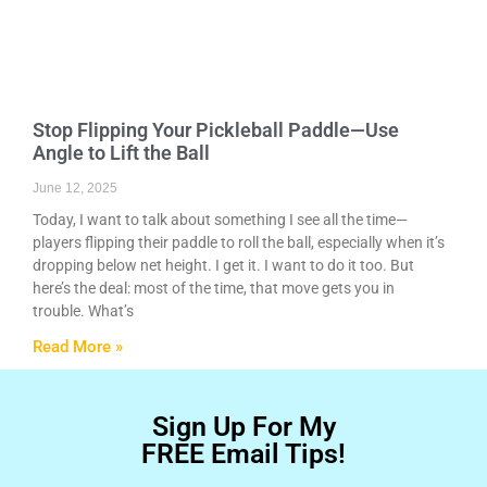
Stop Flipping Your Pickleball Paddle—Use
Angle to Lift the Ball
June 12, 2025
Today, I want to talk about something I see all the time—
players flipping their paddle to roll the ball, especially when it’s
dropping below net height. I get it. I want to do it too. But
here’s the deal: most of the time, that move gets you in
trouble. What’s
Read More »
Sign Up For My
FREE Email Tips!