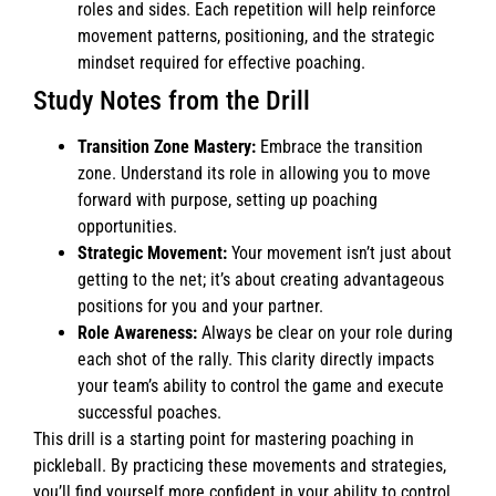
roles and sides. Each repetition will help reinforce
movement patterns, positioning, and the strategic
mindset required for effective poaching.
Study Notes from the Drill
Transition Zone Mastery:
Embrace the transition
zone. Understand its role in allowing you to move
forward with purpose, setting up poaching
opportunities.
Strategic Movement:
Your movement isn’t just about
getting to the net; it’s about creating advantageous
positions for you and your partner.
Role Awareness:
Always be clear on your role during
each shot of the rally. This clarity directly impacts
your team’s ability to control the game and execute
successful poaches.
This drill is a starting point for mastering poaching in
pickleball. By practicing these movements and strategies,
you’ll find yourself more confident in your ability to control