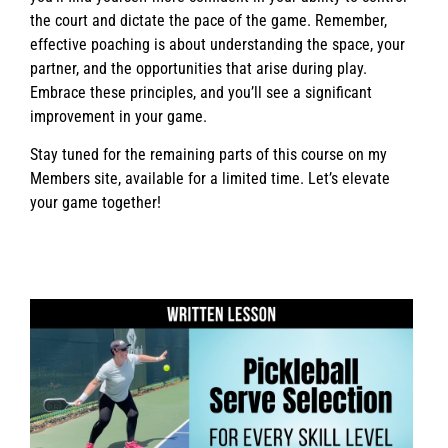
the court and dictate the pace of the game. Remember,
effective poaching is about understanding the space, your
partner, and the opportunities that arise during play.
Embrace these principles, and you’ll see a significant
improvement in your game.
Stay tuned for the remaining parts of this course on my
Members site, available for a limited time. Let’s elevate
your game together!