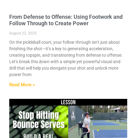
From Defense to Offense: Using Footwork and
Follow Through to Create Power
August 22, 2025
On the pickleball court, your follow through isn’t just about
finishing the shot—it’s a key to generating acceleration,
creating topspin, and transitioning from defense to offense.
Let’s break this down with a simple yet powerful visual and
drill that will help you elongate your shot and unlock more
power from
Read More »