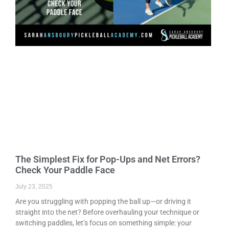
The Simplest Fix for Pop-Ups and Net Errors?
Check Your Paddle Face
July 23, 2025
Are you struggling with popping the ball up—or driving it
straight into the net? Before overhauling your technique or
switching paddles, let’s focus on something simple: your