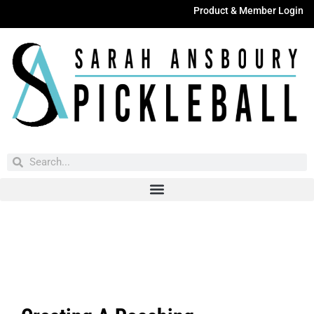
Product & Member Login
Have You Entered This Month's Contest Yet?
Click Here