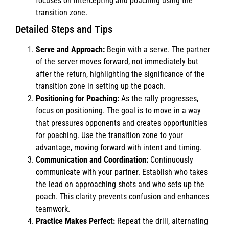
focuses on intercepting and poaching using the
transition zone.
Detailed Steps and Tips
Serve and Approach:
Begin with a serve. The partner
of the server moves forward, not immediately but
after the return, highlighting the significance of the
transition zone in setting up the poach.
Positioning for Poaching:
As the rally progresses,
focus on positioning. The goal is to move in a way
that pressures opponents and creates opportunities
for poaching. Use the transition zone to your
advantage, moving forward with intent and timing.
Communication and Coordination:
Continuously
communicate with your partner. Establish who takes
the lead on approaching shots and who sets up the
poach. This clarity prevents confusion and enhances
teamwork.
Practice Makes Perfect:
Repeat the drill, alternating