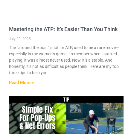
Mastering the ATP: It’s Easier Than You Think
July 29, 2025
The “around the post” shot, or ATP, used to be a rare move—
especially in the women’s game. I remember when I started
playing, it was almost never used. Now, it’s a staple. And
honestly, it’s not as difficult as people think. Here are my top
three tips to help you
Read More »