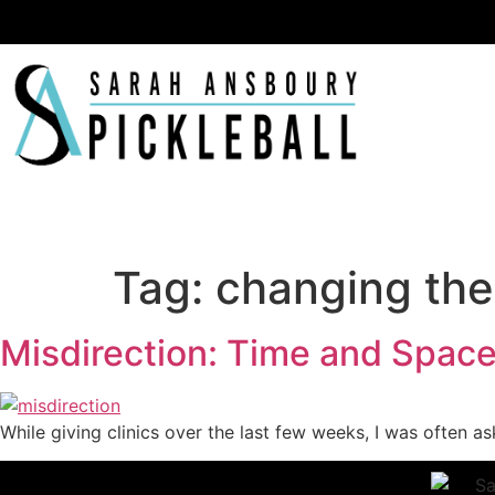
Have
Tag:
changing the
Misdirection: Time and Space 
While giving clinics over the last few weeks, I was often a