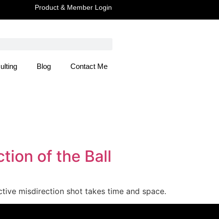
Product & Member Login
ulting
Blog
Contact Me
 Here
ion of the Ball
ective misdirection shot takes time and space.