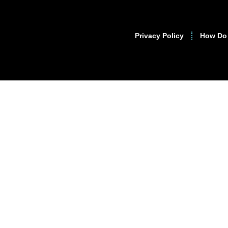
Privacy Policy
How Do 