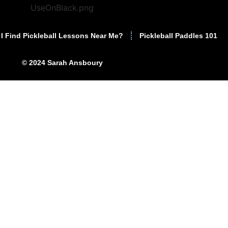
I Find Pickleball Lessons Near Me?
Pickleball Paddles 101
© 2024 Sarah Ansboury