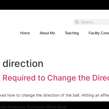
Home
About Me
Teaching
Facility Cons
 You Entered This Month's Contest Yet? Click
 direction
Required to Change the Direct
sked how to change the direction of the ball. Hitting an eff