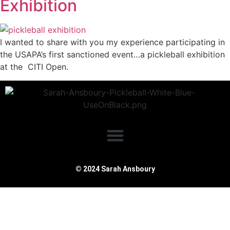
Exhibition
I wanted to share with you my experience participating in
the USAPA’s first sanctioned event…a pickleball exhibition
at the CITI Open.
© 2024 Sarah Ansboury