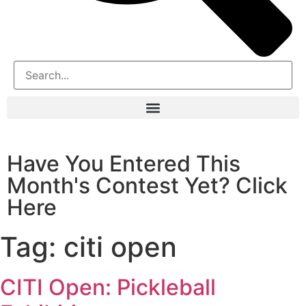
Have You Entered This
Month's Contest Yet? Click
Here
Tag:
citi open
CITI Open: Pickleball