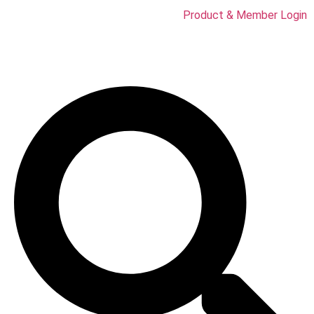
Product & Member Login