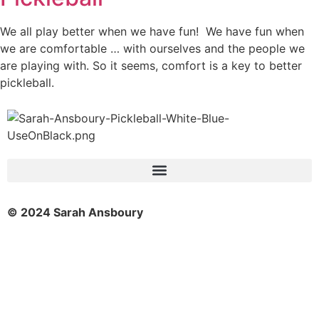
We all play better when we have fun! We have fun when
we are comfortable … with ourselves and the people we
are playing with. So it seems, comfort is a key to better
pickleball.
© 2024 Sarah Ansboury