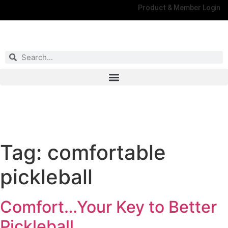
Product & Member Login
Have You Entered This Month's Contest Yet?
Click Here
Tag:
comfortable
pickleball
Comfort…Your Key to Better
Pickleball