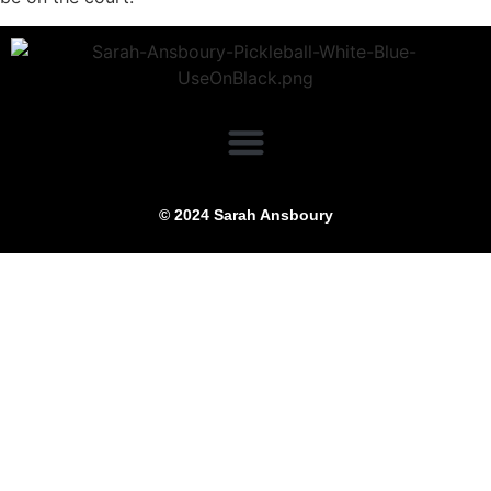
© 2024 Sarah Ansboury