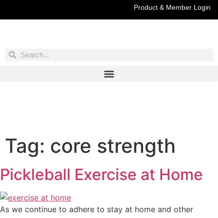
Product & Member Login
Have You Entered This Month's Contest Yet?
Click Here
Tag:
core strength
Pickleball Exercise at Home
As we continue to adhere to stay at home and other