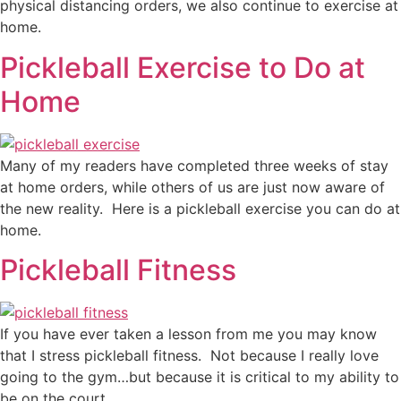
physical distancing orders, we also continue to exercise at
home.
Pickleball Exercise to Do at
Home
Many of my readers have completed three weeks of stay
at home orders, while others of us are just now aware of
the new reality. Here is a pickleball exercise you can do at
home.
Pickleball Fitness
If you have ever taken a lesson from me you may know
that I stress pickleball fitness. Not because I really love
going to the gym…but because it is critical to my ability to
be on the court.