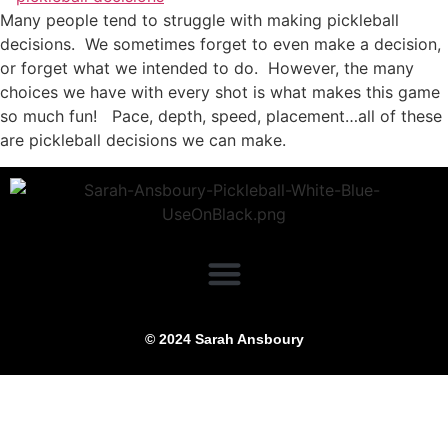
Many people tend to struggle with making pickleball
decisions. We sometimes forget to even make a decision,
or forget what we intended to do. However, the many
choices we have with every shot is what makes this game
so much fun! Pace, depth, speed, placement…all of these
are pickleball decisions we can make.
© 2024 Sarah Ansboury