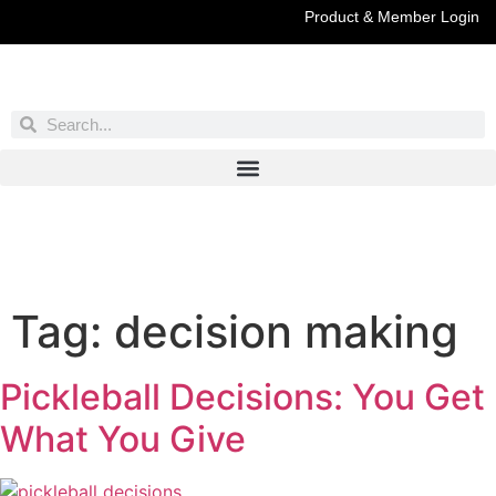
Product & Member Login
Have You Entered This Month's Contest Yet?
Click Here
Tag:
decision making
Pickleball Decisions: You Get
What You Give