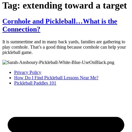
Tag:
extending toward a target
Cornhole and Pickleball…What is the
Connection?
It is summertime and in many back yards, families are gathering to
play cornhole. That’s a good thing because cornhole can help your
pickleball game.
Privacy Policy
How Do I Find Pickleball Lessons Near Me?
Pickleball Paddles 101