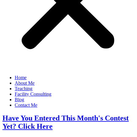
Home
About Me
Teaching
Facility Consulting
Blog
Contact Me
Have You Entered This Month's Contest
Yet? Click Here