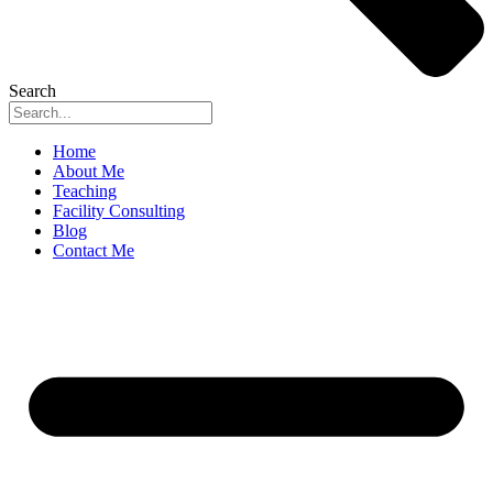
Search
Home
About Me
Teaching
Facility Consulting
Blog
Contact Me