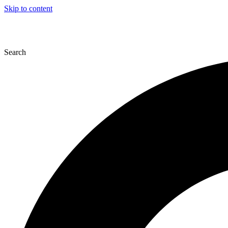
Skip to content
Search