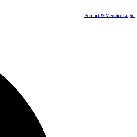
Product & Member Login