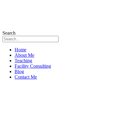
Search
Home
About Me
Teaching
Facility Consulting
Blog
Contact Me