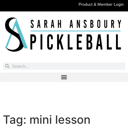
Product & Member Login
Have You Entered This Month's Contest Yet?
Click Here
Tag:
mini lesson