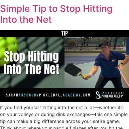
Simple Tip to Stop Hitting
Into the Net
If you find yourself hitting into the net a lot—whether it’s
on your volleys or during dink exchanges—this one simple
tip can make a big difference across your entire game.
Think about where your paddle finishes after you hit the