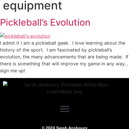
equipment
Pickleball’s Evolution
I admit it I am a pickleball geek. I love learning about the
history of the sport. I am fascinated by pickleball’s
evolution, the many advancements that are being made. If
there is something that will improve my game in any way…
sign me up!
© 2024 Sarah Ansboury