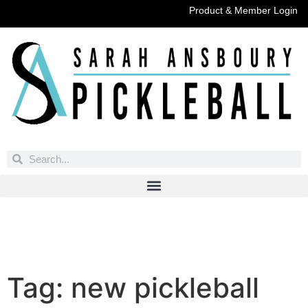
Product & Member Login
Have You Entered This Month's Contest Yet?
Click Here
Tag:
new pickleball