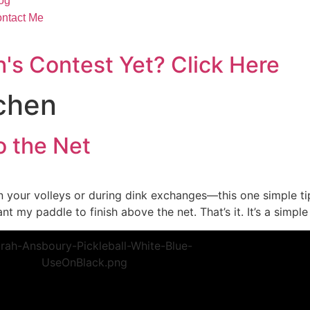
og
ntact Me
's Contest Yet? Click Here
tchen
o the Net
s on your volleys or during dink exchanges—this one simple 
nt my paddle to finish above the net. That’s it. It’s a simple