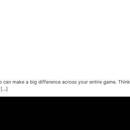
tip can make a big difference across your entire game. Think
 […]