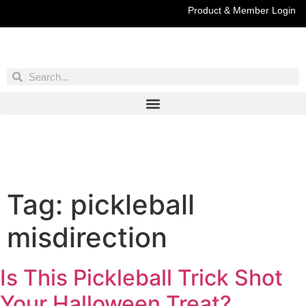
Product & Member Login
Have You Entered This Month's Contest Yet?
Click Here
Tag:
pickleball
misdirection
Is This Pickleball Trick Shot
Your Halloween Treat?