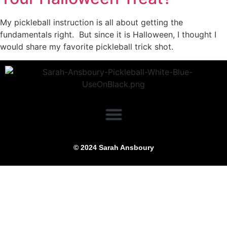
My pickleball instruction is all about getting the
fundamentals right. But since it is Halloween, I thought I
would share my favorite pickleball trick shot.
© 2024 Sarah Ansboury