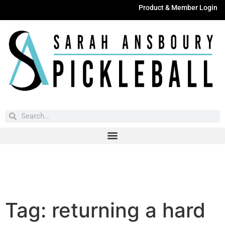
Product & Member Login
Have You Entered This Month's Contest Yet?
Click Here
Tag:
returning a hard