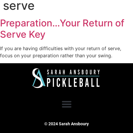
serve
Preparation…Your Return of
Serve Key
If you are having difficulties with your return of serve,
focus on your preparation rather than your swing.
© 2024 Sarah Ansboury