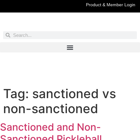
Product & Member Login
Have You Entered This Month's Contest Yet?
Click Here
Tag:
sanctioned vs
non-sanctioned
Sanctioned and Non-
Sanctioned Pickleball