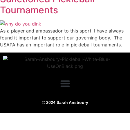
Tournaments
As a player and ambassador to this sport, I have always
found it important to support our governing body. The
USAPA has an important role in pickleball tournaments.
© 2024 Sarah Ansboury