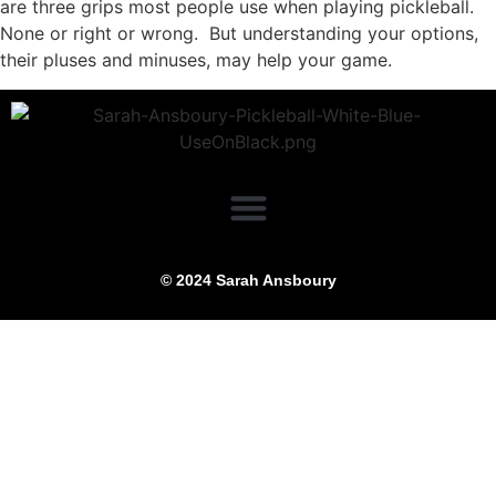
are three grips most people use when playing pickleball.
None or right or wrong. But understanding your options,
their pluses and minuses, may help your game.
© 2024 Sarah Ansboury