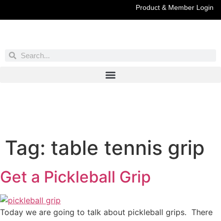
Product & Member Login
Have You Entered This Month's Contest Yet?
Click Here
Tag:
table tennis grip
Get a Pickleball Grip
Today we are going to talk about pickleball grips. There