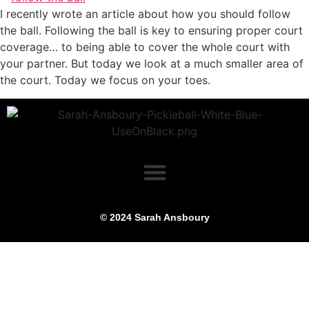
I recently wrote an article about how you should follow
the ball. Following the ball is key to ensuring proper court
coverage… to being able to cover the whole court with
your partner. But today we look at a much smaller area of
the court. Today we focus on your toes.
© 2024 Sarah Ansboury