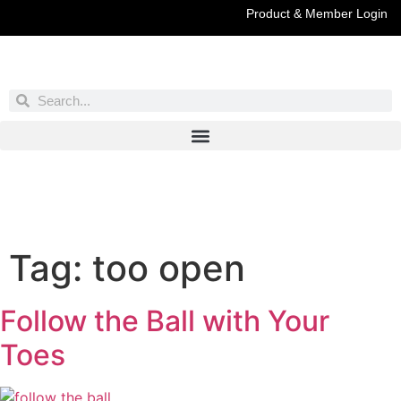
Product & Member Login
Have You Entered This Month's Contest Yet?
Click Here
Tag:
too open
Follow the Ball with Your
Toes