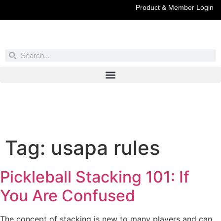
Product & Member Login
Have You Entered This Month's Contest Yet?
Click Here
Tag:
usapa rules
Pickleball Stacking 101: If
You Are Confused
The concept of stacking is new to many players and can