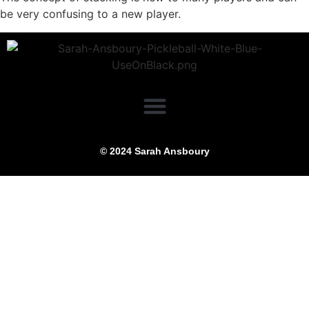
be very confusing to a new player.
© 2024 Sarah Ansboury