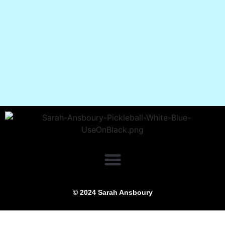
© 2024 Sarah Ansboury