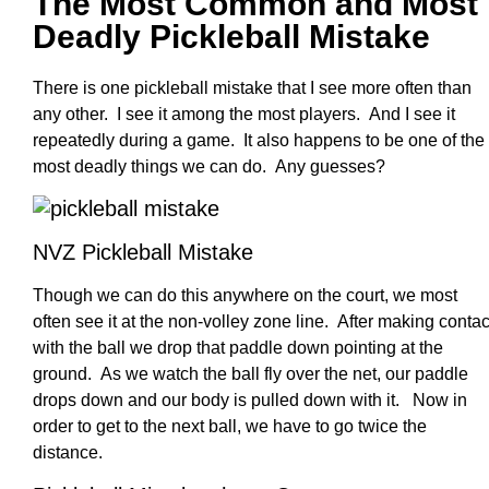
The Most Common and Most
Deadly Pickleball Mistake
There is one pickleball mistake that I see more often than
any other. I see it among the most players. And I see it
repeatedly during a game. It also happens to be one of the
most deadly things we can do. Any guesses?
NVZ Pickleball Mistake
Though we can do this anywhere on the court, we most
often see it at the non-volley zone line. After making contac
with the ball we drop that paddle down pointing at the
ground. As we watch the ball fly over the net, our paddle
drops down and our body is pulled down with it. Now in
order to get to the next ball, we have to go twice the
distance.