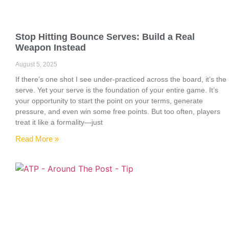
Stop Hitting Bounce Serves: Build a Real
Weapon Instead
August 5, 2025
If there’s one shot I see under-practiced across the board, it’s the
serve. Yet your serve is the foundation of your entire game. It’s
your opportunity to start the point on your terms, generate
pressure, and even win some free points. But too often, players
treat it like a formality—just
Read More »