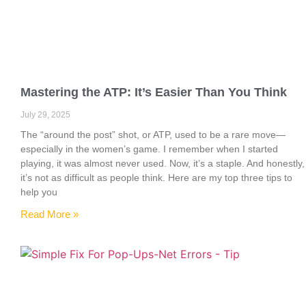
Mastering the ATP: It’s Easier Than You Think
July 29, 2025
The “around the post” shot, or ATP, used to be a rare move—
especially in the women’s game. I remember when I started
playing, it was almost never used. Now, it’s a staple. And honestly,
it’s not as difficult as people think. Here are my top three tips to
help you
Read More »