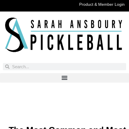
Product & Member Login
Have You Entered This Month's Contest Yet?
Click Here