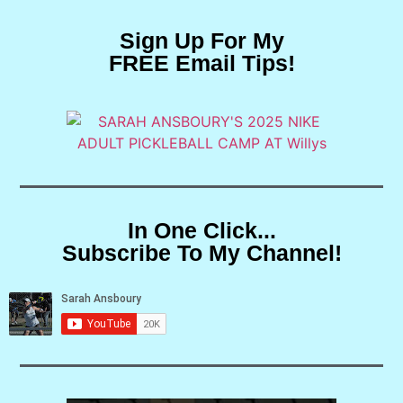
Sign Up For My
FREE Email Tips!
In One Click...
Subscribe To My Channel!