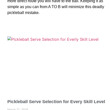
more direct route you will have to the ball. Keeping it as
simple as you can from A TO B will minimize this deadly
pickleball mistake.
Pickleball Serve Selection for Every Skill Level
March 21, 2026