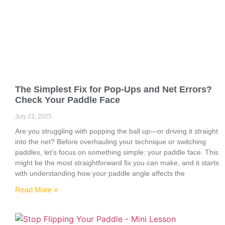
The Simplest Fix for Pop-Ups and Net Errors?
Check Your Paddle Face
July 23, 2025
Are you struggling with popping the ball up—or driving it straight
into the net? Before overhauling your technique or switching
paddles, let’s focus on something simple: your paddle face. This
might be the most straightforward fix you can make, and it starts
with understanding how your paddle angle affects the
Read More »