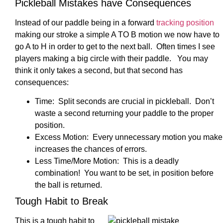
Pickleball Mistakes have Consequences
Instead of our paddle being in a forward
tracking position
making our stroke a simple A TO B motion we now have to
go A to H in order to get to the next ball. Often times I see
players making a big circle with their paddle. You may
think it only takes a second, but that second has
consequences:
Time: Split seconds are crucial in pickleball. Don’t
waste a second returning your paddle to the proper
position.
Excess Motion: Every unnecessary motion you make
increases the chances of errors.
Less Time/More Motion: This is a deadly
combination! You want to be set, in position before
the ball is returned.
Tough Habit to Break
This is a tough habit to