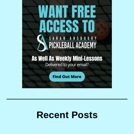
Recent Posts