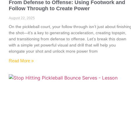
From Defense to Offense: Using Footwork and
Follow Through to Create Power
August 22, 2025
On the pickleball court, your follow through isn’t just about finishin
the shot—it’s a key to generating acceleration, creating topspin,
and transitioning from defense to offense. Let’s break this down
with a simple yet powerful visual and drill that will help you
elongate your shot and unlock more power from
Read More »