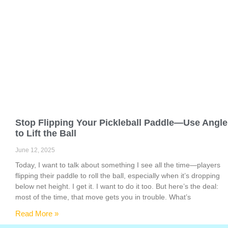
Stop Flipping Your Pickleball Paddle—Use Angle
to Lift the Ball
June 12, 2025
Today, I want to talk about something I see all the time—players
flipping their paddle to roll the ball, especially when it’s dropping
below net height. I get it. I want to do it too. But here’s the deal:
most of the time, that move gets you in trouble. What’s
Read More »