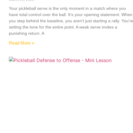
Your pickleball serve is the only moment in a match where you
have total control over the ball. It’s your opening statement. When
you step behind the baseline, you aren’t just starting a rally. You’r
setting the tone for the entire point. A weak serve invites a
punishing return. A
Read More »