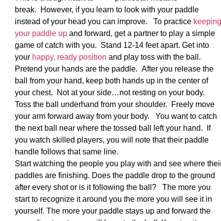
break. However, if you learn to look with your paddle
instead of your head you can improve. To practice
keepin
your paddle up
and forward, get a partner to play a simple
game of catch with you. Stand 12-14 feet apart. Get into
your
happy, ready position
and play toss with the ball.
Pretend your hands are the paddle. After you release the
ball from your hand, keep both hands up in the center of
your chest. Not at your side…not resting on your body.
Toss the ball underhand from your shoulder. Freely move
your arm forward away from your body. You want to catch
the next ball near where the tossed ball left your hand. If
you watch skilled players, you will note that their paddle
handle follows that same line.
Start watching the people you play with and see where thei
paddles are finishing. Does the paddle drop to the ground
after every shot or is it following the ball? The more you
start to recognize it around you the more you will see it in
yourself. The more your paddle stays up and forward the