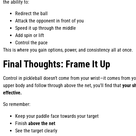
the ability to:
Redirect the ball
Attack the opponent in front of you
Speed it up through the middle
Add spin or lift
Control the pace
This is where you gain options, power, and consistency all at once.
Final Thoughts: Frame It Up
Control in pickleball doesn’t come from your wrist—it comes from y
upper body and follow through above the net, you’ll find that
your s
effective.
So remember:
Keep your paddle face towards your target
Finish
above the net
See the target clearly