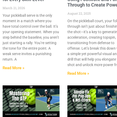
Through to Create Pow
March 21, 2026
August 22, 2025
Your pickleball serve is the only
moment in a match where you
On the pickleball court, your fo
have total control over the ball. It’s
through isn’t just about finishi
your opening statement. When you
the shot—it’s a key to generati
step behind the baseline, you aren’t
acceleration, creating topspin,
just starting a rally. You’re setting
transitioning from defense to
the tone for the entire point. A
offense. Let’s break this down
weak serve invites a punishing
a simple yet powerful visual a
return. A
drill that will help you elongate
shot and unlock more power f
Read More »
Read More »