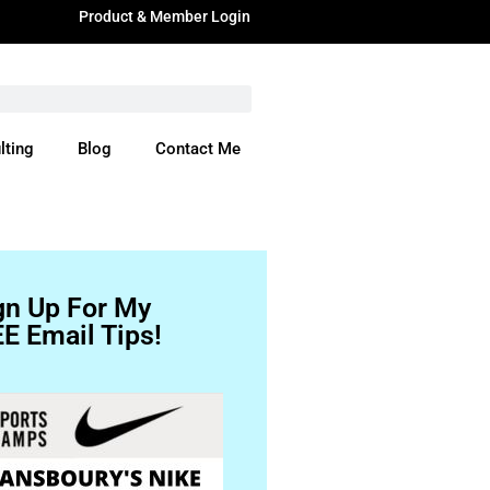
Product & Member Login
lting
Blog
Contact Me
ere
gn Up For My
E Email Tips!