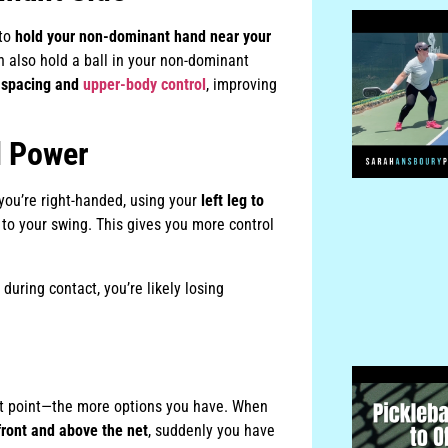
 to
hold your non-dominant hand near your
n also hold a ball in your non-dominant
r
spacing and
upper-body control
, improving
l Power
 you’re right-handed, using your
left leg to
 to your swing. This gives you more control
 during contact, you’re likely losing
act point—the more options you have. When
front and above the net
, suddenly you have