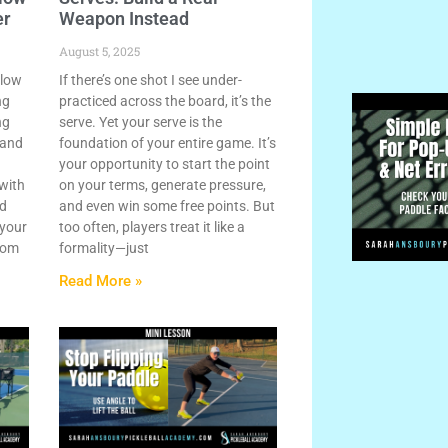
er
Weapon Instead
August 5, 2025
llow
If there’s one shot I see under-
ng
practiced across the board, it’s the
ng
serve. Yet your serve is the
 and
foundation of your entire game. It’s
your opportunity to start the point
 with
on your terms, generate pressure,
nd
and even win some free points. But
 your
too often, players treat it like a
rom
formality—just
Read More »