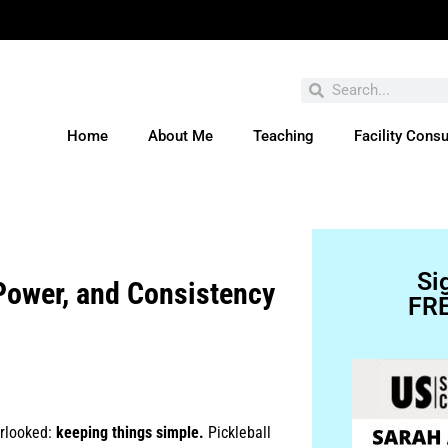
Home
About Me
Teaching
Facility Consu
ve You Entered This Month's Contest Yet? Click H
Si
Power, and Consistency
FRE
erlooked:
keeping things simple.
Pickleball