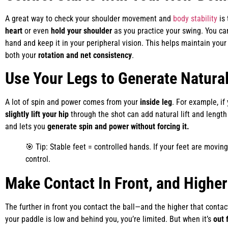
A great way to check your shoulder movement and
body stability
is
heart
or even
hold your shoulder
as you practice your swing. You ca
hand and keep it in your peripheral vision. This helps maintain you
both your
rotation and net consistency
.
Use Your Legs to Generate Natura
A lot of spin and power comes from your
inside leg
. For example, if
slightly lift your hip
through the shot can add natural lift and length
and lets you
generate spin and power without forcing it.
🎯 Tip: Stable feet = controlled hands. If your feet are moving
control.
Make Contact In Front, and Higher
The further in front you contact the ball—and the higher that cont
your paddle is low and behind you, you’re limited. But when it’s
out 