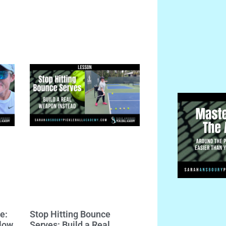
e:
Stop Hitting Bounce
llow
Serves: Build a Real