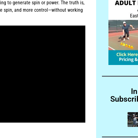
ng to generate spin or power. The truth is,
ore spin, and more control—without working
In
Subscri