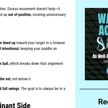
 line. Excess movement doesn’t help—it
end up
out of position
, creating unnecessary
e lined up
toward your target in a forward
 intentional
, keeping your paddle on
e ball
, which breaks down that alignment
the net
, not below it.
d full swings
. The goal is to always be in a
Re
inant Side