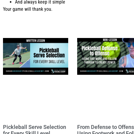
And always keep it simple
Your game will thank you.
Pickleball Serve Selection
From Defense to Offens
for Every Skill Level
Using Footwork and Fo