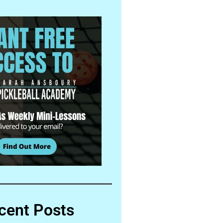
cent Posts