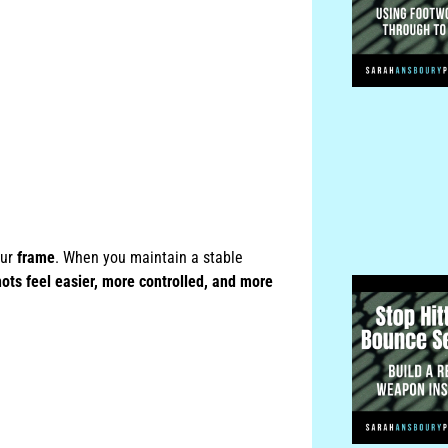
our
frame
. When you maintain a stable
hots feel easier, more controlled, and more