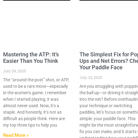
Mastering the ATP: It’s
The Simplest Fix for Po
Easier Than You Think
Ups and Net Errors? Ch
Your Paddle Face
July 29, 2025
July 23, 2025
The “around the post” shot, or ATP,
used to be a rare move—especially
Are you struggling with poppi
in the women’s game. I remember
the ball up—or driving it straig
when I started playing, it was
into the net? Before overhauli
almost never used. Now, it’s a
your technique or switching
staple. And honestly, it’s not as
paddles, let’s focus on someth
difficult as people think. Here are
simple: your paddle face. This
my top three tips to help you
might be the most straightfor
fix you can make, and it starts
Read More »
understanding how your padd