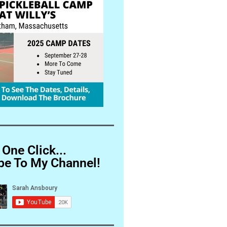
 One Click...
be To My Channel!