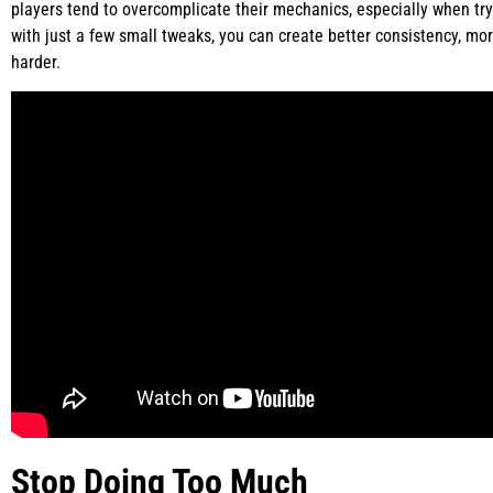
players tend to overcomplicate their mechanics, especially when tryi
with just a few small tweaks, you can create better consistency, m
harder.
Stop Doing Too Much