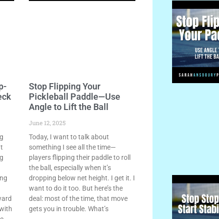
p-
Stop Flipping Your
eck
Pickleball Paddle—Use
Angle to Lift the Ball
June 12, 2025
ng
Today, I want to talk about
ht
something I see all the time—
ng
players flipping their paddle to roll
the ball, especially when it’s
ing
dropping below net height. I get it. I
want to do it too. But here’s the
ward
deal: most of the time, that move
 with
gets you in trouble. What’s
le