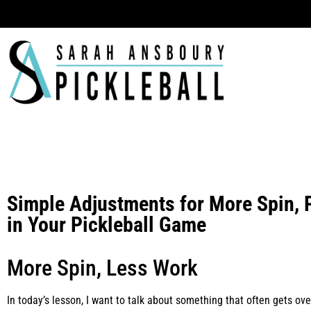
Ha
Simple Adjustments for More Spin, 
in Your Pickleball Game
More Spin, Less Work
In today’s lesson, I want to talk about something that often gets ov