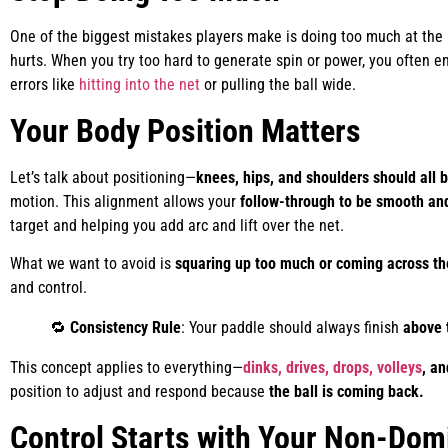
One of the biggest mistakes players make is doing too much at the
hurts. When you try too hard to generate spin or power, you often 
errors like
hitting into the net
or pulling the ball wide.
Your Body Position Matters
Let’s talk about positioning—
knees, hips, and shoulders should all b
motion. This alignment allows your
follow-through to be smooth and
target and helping you add arc and lift over the net.
What we want to avoid is
squaring up too much or coming across th
and control.
🔁
Consistency Rule
: Your paddle should always finish
above 
This concept applies to everything—
dinks, drives, drops, volleys
, an
position to adjust and respond because
the ball is coming back.
Control Starts with Your Non-Dom