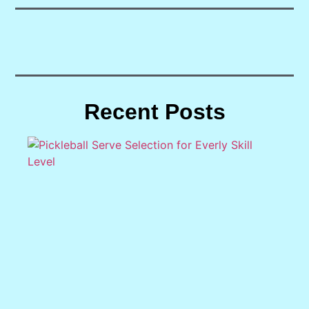
Recent Posts