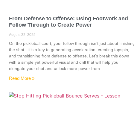
From Defense to Offense: Using Footwork and
Follow Through to Create Power
August 22, 2025
On the pickleball court, your follow through isn’t just about finishin
the shot—it’s a key to generating acceleration, creating topspin,
and transitioning from defense to offense. Let’s break this down
with a simple yet powerful visual and drill that will help you
elongate your shot and unlock more power from
Read More »