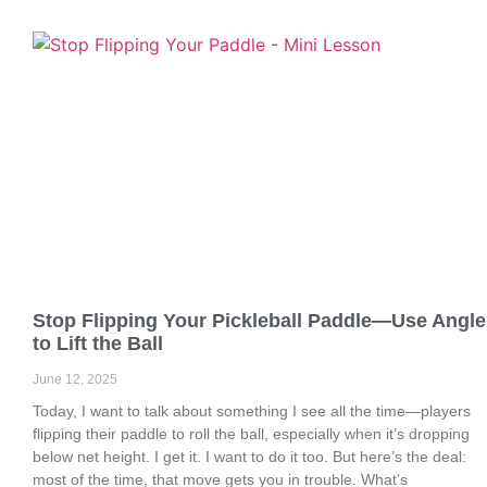
Stop Flipping Your Pickleball Paddle—Use Angle
to Lift the Ball
June 12, 2025
Today, I want to talk about something I see all the time—players
flipping their paddle to roll the ball, especially when it’s dropping
below net height. I get it. I want to do it too. But here’s the deal:
most of the time, that move gets you in trouble. What’s