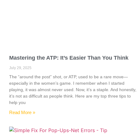
Mastering the ATP: It’s Easier Than You Think
July 29, 2025
The “around the post” shot, or ATP, used to be a rare move—
especially in the women’s game. I remember when I started
playing, it was almost never used. Now, it’s a staple. And honestly,
it’s not as difficult as people think. Here are my top three tips to
help you
Read More »