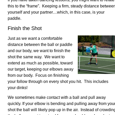
this to the “frame”. Keeping a firm, steady distance betwee
yourself and your partner…which, in this case, is your
paddle.
Finish the Shot
Just as we want a comfortable
distance between the ball or paddle
and our body, we want to finish the
shot the same way. We want to
extend as much as possible, toward
our target, keeping our elbows away
from our body. Focus on finishing
your follow through on every shot you hit. This includes
your dinks!
We sometimes make contact with a ball and pull away
quickly. If your elbow is bending and pulling away from you
shot the ball will likely pop up in the air. Instead of crowdin