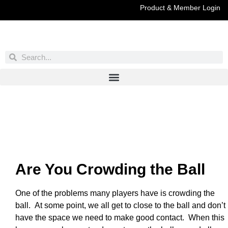
Product & Member Login
Have You Entered This Month's Contest Yet?
Click Here
Are You Crowding the Ball
One of the problems many players have is crowding the
ball. At some point, we all get to close to the ball and don’t
have the space we need to make good contact. When this