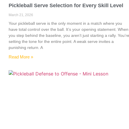
Pickleball Serve Selection for Every Skill Level
March 21, 2026
Your pickleball serve is the only moment in a match where you
have total control over the ball. It’s your opening statement. When
you step behind the baseline, you aren’t just starting a rally. You’r
setting the tone for the entire point. A weak serve invites a
punishing return. A
Read More »