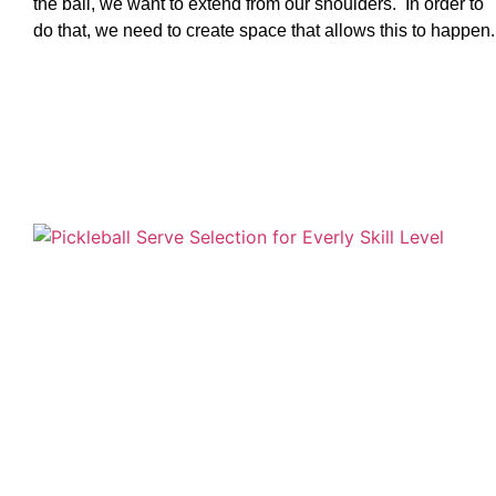
the ball, we want to extend from our shoulders. In order to
do that, we need to create space that allows this to happen.