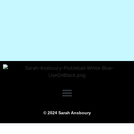
© 2024 Sarah Ansboury