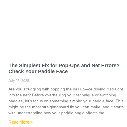
The Simplest Fix for Pop-Ups and Net Errors?
Check Your Paddle Face
July 23, 2025
Are you struggling with popping the ball up—or driving it straight
into the net? Before overhauling your technique or switching
paddles, let’s focus on something simple: your paddle face. This
might be the most straightforward fix you can make, and it starts
with understanding how your paddle angle affects the
Read More »