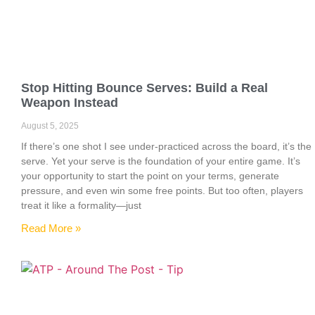
Stop Hitting Bounce Serves: Build a Real
Weapon Instead
August 5, 2025
If there’s one shot I see under-practiced across the board, it’s the
serve. Yet your serve is the foundation of your entire game. It’s
your opportunity to start the point on your terms, generate
pressure, and even win some free points. But too often, players
treat it like a formality—just
Read More »