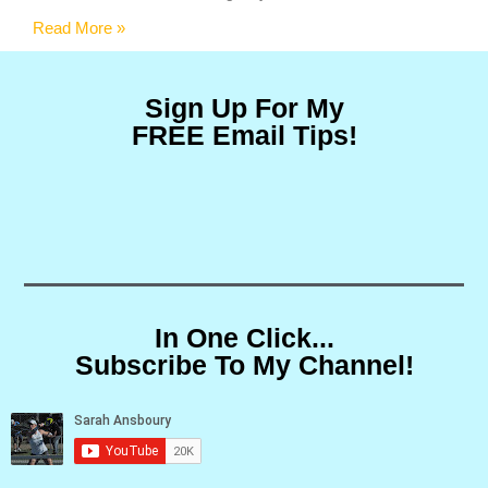
Read More »
Sign Up For My
FREE Email Tips!
In One Click...
Subscribe To My Channel!