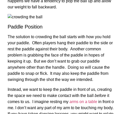
happens we have a tendency to pop the ball up and allow
our weight to fall backward.
Paddle Position
The solution to crowding the ball starts with how you hold
your paddle. Often players hang their paddle to the side or
rest the paddle against their body. Another common
problem is grabbing the face of the paddle in hopes of
keeping it up. But we don’t want to grab our paddle
anywhere other than the handle. Doing so will cause the
paddle to snap or flick. It may also keep the paddle from
swinging through the shot the way we intended.
Instead, we want to keep the paddle in front of us, creating
the space we need to make contact with the ball
before
it
comes to us. I imagine resting my
arms on a table
in front o
me. I don’t want any part of my arm to be touching my body.
If you have taken dancing lessons, you might want to relate