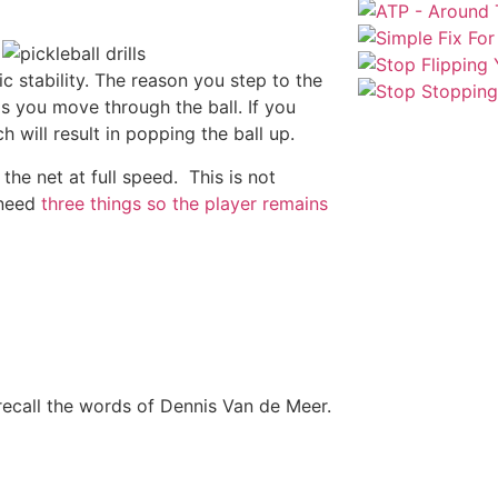
c stability. The reason you step to the
lps you move through the ball. If you
h will result in popping the ball up.
the net at full speed. This is not
 need
three things so the player remains
 recall the words of Dennis Van de Meer.