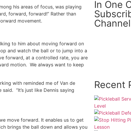
In One Cl
Among his areas of focus, was playing
Subscri
rd, forward, forward!” Rather than
Channel
e forward movement.
alking to him about moving forward on
top and watch the ball or to jump into a
e forward, at a controlled rate, you are
orward motion. We always want to keep
Recent 
orking with reminded me of Van de
 said. “It’s just like Dennis saying
e move forward. It enables us to get
ich brings the ball down and allows you