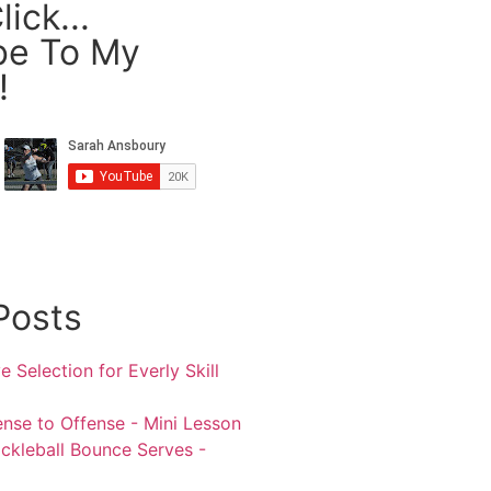
ick...
be To My
!
Posts