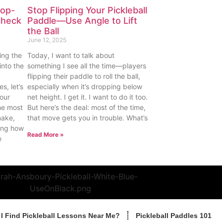
Pop-
Stop Flipping Your Pickleball
Check
Paddle—Use Angle to Lift
the Ball
June 12, 2025
ing the
Today, I want to talk about
into the
something I see all the time—players
flipping their paddle to roll the ball,
s, let’s
especially when it’s dropping below
our
net height. I get it. I want to do it too.
he most
But here’s the deal: most of the time,
make,
that move gets you in trouble. What’s
ding how
Read More »
e
I Find Pickleball Lessons Near Me?
Pickleball Paddles 101