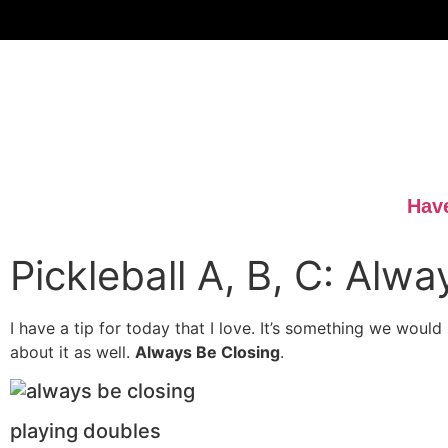
Have
Pickleball A, B, C: Alw
I have a tip for today that I love. It’s something we would
about it as well.
Always Be Closing
.
playing doubles