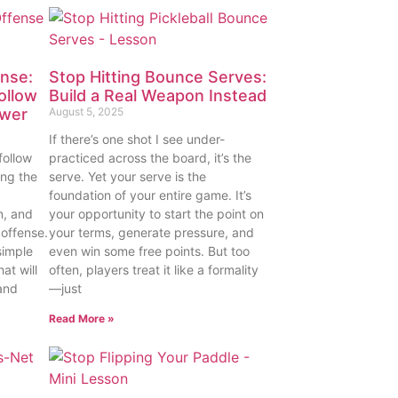
nse:
Stop Hitting Bounce Serves:
ollow
Build a Real Weapon Instead
ower
August 5, 2025
If there’s one shot I see under-
follow
practiced across the board, it’s the
ing the
serve. Yet your serve is the
foundation of your entire game. It’s
n, and
your opportunity to start the point on
 offense.
your terms, generate pressure, and
simple
even win some free points. But too
at will
often, players treat it like a formality
and
—just
Read More »