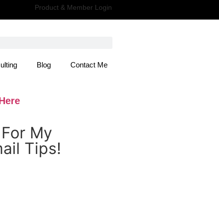
Product & Member Login
ulting
Blog
Contact Me
 Here
 For My
il Tips!