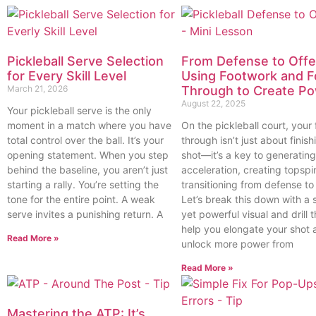
Pickleball Serve Selection
From Defense to Offe
for Every Skill Level
Using Footwork and F
March 21, 2026
Through to Create P
August 22, 2025
Your pickleball serve is the only
moment in a match where you have
On the pickleball court, your 
total control over the ball. It’s your
through isn’t just about finish
opening statement. When you step
shot—it’s a key to generating
behind the baseline, you aren’t just
acceleration, creating topspi
starting a rally. You’re setting the
transitioning from defense to
tone for the entire point. A weak
Let’s break this down with a 
serve invites a punishing return. A
yet powerful visual and drill th
help you elongate your shot 
Read More »
unlock more power from
Read More »
Mastering the ATP: It’s