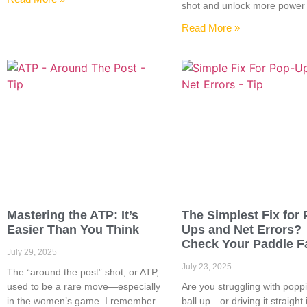
shot and unlock more power
Read More »
Mastering the ATP: It’s
The Simplest Fix for 
Easier Than You Think
Ups and Net Errors?
Check Your Paddle F
July 29, 2025
July 23, 2025
The “around the post” shot, or ATP,
used to be a rare move—especially
Are you struggling with popp
in the women’s game. I remember
ball up—or driving it straight 