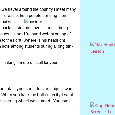
s we travel around the country I meet many
this results from people bending their
 but will
r back, or stooping over, tends to bring
ssues as that 10-pound weight on top of
re to the right…where is his headlight
en note among students during a long dink
making it more difficult for your
can rotate your shoulders and hips toward
 When you track the ball correctly, I want
e steering wheel was turned. You rotate