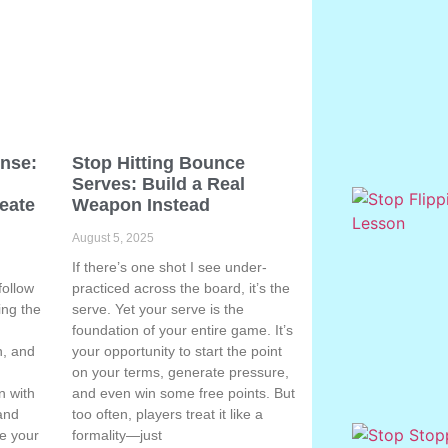
ense:
Stop Hitting Bounce
Serves: Build a Real
eate
Weapon Instead
August 5, 2025
If there’s one shot I see under-
follow
practiced across the board, it’s the
ing the
serve. Yet your serve is the
g
foundation of your entire game. It’s
n, and
your opportunity to start the point
on your terms, generate pressure,
n with
and even win some free points. But
 and
too often, players treat it like a
te your
formality—just