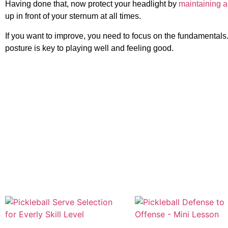
Having done that, now protect your headlight by
maintaining a
up in front of your sternum at all times.
If you want to improve, you need to focus on the fundamentals
posture is key to playing well and feeling good.