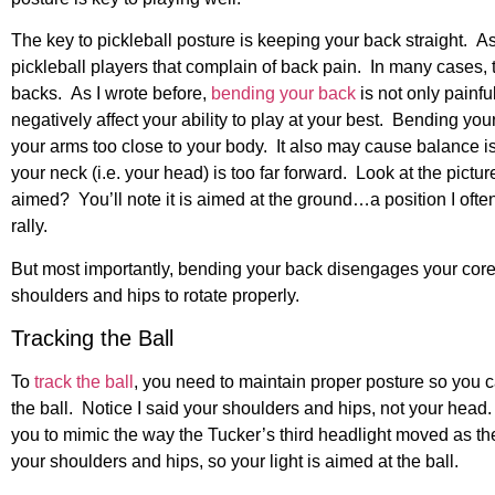
The key to pickleball posture is keeping your back straight. A
pickleball players that complain of back pain. In many cases, 
backs. As I wrote before,
bending your back
is not
only painful
negatively affect your ability to play at your best. Bending you
your arms too close to your body. It also may cause balance i
your neck (i.e. your head) is too far forward. Look at the pictu
aimed? You’ll note it is aimed at the ground…a position I oft
rally.
But most importantly, bending your back disengages your core, 
shoulders and hips to rotate properly.
Tracking the Ball
To
track the ball
, you need to maintain proper posture so you 
the ball. Notice I said your shoulders and hips, not your head.
you to mimic the way the Tucker’s third headlight moved as th
your shoulders and hips, so your light is aimed at the ball.