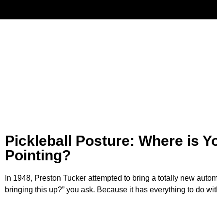
Have
Pickleball Posture: Where is Y
Pointing?
In 1948, Preston Tucker attempted to bring a totally new auto
bringing this up?” you ask. Because it has everything to do wit