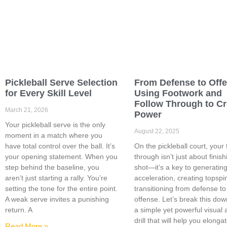
Pickleball Serve Selection
From Defense to Off
for Every Skill Level
Using Footwork and
Follow Through to Cr
March 21, 2026
Power
Your pickleball serve is the only
August 22, 2025
moment in a match where you
have total control over the ball. It’s
On the pickleball court, your 
your opening statement. When you
through isn’t just about finish
step behind the baseline, you
shot—it’s a key to generatin
aren’t just starting a rally. You’re
acceleration, creating topspi
setting the tone for the entire point.
transitioning from defense to
A weak serve invites a punishing
offense. Let’s break this dow
return. A
a simple yet powerful visual
drill that will help you elonga
Read More »