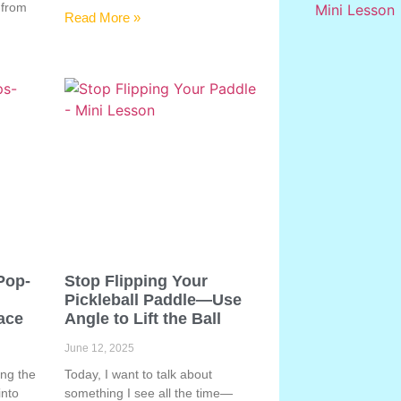
 from
Read More »
Pop-
Stop Flipping Your
Pickleball Paddle—Use
ace
Angle to Lift the Ball
June 12, 2025
ing the
Today, I want to talk about
into
something I see all the time—