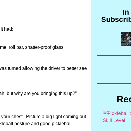
In
Subscri
It had:
e, roll bar, shatter-proof glass
as turned allowing the driver to better see
rah, but why are you bringing this up?”
Re
 your chest. Picture a big light coming out
ckleball posture and good pickleball