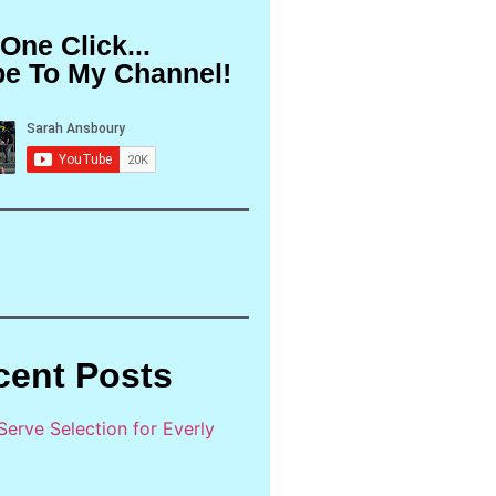
 One Click...
be To My Channel!
cent Posts