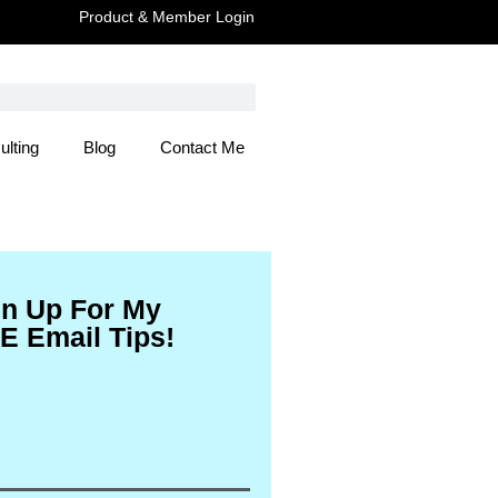
Product & Member Login
ulting
Blog
Contact Me
 Here
gn Up For My
E Email Tips!