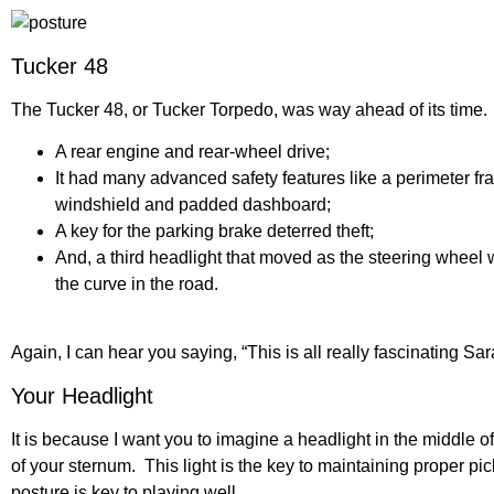
Tucker 48
The Tucker 48, or Tucker Torpedo, was way ahead of its time. 
A rear engine and rear-wheel drive;
It had many advanced safety features like a perimeter fram
windshield and padded dashboard;
A key for the parking brake deterred theft;
And, a third headlight that moved as the steering wheel w
the curve in the road.
Again, I can hear you saying, “This is all really fascinating Sa
Your Headlight
It is because I want you to imagine a headlight in the middle of
of your sternum. This light is the key to maintaining proper pi
posture is key to playing well.