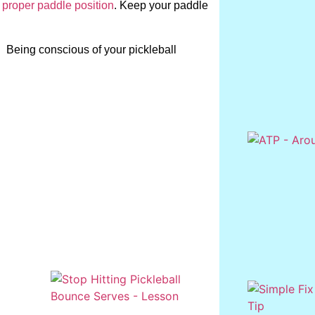
 proper paddle position
. Keep your paddle
. Being conscious of your pickleball