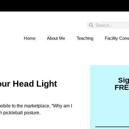
Home
About Me
Teaching
Facility Cons
 You Entered This Month's Contest Yet? Click
Si
our Head Light
FRE
mobile to the marketplace. “Why am I
h pickleball posture.