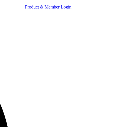
Product & Member Login