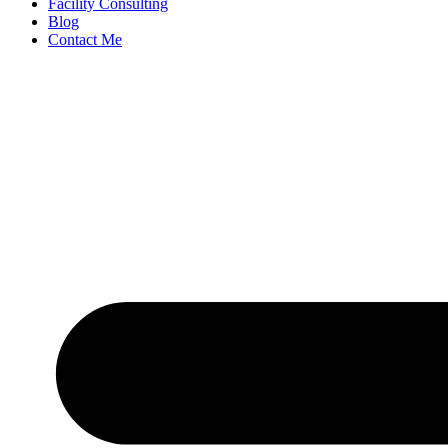
Facility Consulting
Blog
Contact Me