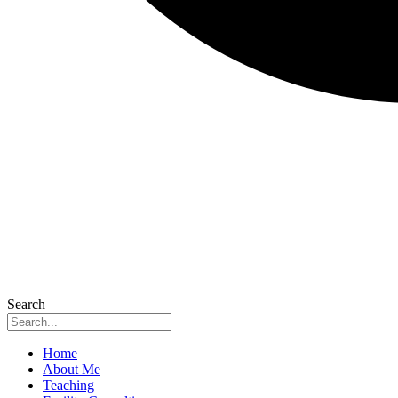
Search
Home
About Me
Teaching