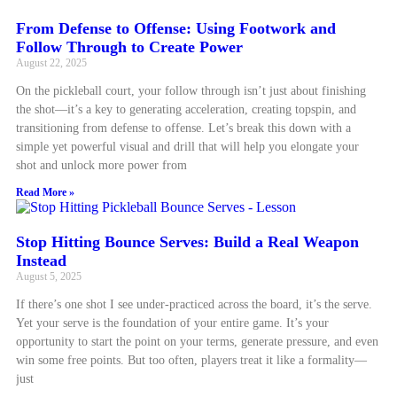
From Defense to Offense: Using Footwork and
Follow Through to Create Power
August 22, 2025
On the pickleball court, your follow through isn’t just about finishing
the shot—it’s a key to generating acceleration, creating topspin, and
transitioning from defense to offense. Let’s break this down with a
simple yet powerful visual and drill that will help you elongate your
shot and unlock more power from
Read More »
Stop Hitting Bounce Serves: Build a Real Weapon
Instead
August 5, 2025
If there’s one shot I see under-practiced across the board, it’s the serve.
Yet your serve is the foundation of your entire game. It’s your
opportunity to start the point on your terms, generate pressure, and even
win some free points. But too often, players treat it like a formality—
just