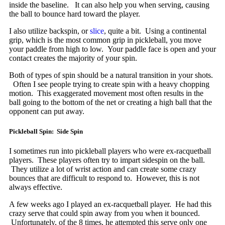
inside the baseline. It can also help you when serving, causing
the ball to bounce hard toward the player.
I also utilize backspin, or
slice
, quite a bit. Using a continental
grip, which is the most common grip in pickleball, you move
your paddle from high to low. Your paddle face is open and your
contact creates the majority of your spin.
Both of types of spin should be a natural transition in your shots.
Often I see people trying to create spin with a heavy chopping
motion. This exaggerated movement most often results in the
ball going to the bottom of the net or creating a high ball that the
opponent can put away.
Pickleball Spin: Side Spin
I sometimes run into pickleball players who were ex-racquetball
players. These players often try to impart sidespin on the ball.
They utilize a lot of wrist action and can create some crazy
bounces that are difficult to respond to. However, this is not
always effective.
A few weeks ago I played an ex-racquetball player. He had this
crazy serve that could spin away from you when it bounced.
Unfortunately, of the 8 times, he attempted this serve only one