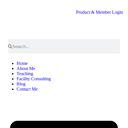
Product & Member Login
Home
About Me
Teaching
Facility Consulting
Blog
Contact Me