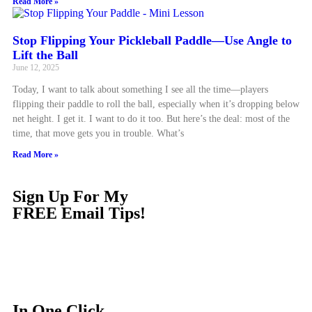
Read More »
Stop Flipping Your Pickleball Paddle—Use Angle to
Lift the Ball
June 12, 2025
Today, I want to talk about something I see all the time—players
flipping their paddle to roll the ball, especially when it’s dropping below
net height. I get it. I want to do it too. But here’s the deal: most of the
time, that move gets you in trouble. What’s
Read More »
Sign Up For My
FREE Email Tips!
In One Click...