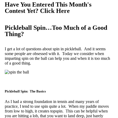
Have You Entered This Month's
Contest Yet? Click Here
Pickleball Spin…Too Much of a Good
Thing?
I get a lot of questions about spin in pickleball. And it seems
some people are obsessed with it. Today we consider when
imparting spin on the ball can help you and when it is too much
of a good thing.
Pickleball Spin: The Basics
As I had a strong foundation in tennis and many years of
practice, I tend to use spin quite a lot. When my paddle moves
from low to high, it creates topspin. This can be helpful when
you are hitting a lob, that you want to land deep, just barely