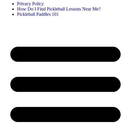
Privacy Policy
How Do I Find Pickleball Lessons Near Me?
Pickleball Paddles 101