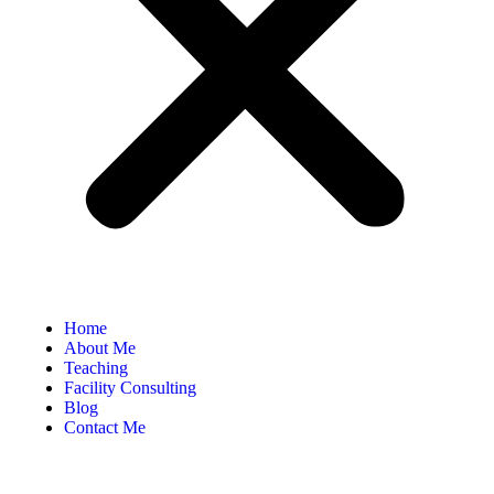
Home
About Me
Teaching
Facility Consulting
Blog
Contact Me