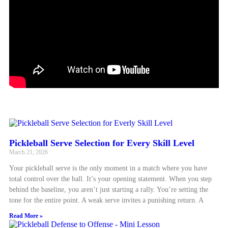
Pickleball Serve Selection for Every Skill Level
March 21, 2026
Your pickleball serve is the only moment in a match where you have
total control over the ball. It’s your opening statement. When you step
behind the baseline, you aren’t just starting a rally. You’re setting the
tone for the entire point. A weak serve invites a punishing return. A
Read More »