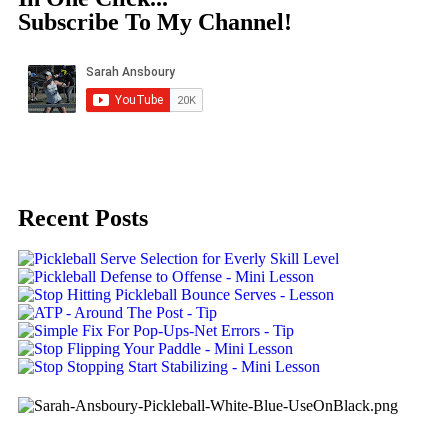
Subscribe To My Channel!
Recent Posts