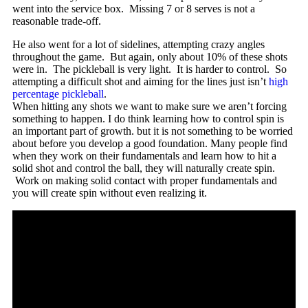
went into the service box. Missing 7 or 8 serves is not a
reasonable trade-off.
He also went for a lot of sidelines, attempting crazy angles
throughout the game. But again, only about 10% of these shots
were in. The pickleball is very light. It is harder to control. So
attempting a difficult shot and aiming for the lines just isn’t
high
percentage pickleball
.
When hitting any shots we want to make sure we aren’t forcing
something to happen. I do think learning how to control spin is
an important part of growth. but it is not something to be worried
about before you develop a good foundation. Many people find
when they work on their fundamentals and learn how to hit a
solid shot and control the ball, they will naturally create spin.
Work on making solid contact with proper fundamentals and
you will create spin without even realizing it.