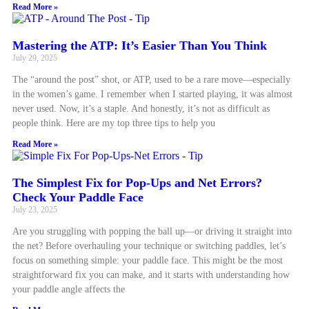
Read More »
Mastering the ATP: It’s Easier Than You Think
July 29, 2025
The “around the post” shot, or ATP, used to be a rare move—especially
in the women’s game. I remember when I started playing, it was almost
never used. Now, it’s a staple. And honestly, it’s not as difficult as
people think. Here are my top three tips to help you
Read More »
The Simplest Fix for Pop-Ups and Net Errors?
Check Your Paddle Face
July 23, 2025
Are you struggling with popping the ball up—or driving it straight into
the net? Before overhauling your technique or switching paddles, let’s
focus on something simple: your paddle face. This might be the most
straightforward fix you can make, and it starts with understanding how
your paddle angle affects the