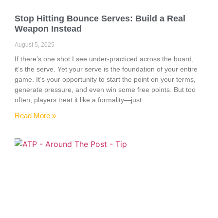
Stop Hitting Bounce Serves: Build a Real
Weapon Instead
August 5, 2025
If there’s one shot I see under-practiced across the board,
it’s the serve. Yet your serve is the foundation of your entire
game. It’s your opportunity to start the point on your terms,
generate pressure, and even win some free points. But too
often, players treat it like a formality—just
Read More »