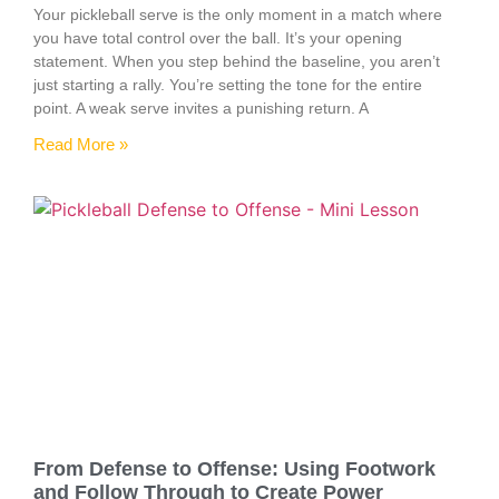
Your pickleball serve is the only moment in a match where
you have total control over the ball. It’s your opening
statement. When you step behind the baseline, you aren’t
just starting a rally. You’re setting the tone for the entire
point. A weak serve invites a punishing return. A
Read More »
From Defense to Offense: Using Footwork
and Follow Through to Create Power