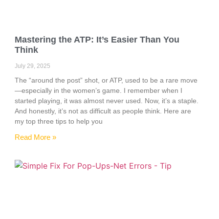
Mastering the ATP: It’s Easier Than You
Think
July 29, 2025
The “around the post” shot, or ATP, used to be a rare move
—especially in the women’s game. I remember when I
started playing, it was almost never used. Now, it’s a staple.
And honestly, it’s not as difficult as people think. Here are
my top three tips to help you
Read More »