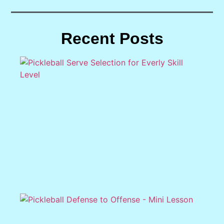
Recent Posts