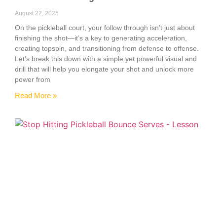
August 22, 2025
On the pickleball court, your follow through isn’t just about
finishing the shot—it’s a key to generating acceleration,
creating topspin, and transitioning from defense to offense.
Let’s break this down with a simple yet powerful visual and
drill that will help you elongate your shot and unlock more
power from
Read More »