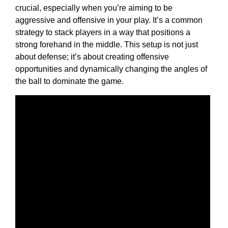
crucial, especially when you’re aiming to be
aggressive and offensive in your play. It’s a common
strategy to stack players in a way that positions a
strong forehand in the middle. This setup is not just
about defense; it’s about creating offensive
opportunities and dynamically changing the angles of
the ball to dominate the game.