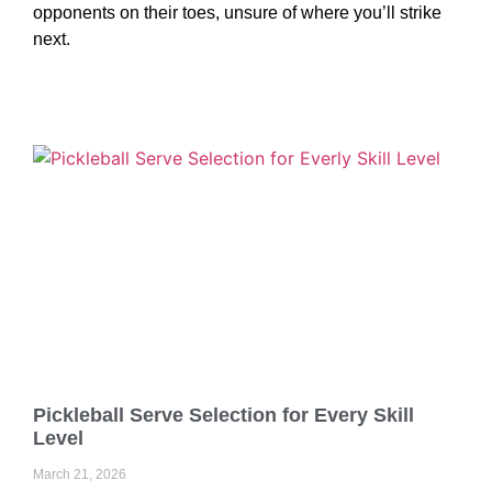
opponents on their toes, unsure of where you’ll strike
next.
Pickleball Serve Selection for Every Skill
Level
March 21, 2026