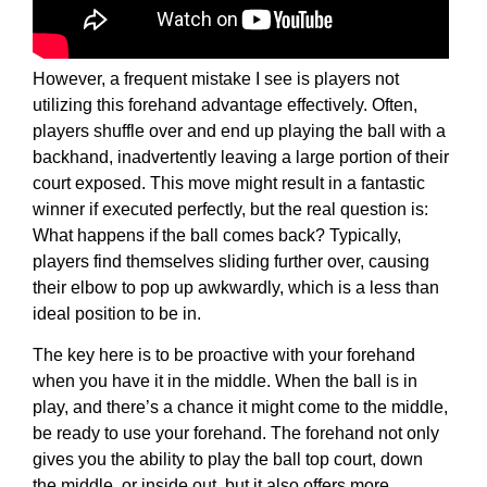
However, a frequent mistake I see is players not
utilizing this forehand advantage effectively. Often,
players shuffle over and end up playing the ball with a
backhand, inadvertently leaving a large portion of their
court exposed. This move might result in a fantastic
winner if executed perfectly, but the real question is:
What happens if the ball comes back? Typically,
players find themselves sliding further over, causing
their elbow to pop up awkwardly, which is a less than
ideal position to be in.
The key here is to be proactive with your forehand
when you have it in the middle. When the ball is in
play, and there’s a chance it might come to the middle,
be ready to use your forehand. The forehand not only
gives you the ability to play the ball top court, down
the middle, or inside out, but it also offers more