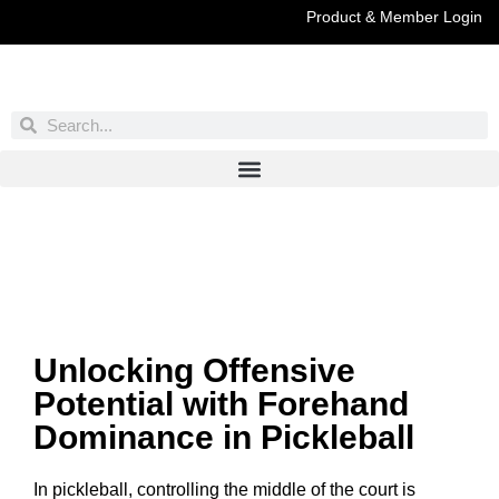
Product & Member Login
Have You Entered This Month's Contest Yet?
Click Here
Unlocking Offensive
Potential with Forehand
Dominance in Pickleball
In pickleball, controlling the middle of the court is