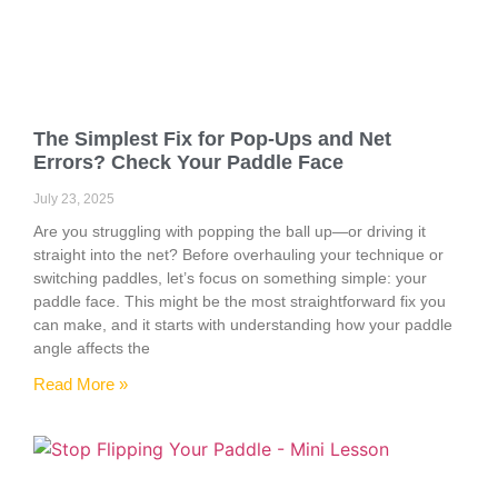
The Simplest Fix for Pop-Ups and Net
Errors? Check Your Paddle Face
July 23, 2025
Are you struggling with popping the ball up—or driving it
straight into the net? Before overhauling your technique or
switching paddles, let’s focus on something simple: your
paddle face. This might be the most straightforward fix you
can make, and it starts with understanding how your paddle
angle affects the
Read More »