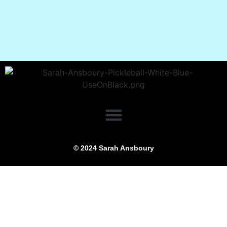
© 2024 Sarah Ansboury