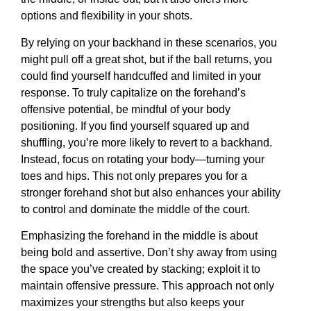
options and flexibility in your shots.
By relying on your backhand in these scenarios, you
might pull off a great shot, but if the ball returns, you
could find yourself handcuffed and limited in your
response. To truly capitalize on the forehand’s
offensive potential, be mindful of your body
positioning. If you find yourself squared up and
shuffling, you’re more likely to revert to a backhand.
Instead, focus on rotating your body—turning your
toes and hips. This not only prepares you for a
stronger forehand shot but also enhances your ability
to control and dominate the middle of the court.
Emphasizing the forehand in the middle is about
being bold and assertive. Don’t shy away from using
the space you’ve created by stacking; exploit it to
maintain offensive pressure. This approach not only
maximizes your strengths but also keeps your