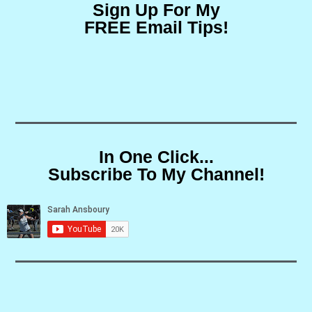
Sign Up For My
FREE Email Tips!
In One Click...
Subscribe To My Channel!