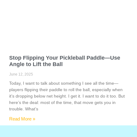
Stop Flipping Your Pickleball Paddle—Use
Angle to Lift the Ball
June 12, 2025
Today, I want to talk about something I see all the time—
players flipping their paddle to roll the ball, especially when
it’s dropping below net height. I get it. I want to do it too. But
here’s the deal: most of the time, that move gets you in
trouble. What’s
Read More »