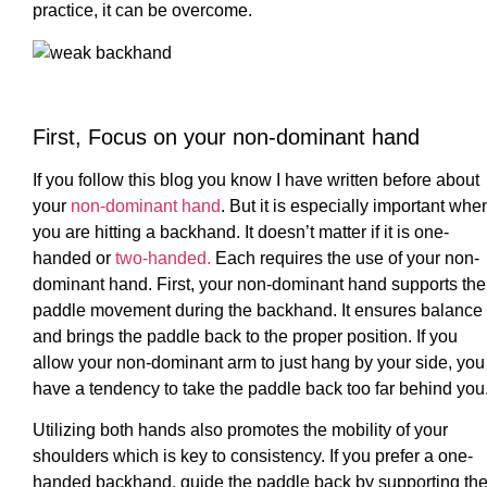
practice, it can be overcome.
First, Focus on your non-dominant hand
If you follow this blog you know I have written before about
your
non-dominant hand
. But it is especially important whe
you are hitting a backhand. It doesn’t matter if it is one-
handed or
two-handed.
Each requires the use of your non-
dominant hand. First, your non-dominant hand supports the
paddle movement during the backhand. It ensures balance
and brings the paddle back to the proper position. If you
allow your non-dominant arm to just hang by your side, you
have a tendency to take the paddle back too far behind you
Utilizing both hands also promotes the mobility of your
shoulders which is key to consistency. If you prefer a one-
handed backhand, guide the paddle back by supporting th