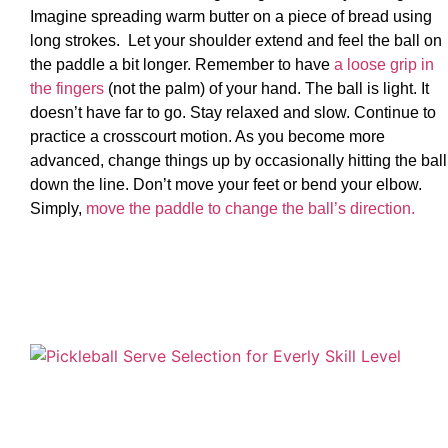
Imagine spreading warm butter on a piece of bread using
long strokes. Let your shoulder extend and feel the ball on
the paddle a bit longer. Remember to have
a loose grip in
the fingers
(not the palm) of your hand. The ball is light. It
doesn’t have far to go. Stay relaxed and slow. Continue to
practice a crosscourt motion. As you become more
advanced, change things up by occasionally hitting the ball
down the line. Don’t move your feet or bend your elbow.
Simply,
move the paddle to change the ball’s direction.