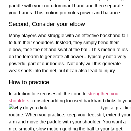
paddle with your non-dominant hand and then separate
your hands. This motion promotes power and balance.
Second, Consider your elbow
Many players who struggle with an effective backhand fail
to turn their shoulders. Instead, they simply bend their
elbow, face the net and swat at the ball. This motion relies
on the forearm to generate all power…typically not a very
powerful part of our bodies. Not only will this generate
weak shots into the net, but it can also lead to injury.
How to practice
In addition to exercises off the court to
strengthen your
shoulders
, consider adding focused backhand dinks to you
typical practic
routine. When you practice, keep your feet still, extend your
arm and move the paddle with your shoulder. You want a
nice smooth, slow motion guiding the ball to your target.