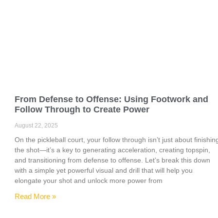
From Defense to Offense: Using Footwork and
Follow Through to Create Power
August 22, 2025
On the pickleball court, your follow through isn’t just about finishin
the shot—it’s a key to generating acceleration, creating topspin,
and transitioning from defense to offense. Let’s break this down
with a simple yet powerful visual and drill that will help you
elongate your shot and unlock more power from
Read More »