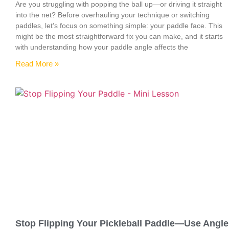
Are you struggling with popping the ball up—or driving it straight
into the net? Before overhauling your technique or switching
paddles, let’s focus on something simple: your paddle face. This
might be the most straightforward fix you can make, and it starts
with understanding how your paddle angle affects the
Read More »
Stop Flipping Your Pickleball Paddle—Use Angle