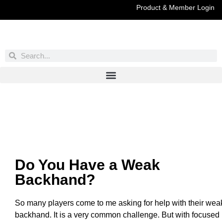
Product & Member Login
Have You Entered This Month's Contest Yet?
Click Here
Do You Have a Weak
Backhand?
So many players come to me asking for help with their wea
backhand. It is a very common challenge. But with focused