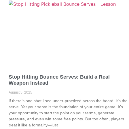
Stop Hitting Bounce Serves: Build a Real
Weapon Instead
August 5, 2025
If there’s one shot I see under-practiced across the board, it’s the
serve. Yet your serve is the foundation of your entire game. It’s
your opportunity to start the point on your terms, generate
pressure, and even win some free points. But too often, players
treat it like a formality—just