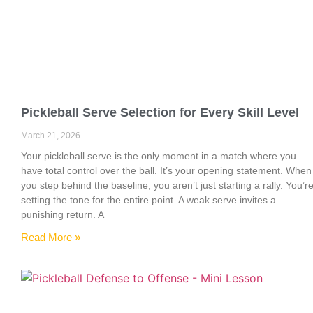
Pickleball Serve Selection for Every Skill Level
March 21, 2026
Your pickleball serve is the only moment in a match where you
have total control over the ball. It’s your opening statement. When
you step behind the baseline, you aren’t just starting a rally. You’r
setting the tone for the entire point. A weak serve invites a
punishing return. A
Read More »