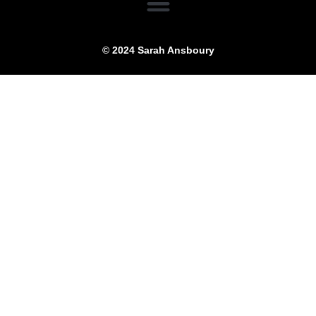
© 2024 Sarah Ansboury