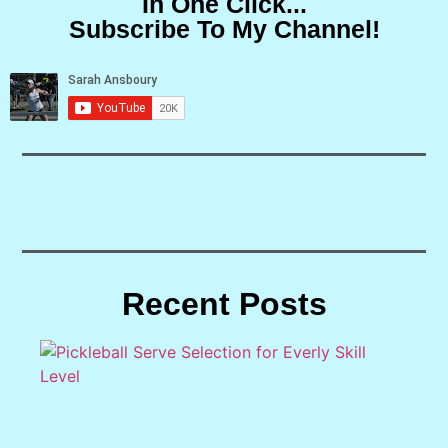
In One Click...
Subscribe To My Channel!
Recent Posts