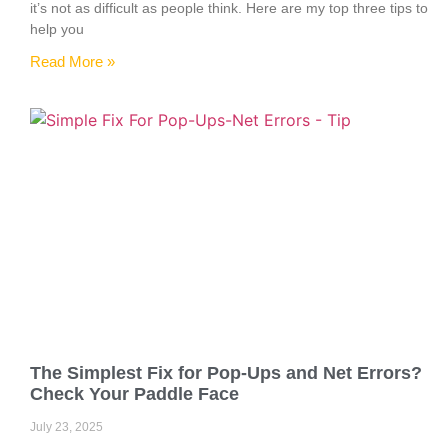
it’s not as difficult as people think. Here are my top three tips to
help you
Read More »
The Simplest Fix for Pop-Ups and Net Errors?
Check Your Paddle Face
July 23, 2025