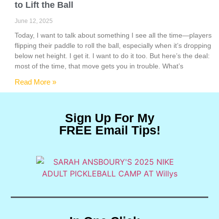
to Lift the Ball
June 12, 2025
Today, I want to talk about something I see all the time—players
flipping their paddle to roll the ball, especially when it’s dropping
below net height. I get it. I want to do it too. But here’s the deal:
most of the time, that move gets you in trouble. What’s
Read More »
Sign Up For My
FREE Email Tips!