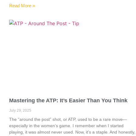
Read More »
Mastering the ATP: It’s Easier Than You Think
July 29, 2025
The “around the post” shot, or ATP, used to be a rare move—
especially in the women’s game. I remember when I started
playing, it was almost never used. Now, it’s a staple. And honestly,