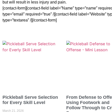
but will result in less injury and pain.
[contact-form][contact-field label=”Name” type=”name” required=
type=”email” required=”true” /][contact-field label=”Website” ty
type=”textarea” /][/contact-form]
Pickleball Serve Selection
From Defense to Off
for Every Skill Level
Using Footwork and
Follow Through to Cr
March 21, 2026