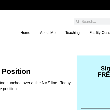
Home
About Me
Teaching
Facility Cons
 You Entered This Month's Contest Yet? Click
Si
 Position
FRE
g too hunched over at the NVZ line. Today
e position.