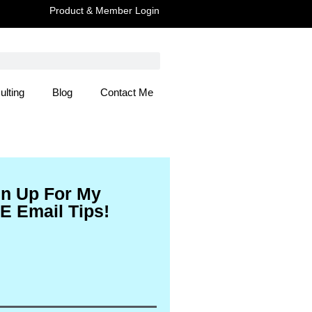
Product & Member Login
ulting
Blog
Contact Me
 Here
gn Up For My
E Email Tips!