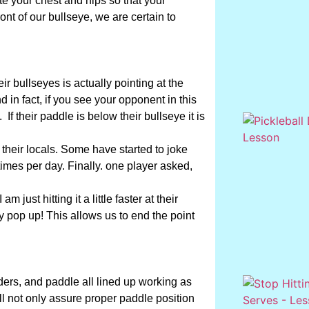
tate your chest and hips so that your
ont of our bullseye, we are certain to
ir bullseyes is actually pointing at the
nd in fact, if you see your opponent in this
. If their paddle is below their bullseye it is
 their locals. Some have started to joke
times per day. Finally. one player asked,
 just hitting it a little faster at their
kely pop up! This allows us to end the point
ders, and paddle all lined up working as
will not only assure proper paddle position