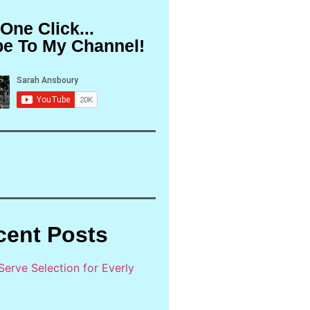
 One Click...
be To My Channel!
cent Posts