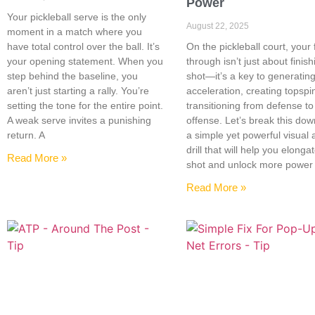
Power
Your pickleball serve is the only
August 22, 2025
moment in a match where you
have total control over the ball. It’s
On the pickleball court, your 
your opening statement. When you
through isn’t just about finish
step behind the baseline, you
shot—it’s a key to generatin
aren’t just starting a rally. You’re
acceleration, creating topspi
setting the tone for the entire point.
transitioning from defense to
A weak serve invites a punishing
offense. Let’s break this dow
return. A
a simple yet powerful visual
drill that will help you elonga
Read More »
shot and unlock more power
Read More »