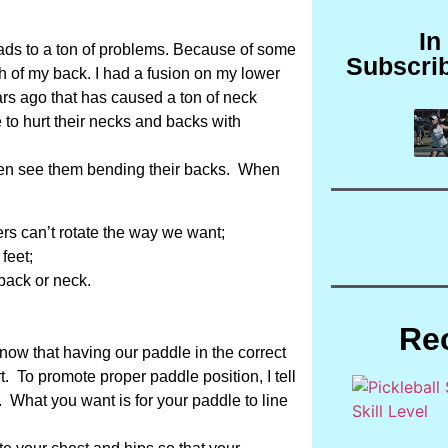
In
eads to a ton of problems. Because of some
Subscri
th of my back. I had a fusion on my lower
ars ago that has caused a ton of neck
e to hurt their necks and backs with
often see them bending their backs. When
rs can’t rotate the way we want;
feet;
back or neck.
Re
ow that having our paddle in the correct
rt. To promote proper paddle position, I tell
. What you want is for your paddle to line