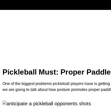
Have
Pickleball Must: Proper Paddle
One of the biggest problems pickleball players have is gettin
we are going to talk about how posture promotes proper paddl