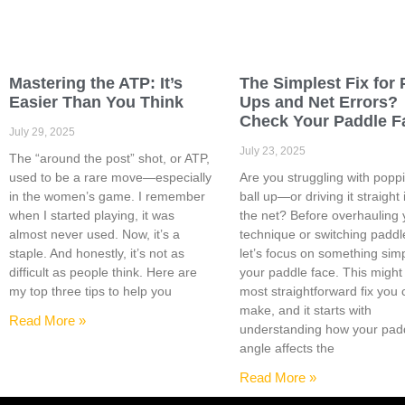
Mastering the ATP: It’s
The Simplest Fix for 
Easier Than You Think
Ups and Net Errors?
Check Your Paddle F
July 29, 2025
July 23, 2025
The “around the post” shot, or ATP,
used to be a rare move—especially
Are you struggling with popp
in the women’s game. I remember
ball up—or driving it straight 
when I started playing, it was
the net? Before overhauling 
almost never used. Now, it’s a
technique or switching paddl
staple. And honestly, it’s not as
let’s focus on something sim
difficult as people think. Here are
your paddle face. This might
my top three tips to help you
most straightforward fix you
make, and it starts with
Read More »
understanding how your pad
angle affects the
Read More »