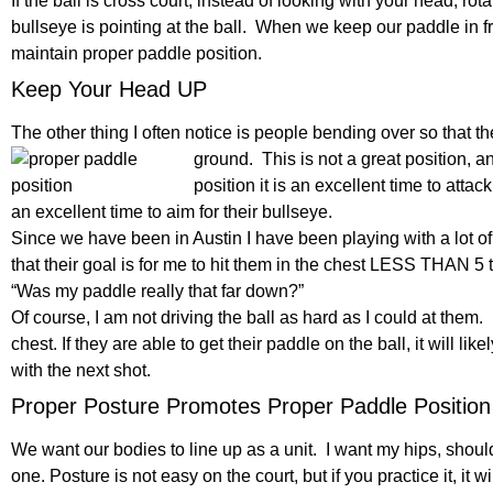
If the ball is cross court, instead of looking with your head, ro
bullseye is pointing at the ball. When we keep our paddle in fr
maintain proper paddle position.
Keep Your Head UP
The other thing I often notice is people bending over so that the
ground. This is
not a great position, a
position it is an excellent time to attack
an excellent time to aim for their bullseye.
Since we have been in Austin I have been playing with a lot of
that their goal is for me to hit them in the chest LESS THAN 5 
“Was my paddle really that far down?”
Of course, I am not driving the ball as hard as I could at them. I am
chest. If they are able to get their paddle on the ball, it will li
with the next shot.
Proper Posture Promotes Proper Paddle Position
We want our bodies to line up as a unit. I want my hips, shoul
one. Posture is not easy on the court, but if you practice it, it 