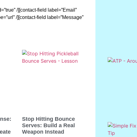
”true” /][contact-field label=”Email”
pe=”url” /][contact-field label=”Message”
ense:
Stop Hitting Bounce
Serves: Build a Real
eate
Weapon Instead