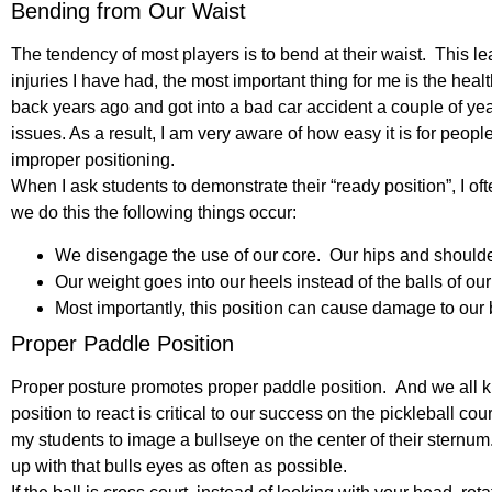
Bending from Our Waist
The tendency of most players is to bend at their waist. This l
injuries I have had, the most important thing for me is the heal
back years ago and got into a bad car accident a couple of ye
issues. As a result, I am very aware of how easy it is for peopl
improper positioning.
When I ask students to demonstrate their “ready position”, I 
we do this the following things occur:
We disengage the use of our core. Our hips and shoulde
Our weight goes into our heels instead of the balls of our 
Most importantly, this position can cause damage to our 
Proper Paddle Position
Proper posture promotes proper paddle position. And we all kn
position to react is critical to our success on the pickleball cou
my students to image a bullseye on the center of their sternum
up with that bulls eyes as often as possible.