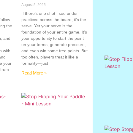
August 5, 2025
If there’s one shot I see under-
follow
practiced across the board, it’s the
ing the
serve. Yet your serve is the
g
foundation of your entire game. It’s
n, and
your opportunity to start the point
on your terms, generate pressure,
n with
and even win some free points. But
 and
too often, players treat it like a
te your
formality—just
 from
Read More »