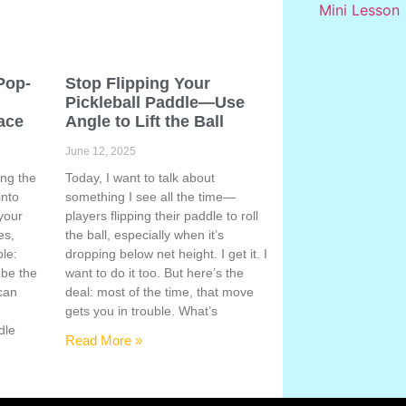
Pop-
Stop Flipping Your
Pickleball Paddle—Use
ace
Angle to Lift the Ball
June 12, 2025
ing the
Today, I want to talk about
into
something I see all the time—
your
players flipping their paddle to roll
es,
the ball, especially when it’s
ple:
dropping below net height. I get it. I
 be the
want to do it too. But here’s the
 can
deal: most of the time, that move
gets you in trouble. What’s
dle
Read More »