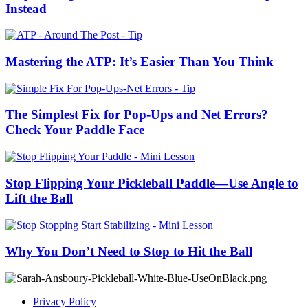
Instead
Mastering the ATP: It’s Easier Than You Think
The Simplest Fix for Pop-Ups and Net Errors?
Check Your Paddle Face
Stop Flipping Your Pickleball Paddle—Use Angle to
Lift the Ball
Why You Don’t Need to Stop to Hit the Ball
Privacy Policy