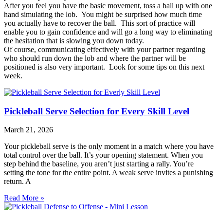
After you feel you have the basic movement, toss a ball up with one
hand simulating the lob. You might be surprised how much time
you actually have to recover the ball. This sort of practice will
enable you to gain confidence and will go a long way to eliminating
the hesitation that is slowing you down today.
Of course, communicating effectively with your partner regarding
who should run down the lob and where the partner will be
positioned is also very important. Look for some tips on this next
week.
Pickleball Serve Selection for Every Skill Level
March 21, 2026
Your pickleball serve is the only moment in a match where you have
total control over the ball. It’s your opening statement. When you
step behind the baseline, you aren’t just starting a rally. You’re
setting the tone for the entire point. A weak serve invites a punishing
return. A
Read More »