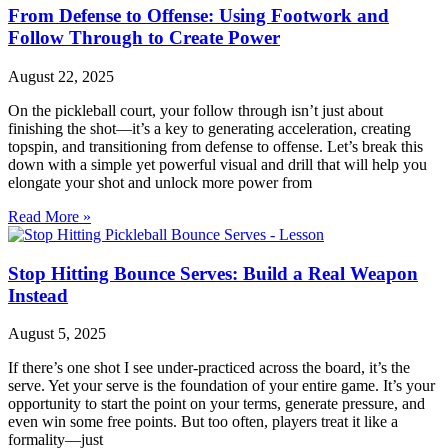
From Defense to Offense: Using Footwork and
Follow Through to Create Power
August 22, 2025
On the pickleball court, your follow through isn’t just about
finishing the shot—it’s a key to generating acceleration, creating
topspin, and transitioning from defense to offense. Let’s break this
down with a simple yet powerful visual and drill that will help you
elongate your shot and unlock more power from
Read More »
Stop Hitting Bounce Serves: Build a Real Weapon
Instead
August 5, 2025
If there’s one shot I see under-practiced across the board, it’s the
serve. Yet your serve is the foundation of your entire game. It’s your
opportunity to start the point on your terms, generate pressure, and
even win some free points. But too often, players treat it like a
formality—just