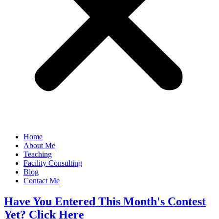
Home
About Me
Teaching
Facility Consulting
Blog
Contact Me
Have You Entered This Month's Contest
Yet? Click Here