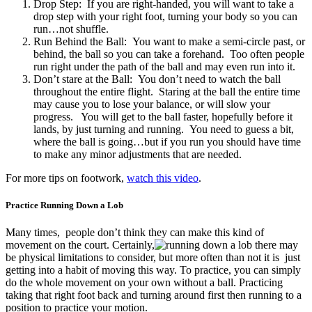
Drop Step: If you are right-handed, you will want to take a
drop step with your right foot, turning your body so you can
run…not shuffle.
Run Behind the Ball: You want to make a semi-circle past, or
behind, the ball so you can take a forehand. Too often people
run right under the path of the ball and may even run into it.
Don’t stare at the Ball: You don’t need to watch the ball
throughout the entire flight. Staring at the ball the entire time
may cause you to lose your balance, or will slow your
progress. You will get to the ball faster, hopefully before it
lands, by just turning and running. You need to guess a bit,
where the ball is going…but if you run you should have time
to make any minor adjustments that are needed.
For more tips on footwork,
watch this video
.
Practice Running Down a Lob
Many times, people don’t think they can make this kind of
movement on the court. Certainly,
there may
be physical limitations to consider, but more often than not it is just
getting into a habit of moving this way. To practice, you can simply
do the whole movement on your own without a ball. Practicing
taking that right foot back and turning around first then running to a
position to practice your motion.