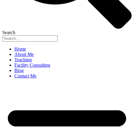
Search
Home
About Me
Teaching
Facility Consulting
Blog
Contact Me