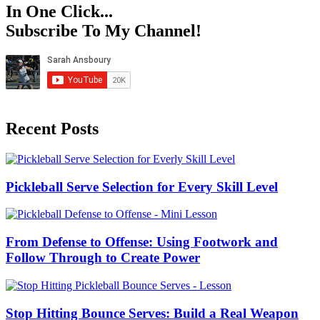
In One Click...
Subscribe To My Channel!
Recent Posts
Pickleball Serve Selection for Every Skill Level
From Defense to Offense: Using Footwork and
Follow Through to Create Power
Stop Hitting Bounce Serves: Build a Real Weapon