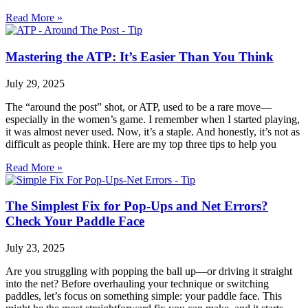
Read More »
Mastering the ATP: It’s Easier Than You Think
July 29, 2025
The “around the post” shot, or ATP, used to be a rare move—
especially in the women’s game. I remember when I started playing,
it was almost never used. Now, it’s a staple. And honestly, it’s not as
difficult as people think. Here are my top three tips to help you
Read More »
The Simplest Fix for Pop-Ups and Net Errors?
Check Your Paddle Face
July 23, 2025
Are you struggling with popping the ball up—or driving it straight
into the net? Before overhauling your technique or switching
paddles, let’s focus on something simple: your paddle face. This