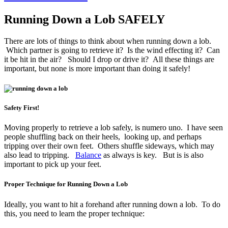
Running Down a Lob SAFELY
There are lots of things to think about when running down a lob.
Which partner is going to retrieve it? Is the wind effecting it? Can
it be hit in the air? Should I drop or drive it? All these things are
important, but none is more important than doing it safely!
Safety First!
Moving properly to retrieve a lob safely, is numero uno. I have seen
people shuffling back on their heels, looking up, and perhaps
tripping over their own feet. Others shuffle sideways, which may
also lead to tripping.
Balance
as always is key. But is is also
important to pick up your feet.
Proper Technique for Running Down a Lob
Ideally, you want to hit a forehand after running down a lob. To do
this, you need to learn the proper technique: