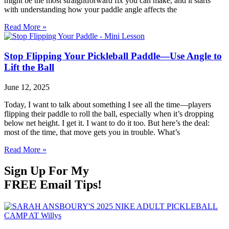
might be the most straightforward fix you can make, and it starts
with understanding how your paddle angle affects the
Read More »
Stop Flipping Your Pickleball Paddle—Use Angle to
Lift the Ball
June 12, 2025
Today, I want to talk about something I see all the time—players
flipping their paddle to roll the ball, especially when it’s dropping
below net height. I get it. I want to do it too. But here’s the deal:
most of the time, that move gets you in trouble. What’s
Read More »
Sign Up For My
FREE Email Tips!