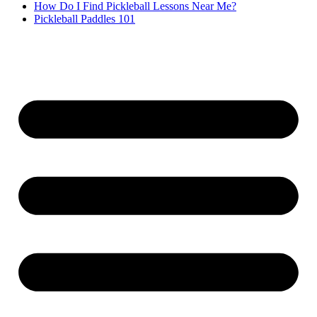
How Do I Find Pickleball Lessons Near Me?
Pickleball Paddles 101