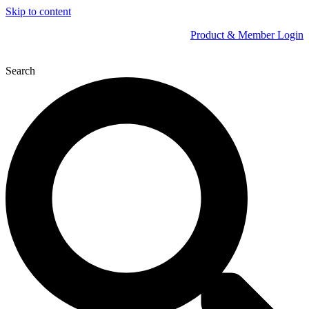
Skip to content
Product & Member Login
Search