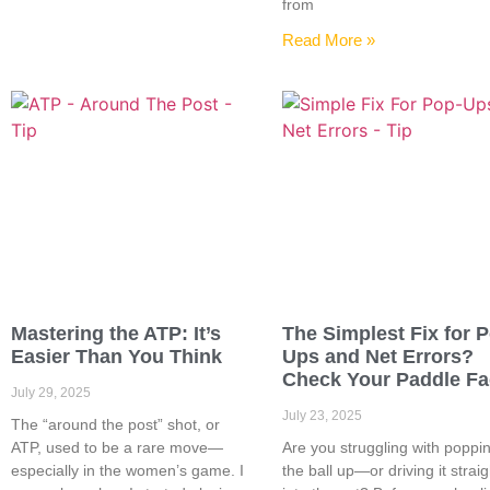
from
Read More »
Mastering the ATP: It’s
The Simplest Fix for 
Easier Than You Think
Ups and Net Errors?
Check Your Paddle F
July 29, 2025
July 23, 2025
The “around the post” shot, or
ATP, used to be a rare move—
Are you struggling with poppi
especially in the women’s game. I
the ball up—or driving it straig