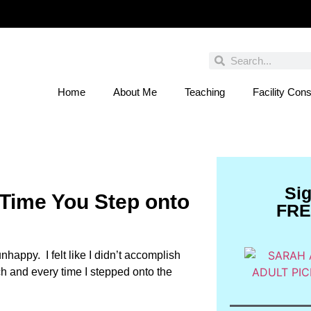
Home
About Me
Teaching
Facility Cons
 You Entered This Month's Contest Yet? Click
Si
 Time You Step onto
FRE
happy. I felt like I didn’t accomplish
ach and every time I stepped onto the