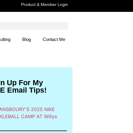
Product & Member Login
ulting
Blog
Contact Me
 Here
gn Up For My
E Email Tips!