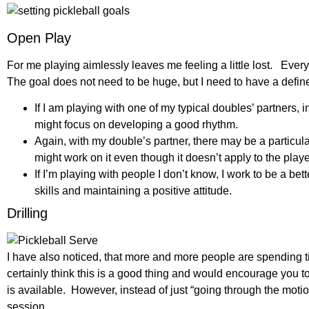
Open Play
For me playing aimlessly leaves me feeling a little lost. Every 
The goal does not need to be huge, but I need to have a defin
If I am playing with one of my typical doubles’ partners, 
might focus on developing a good rhythm.
Again, with my double’s partner, there may be a particul
might work on it even though it doesn’t apply to the play
If I’m playing with people I don’t know, I work to be a b
skills and maintaining a positive attitude.
Drilling
I have also noticed, that more and more people are spending tim
certainly think this is a good thing and would encourage you to 
is available. However, instead of just “going through the motion
session.