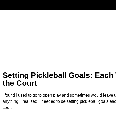
Have
Setting Pickleball Goals: Each
the Court
I found I used to go to open play and sometimes would leave un
anything. I realized, I needed to be setting pickleball goals e
court.