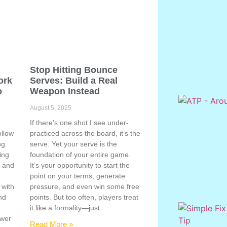
Stop Hitting Bounce
ork
Serves: Build a Real
o
Weapon Instead
August 5, 2025
If there’s one shot I see under-
ollow
practiced across the board, it’s the
ng
serve. Yet your serve is the
ing
foundation of your entire game.
, and
It’s your opportunity to start the
point on your terms, generate
 with
pressure, and even win some free
nd
points. But too often, players treat
e
it like a formality—just
ower
Read More »