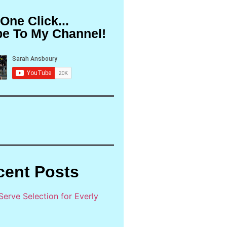
 One Click...
be To My Channel!
cent Posts