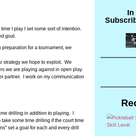
In
Subscri
time I play I set some sort of intention.
ed goal.
in preparation for a tournament, we
ar strategy we hope to exploit. We
ers we are playing against in open play.
etter partner. I work on my communication
Re
e drilling in addition to playing. I
take some time drilling if the court time
s” set a goal for each and every drill