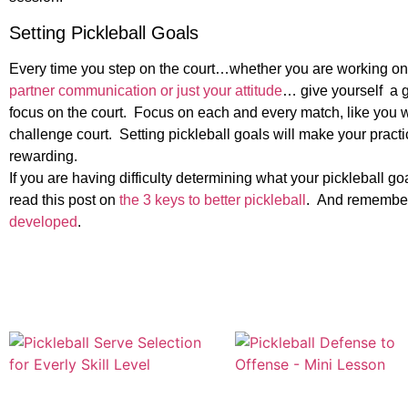
Setting Pickleball Goals
Every time you step on the court…whether you are working on 
partner communication or just your attitude
… give yourself a g
focus on the court. Focus on each and every match, like you 
challenge court. Setting pickleball goals will make your practi
rewarding.
If you are having difficulty determining what your pickleball 
read this post on
the 3 keys to better pickleball
. And remember
developed
.