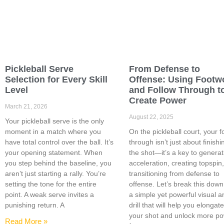
Pickleball Serve
From Defense to
Selection for Every Skill
Offense: Using Footw
Level
and Follow Through t
Create Power
March 21, 2026
August 22, 2025
Your pickleball serve is the only
moment in a match where you
On the pickleball court, your f
have total control over the ball. It’s
through isn’t just about finishi
your opening statement. When
the shot—it’s a key to generat
you step behind the baseline, you
acceleration, creating topspin
aren’t just starting a rally. You’re
transitioning from defense to
setting the tone for the entire
offense. Let’s break this down
point. A weak serve invites a
a simple yet powerful visual a
punishing return. A
drill that will help you elongat
your shot and unlock more p
Read More »