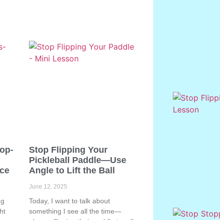
Pop-
Stop Flipping Your
Pickleball Paddle—Use
ace
Angle to Lift the Ball
June 12, 2025
ng
Today, I want to talk about
ht
something I see all the time—