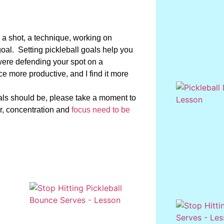
a shot, a technique, working on
oal. Setting pickleball goals help you
were defending your spot on a
ce more productive, and I find it more
goals should be, please take a moment to
, concentration and
focus need to be