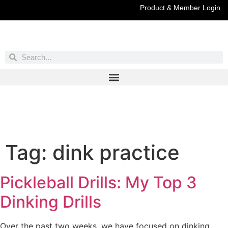
Product & Member Login
Have You Entered This Month's Contest Yet?
Click Here
Tag:
dink practice
Pickleball Drills: My Top 3
Dinking Drills
Over the past two weeks, we have focused on dinking.