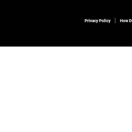
Privacy Policy
How Do