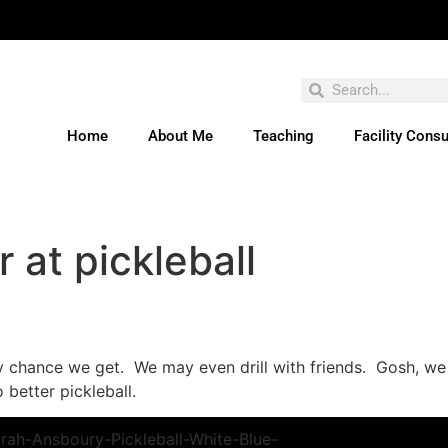
Home
About Me
Teaching
Facility Consu
ve You Entered This Month's Contest Yet? Click H
r at pickleball
ry chance we get. We may even drill with friends. Gosh, we 
 better pickleball.