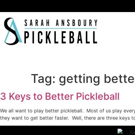
Ha
Tag:
getting bette
3 Keys to Better Pickleball
We all want to play better pickleball. Most of us play eve
they want to get better faster. Well, there are three keys to