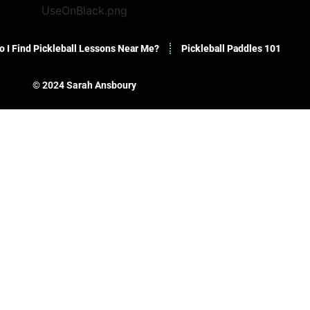
 I Find Pickleball Lessons Near Me?
Pickleball Paddles 101
© 2024 Sarah Ansboury