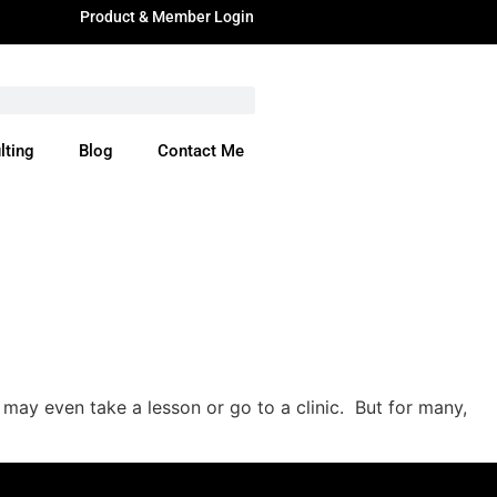
Product & Member Login
lting
Blog
Contact Me
ere
may even take a lesson or go to a clinic. But for many,