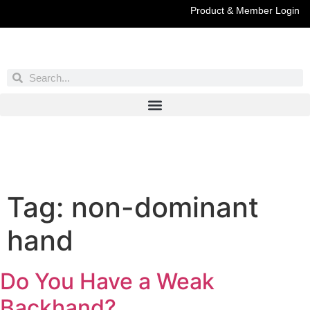
Product & Member Login
Have You Entered This Month's Contest Yet?
Click Here
Tag:
non-dominant
hand
Do You Have a Weak
Backhand?