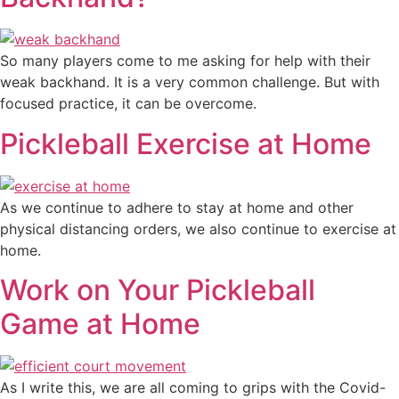
So many players come to me asking for help with their
weak backhand. It is a very common challenge. But with
focused practice, it can be overcome.
Pickleball Exercise at Home
As we continue to adhere to stay at home and other
physical distancing orders, we also continue to exercise at
home.
Work on Your Pickleball
Game at Home
As I write this, we are all coming to grips with the Covid-