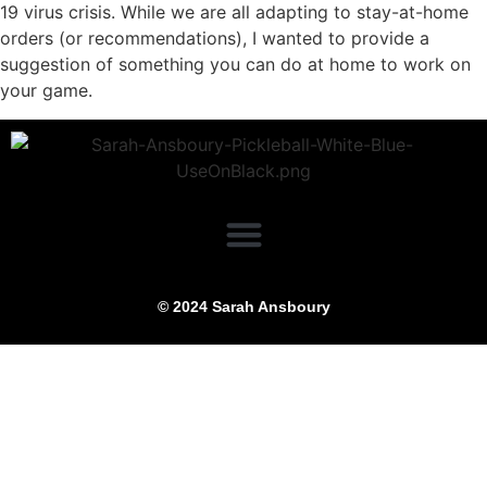
19 virus crisis. While we are all adapting to stay-at-home
orders (or recommendations), I wanted to provide a
suggestion of something you can do at home to work on
your game.
© 2024 Sarah Ansboury