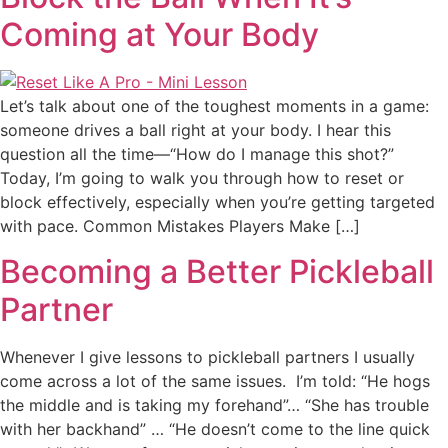
Coming at Your Body
Let’s talk about one of the toughest moments in a game:
someone drives a ball right at your body. I hear this
question all the time—“How do I manage this shot?”
Today, I’m going to walk you through how to reset or
block effectively, especially when you’re getting targeted
with pace. Common Mistakes Players Make […]
Becoming a Better Pickleball
Partner
Whenever I give lessons to pickleball partners I usually
come across a lot of the same issues. I’m told: “He hogs
the middle and is taking my forehand”… “She has trouble
with her backhand” … “He doesn’t come to the line quick