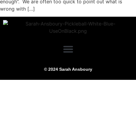
enough”. We are often too quick to point out what is
wrong with […]
© 2024 Sarah Ansboury