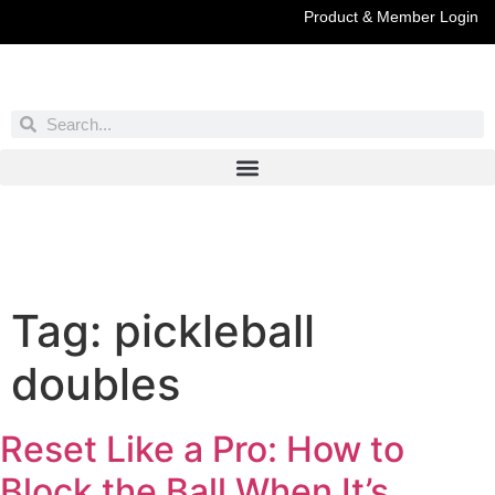
Product & Member Login
Have You Entered This Month's Contest Yet?
Click Here
Tag:
pickleball
doubles
Reset Like a Pro: How to
Block the Ball When It’s