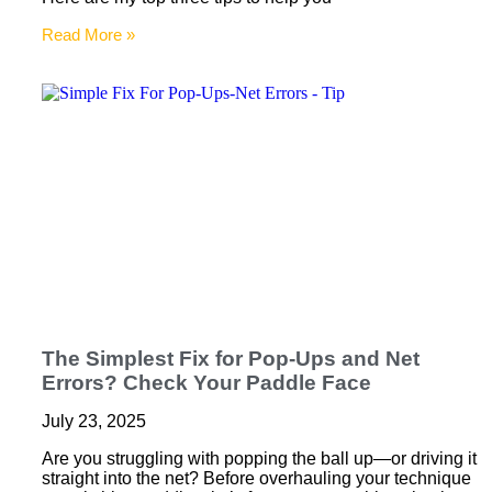
Read More »
The Simplest Fix for Pop-Ups and Net
Errors? Check Your Paddle Face
July 23, 2025
Are you struggling with popping the ball up—or driving it
straight into the net? Before overhauling your technique