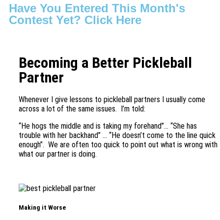
Have You Entered This Month's
Contest Yet? Click Here
Becoming a Better Pickleball
Partner
Whenever I give lessons to pickleball partners I usually come
across a lot of the same issues. I’m told:
“He hogs the middle and is taking my forehand”… “She has
trouble with her backhand” … “He doesn’t come to the line quick
enough”. We are often too quick to point out what is wrong with
what our partner is doing.
Making it Worse