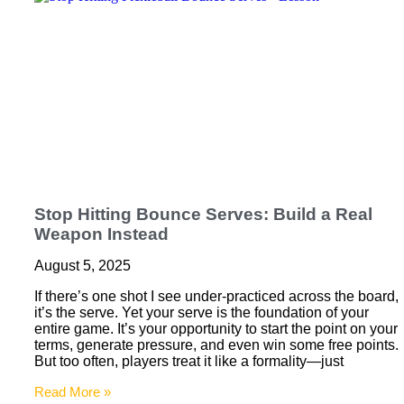
Stop Hitting Bounce Serves: Build a Real
Weapon Instead
August 5, 2025
If there’s one shot I see under-practiced across the board,
it’s the serve. Yet your serve is the foundation of your
entire game. It’s your opportunity to start the point on your
terms, generate pressure, and even win some free points.
But too often, players treat it like a formality—just
Read More »