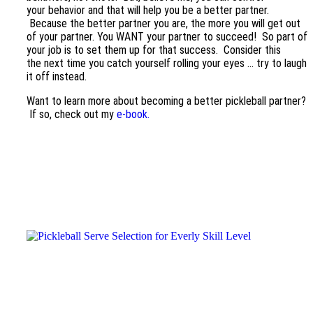
your behavior and that will help you be a better partner.
Because the better partner you are, the more you will get out
of your partner. You WANT your partner to succeed! So part of
your job is to set them up for that success. Consider this
the next time you catch yourself rolling your eyes … try to laugh
it off instead.
Want to learn more about becoming a better pickleball partner?
If so, check out my
e-book.