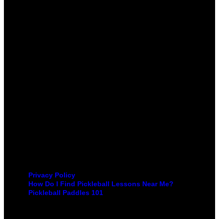
Privacy Policy
How Do I Find Pickleball Lessons Near Me?
Pickleball Paddles 101