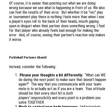
Of course, it is easier than pointing out what we are doing
wrong because we see what is happening in front of us. We also
can feel the results of their error. But whether it be “rec” play
or tournament play there is nothing I hate more than when I see
a player’s eyes roll to the back of their heads, mouth gaping
open in disgust when their partner does something wrong. I feel
for that player who already feels bad enough for making the
error. And, of course, seeing their partner’s reaction only makes
it worse.
Pickleball Partners Should
Instead, consider the following:
Phrase your thoughts a bit differently:
“What can WE
do during the next point to make sure that doesn’t happen
again?” The way that you communicate with your team-
mate is to actually act as if you are a team. Your attitude
should be that every shot hit is
both
players’
responsibility
and every point is a problem you
solve
TOGETHER
.
Work to control your body language:
Unfortunately,