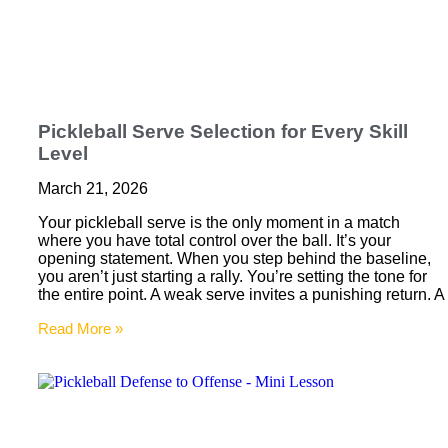
Pickleball Serve Selection for Every Skill
Level
March 21, 2026
Your pickleball serve is the only moment in a match
where you have total control over the ball. It’s your
opening statement. When you step behind the baseline,
you aren’t just starting a rally. You’re setting the tone for
the entire point. A weak serve invites a punishing return. A
Read More »