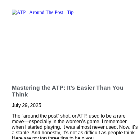
Mastering the ATP: It’s Easier Than You
Think
July 29, 2025
The “around the post” shot, or ATP, used to be a rare
move—especially in the women’s game. I remember
when I started playing, it was almost never used. Now, it’s
a staple. And honestly, it’s not as difficult as people think.
Here are my top three tips to help you