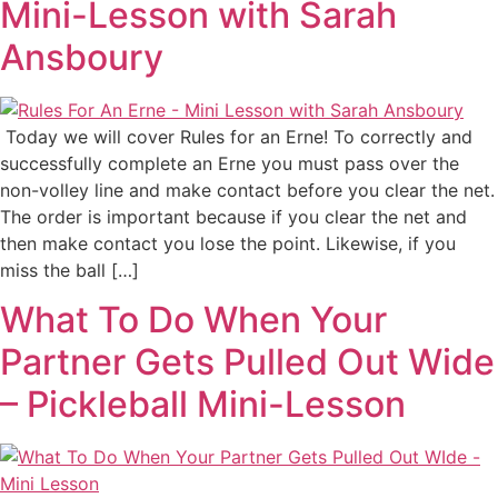
Mini-Lesson with Sarah
Ansboury
Today we will cover Rules for an Erne! To correctly and
successfully complete an Erne you must pass over the
non-volley line and make contact before you clear the net.
The order is important because if you clear the net and
then make contact you lose the point. Likewise, if you
miss the ball […]
What To Do When Your
Partner Gets Pulled Out Wide
– Pickleball Mini-Lesson