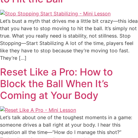
Let’s bust a myth that drives me a little bit crazy—this idea
that you have to stop moving to hit the ball. It’s simply not
true. What you really need is stability, not stillness. Stop
Stopping—Start Stabilizing A lot of the time, players feel
like they have to stop because they’re moving too fast.
They’re […]
Reset Like a Pro: How to
Block the Ball When It’s
Coming at Your Body
Let’s talk about one of the toughest moments in a game:
someone drives a ball right at your body. I hear this
question all the time—“How do I manage this shot?”