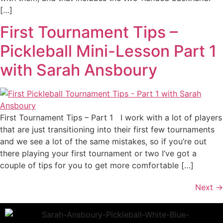
[…]
First Tournament Tips –
Pickleball Mini-Lesson Part 1
with Sarah Ansboury
First Tournament Tips – Part 1 I work with a lot of players
that are just transitioning into their first few tournaments
and we see a lot of the same mistakes, so if you’re out
there playing your first tournament or two I’ve got a
couple of tips for you to get more comfortable […]
Next
→