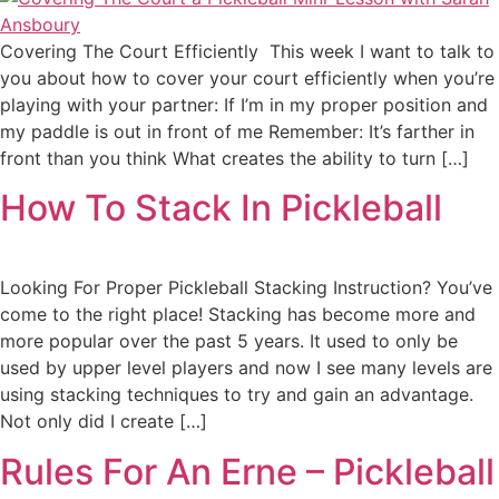
Covering The Court Efficiently This week I want to talk to
you about how to cover your court efficiently when you’re
playing with your partner: If I’m in my proper position and
my paddle is out in front of me Remember: It’s farther in
front than you think What creates the ability to turn […]
How To Stack In Pickleball
Looking For Proper Pickleball Stacking Instruction? You’ve
come to the right place! Stacking has become more and
more popular over the past 5 years. It used to only be
used by upper level players and now I see many levels are
using stacking techniques to try and gain an advantage.
Not only did I create […]
Rules For An Erne – Pickleball