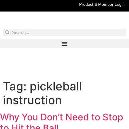
Product & Member Login
Have You Entered This Month's Contest Yet?
Click Here
Tag:
pickleball
instruction
Why You Don’t Need to Stop
to Hit the Ball