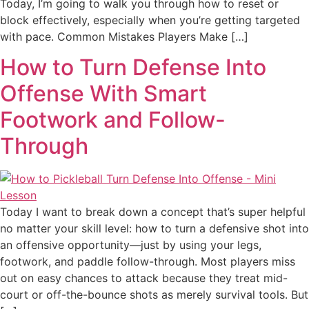
Today, I’m going to walk you through how to reset or
block effectively, especially when you’re getting targeted
with pace. Common Mistakes Players Make […]
How to Turn Defense Into
Offense With Smart
Footwork and Follow-
Through
Today I want to break down a concept that’s super helpful
no matter your skill level: how to turn a defensive shot into
an offensive opportunity—just by using your legs,
footwork, and paddle follow-through. Most players miss
out on easy chances to attack because they treat mid-
court or off-the-bounce shots as merely survival tools. But