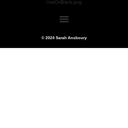
© 2024 Sarah Ansboury