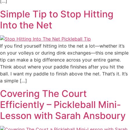
[…]
Simple Tip to Stop Hitting
Into the Net
If you find yourself hitting into the net a lot—whether it’s
on your volleys or during dink exchanges—this one simple
tip can make a big difference across your entire game.
Think about where your paddle finishes after you hit the
ball. I want my paddle to finish above the net. That’s it. It’s
a simple […]
Covering The Court
Efficiently – Pickleball Mini-
Lesson with Sarah Ansboury