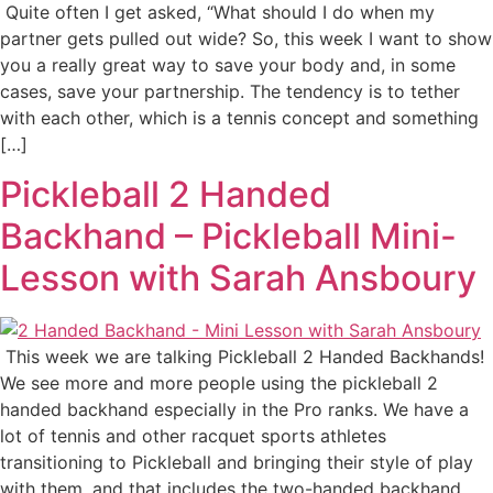
Quite often I get asked, “What should I do when my
partner gets pulled out wide? So, this week I want to show
you a really great way to save your body and, in some
cases, save your partnership. The tendency is to tether
with each other, which is a tennis concept and something
[…]
Pickleball 2 Handed
Backhand – Pickleball Mini-
Lesson with Sarah Ansboury
This week we are talking Pickleball 2 Handed Backhands!
We see more and more people using the pickleball 2
handed backhand especially in the Pro ranks. We have a
lot of tennis and other racquet sports athletes
transitioning to Pickleball and bringing their style of play
with them, and that includes the two-handed backhand.