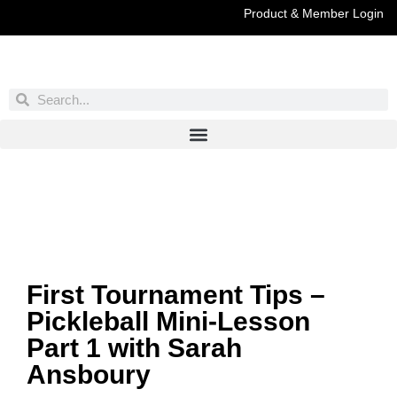
Product & Member Login
Have You Entered This Month's Contest Yet?
Click Here
First Tournament Tips –
Pickleball Mini-Lesson
Part 1 with Sarah
Ansboury