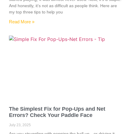
And honestly, it’s not as difficult as people think. Here are
my top three tips to help you
Read More »
The Simplest Fix for Pop-Ups and Net
Errors? Check Your Paddle Face
July 23, 2025
Are you struggling with popping the ball up—or driving it