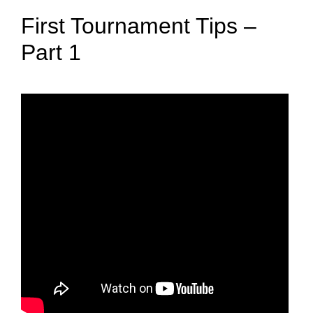
First Tournament Tips –
Part 1