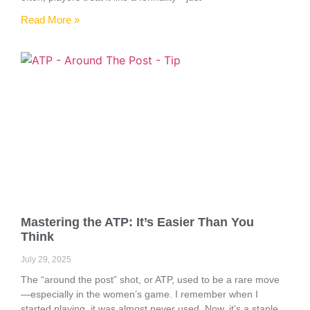
Read More »
Mastering the ATP: It’s Easier Than You
Think
July 29, 2025
The “around the post” shot, or ATP, used to be a rare move
—especially in the women’s game. I remember when I
started playing, it was almost never used. Now, it’s a staple.