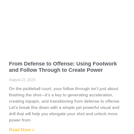
From Defense to Offense: Using Footwork
and Follow Through to Create Power
August 22, 2025
On the pickleball court, your follow through isn’t just about
finishing the shot—it’s a key to generating acceleration,
creating topspin, and transitioning from defense to offense.
Let’s break this down with a simple yet powerful visual and
drill that will help you elongate your shot and unlock more
power from
Read More »