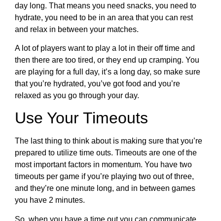
day long. That means you need snacks, you need to
hydrate, you need to be in an area that you can rest
and relax in between your matches.
A lot of players want to play a lot in their off time and
then there are too tired, or they end up cramping. You
are playing for a full day, it’s a long day, so make sure
that you’re hydrated, you’ve got food and you’re
relaxed as you go through your day.
Use Your Timeouts
The last thing to think about is making sure that you’re
prepared to utilize time outs. Timeouts are one of the
most important factors in momentum. You have two
timeouts per game if you’re playing two out of three,
and they’re one minute long, and in between games
you have 2 minutes.
So, when you have a time out you can communicate