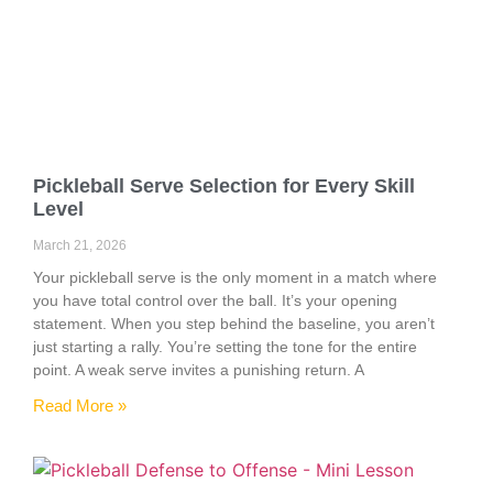
Pickleball Serve Selection for Every Skill
Level
March 21, 2026
Your pickleball serve is the only moment in a match where
you have total control over the ball. It’s your opening
statement. When you step behind the baseline, you aren’t
just starting a rally. You’re setting the tone for the entire
point. A weak serve invites a punishing return. A
Read More »