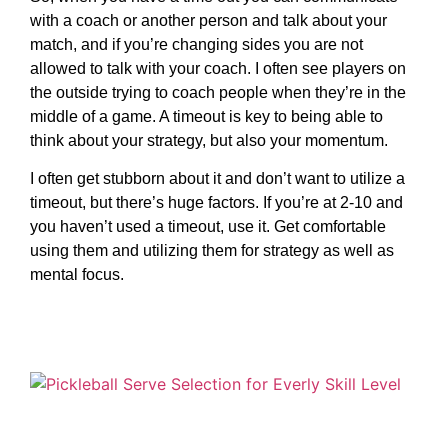
with a coach or another person and talk about your
match, and if you’re changing sides you are not
allowed to talk with your coach. I often see players on
the outside trying to coach people when they’re in the
middle of a game. A timeout is key to being able to
think about your strategy, but also your momentum.
I often get stubborn about it and don’t want to utilize a
timeout, but there’s huge factors. If you’re at 2-10 and
you haven’t used a timeout, use it. Get comfortable
using them and utilizing them for strategy as well as
mental focus.