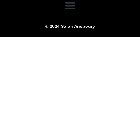
© 2024 Sarah Ansboury