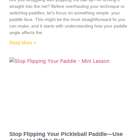
straight into the net? Before overhauling your technique or
switching paddles, let’s focus on something simple: your
paddle face. This might be the most straightforward fix you
can make, and it starts with understanding how your paddle
angle affects the
Read More »
Stop Flipping Your Pickleball Paddle—Use