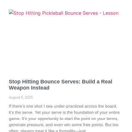
Stop Hitting Bounce Serves: Build a Real
Weapon Instead
August 5, 2025
If there’s one shot I see under-practiced across the board,
it’s the serve. Yet your serve is the foundation of your entire
game. It’s your opportunity to start the point on your terms,
generate pressure, and even win some free points. But too
often, players treat it like a formality—just