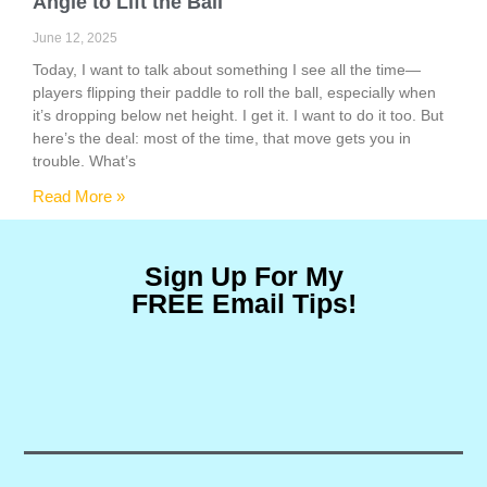
Angle to Lift the Ball
June 12, 2025
Today, I want to talk about something I see all the time—
players flipping their paddle to roll the ball, especially when
it’s dropping below net height. I get it. I want to do it too. But
here’s the deal: most of the time, that move gets you in
trouble. What’s
Read More »
Sign Up For My
FREE Email Tips!