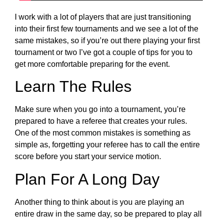
I work with a lot of players that are just transitioning
into their first few tournaments and we see a lot of the
same mistakes, so if you’re out there playing your first
tournament or two I’ve got a couple of tips for you to
get more comfortable preparing for the event.
Learn The Rules
Make sure when you go into a tournament, you’re
prepared to have a referee that creates your rules.
One of the most common mistakes is something as
simple as, forgetting your referee has to call the entire
score before you start your service motion.
Plan For A Long Day
Another thing to think about is you are playing an
entire draw in the same day, so be prepared to play all