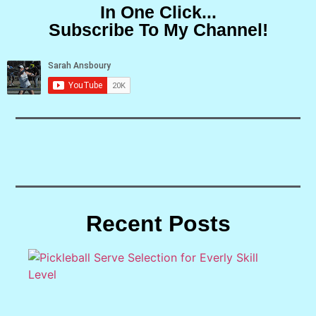
In One Click...
Subscribe To My Channel!
Recent Posts