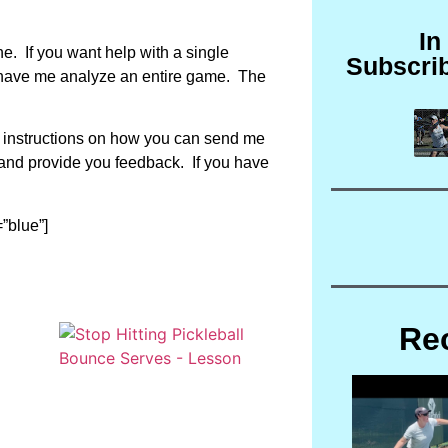
In
. If you want help with a single
Subscri
to have me analyze an entire game. The
d instructions on how you can send me
o and provide you feedback. If you have
”blue”]
Re