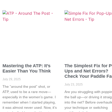
Mastering the ATP: It’s
The Simplest Fix for 
Easier Than You Think
Ups and Net Errors?
Check Your Paddle F
July 29, 2025
July 23, 2025
The “around the post” shot, or
ATP, used to be a rare move—
Are you struggling with poppi
especially in the women’s game. I
the ball up—or driving it straig
remember when I started playing,
into the net? Before overhaul
it was almost never used. Now, it’s
your technique or switching