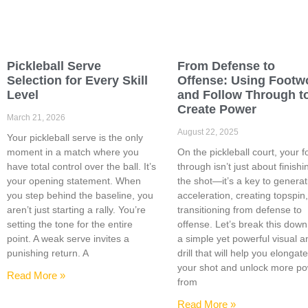
Pickleball Serve
From Defense to
Selection for Every Skill
Offense: Using Footw
Level
and Follow Through t
Create Power
March 21, 2026
August 22, 2025
Your pickleball serve is the only
moment in a match where you
On the pickleball court, your f
have total control over the ball. It’s
through isn’t just about finishi
your opening statement. When
the shot—it’s a key to generat
you step behind the baseline, you
acceleration, creating topspin
aren’t just starting a rally. You’re
transitioning from defense to
setting the tone for the entire
offense. Let’s break this down
point. A weak serve invites a
a simple yet powerful visual a
punishing return. A
drill that will help you elongat
your shot and unlock more p
Read More »
from
Read More »