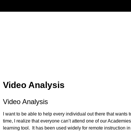
Have
Video Analysis
Video Analysis
I want to be able to help every individual out there that wants
time, I realize that everyone can’t attend one of our Academies 
learning tool. It has been used widely for remote instruction in