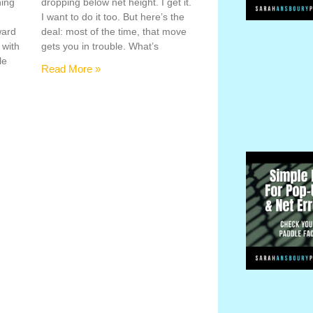
hing
dropping below net height. I get it.
s
I want to do it too. But here’s the
ward
deal: most of the time, that move
 with
gets you in trouble. What’s
le
Read More »