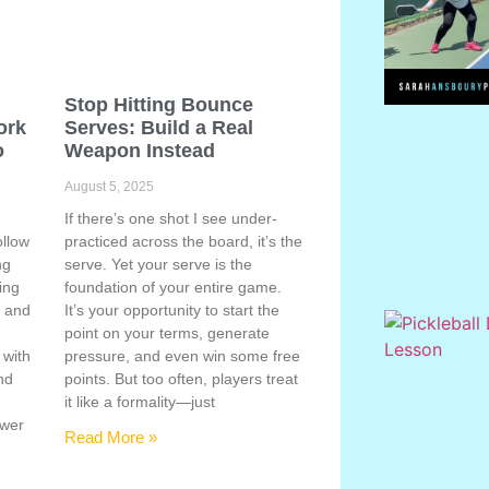
Stop Hitting Bounce
ork
Serves: Build a Real
o
Weapon Instead
August 5, 2025
If there’s one shot I see under-
ollow
practiced across the board, it’s the
ng
serve. Yet your serve is the
ing
foundation of your entire game.
, and
It’s your opportunity to start the
point on your terms, generate
 with
pressure, and even win some free
nd
points. But too often, players treat
e
it like a formality—just
ower
Read More »