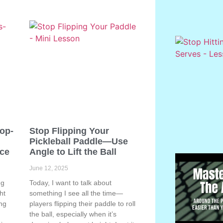
Pop-
Stop Flipping Your
Pickleball Paddle—Use
ace
Angle to Lift the Ball
June 12, 2025
ng
Today, I want to talk about
ht
something I see all the time—
ing
players flipping their paddle to roll
the ball, especially when it’s