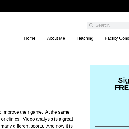
Home
About Me
Teaching
Facility Cons
 You Entered This Month's Contest Yet? Click
Si
FRE
 to improve their game. At the same
or clinics. Video analysis is a great
 many different sports. And now it is