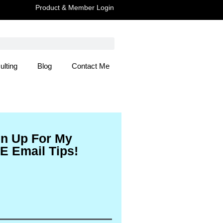
Product & Member Login
ulting
Blog
Contact Me
 Here
gn Up For My
E Email Tips!