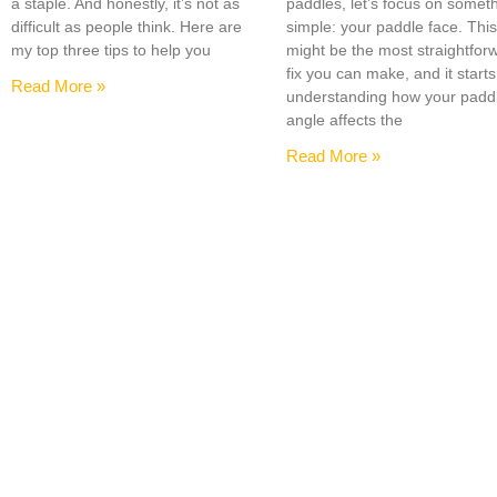
a staple. And honestly, it’s not as
paddles, let’s focus on somet
difficult as people think. Here are
simple: your paddle face. Thi
my top three tips to help you
might be the most straightfor
fix you can make, and it starts
Read More »
understanding how your padd
angle affects the
Read More »