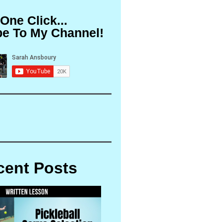
 One Click...
be To My Channel!
cent Posts