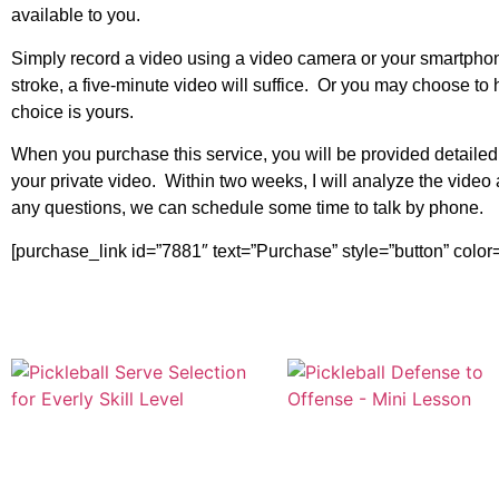
available to you.
Simply record a video using a video camera or your smartphone
stroke, a five-minute video will suffice. Or you may choose 
choice is yours.
When you purchase this service, you will be provided detaile
your private video. Within two weeks, I will analyze the vide
any questions, we can schedule some time to talk by phone.
[purchase_link id=”7881″ text=”Purchase” style=”button” color=