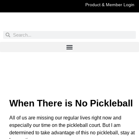
Product & Member Login
Have You Entered This Month's Contest Yet?
Click Here
When There is No Pickleball
All of us are missing our regular lives right now and
especially our time on the pickleball court. But I am
determined to take advantage of this no pickleball, stay at