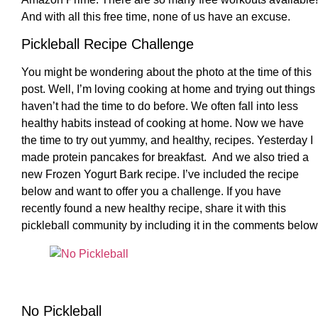
And with all this free time, none of us have an excuse.
Pickleball Recipe Challenge
You might be wondering about the photo at the time of this
post. Well, I’m loving cooking at home and trying out things 
haven’t had the time to do before. We often fall into less
healthy habits instead of cooking at home. Now we have
the time to try out yummy, and healthy, recipes. Yesterday I
made protein pancakes for breakfast. And we also tried a
new Frozen Yogurt Bark recipe. I’ve included the recipe
below and want to offer you a challenge. If you have
recently found a new healthy recipe, share it with this
pickleball community by including it in the comments below
No Pickleball