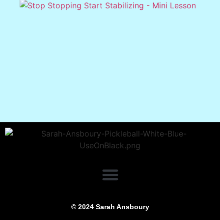
© 2024 Sarah Ansboury