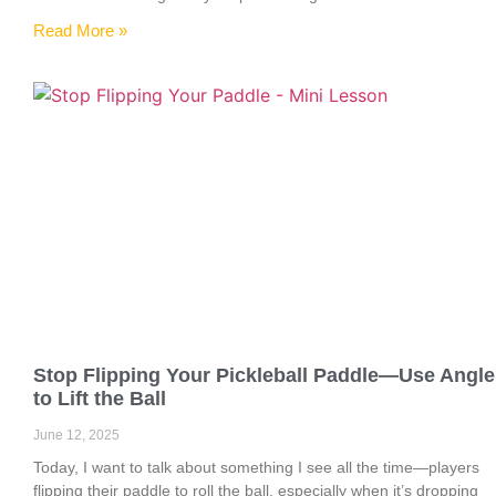
Read More »
Stop Flipping Your Pickleball Paddle—Use Angle
to Lift the Ball
June 12, 2025
Today, I want to talk about something I see all the time—players
flipping their paddle to roll the ball, especially when it’s dropping