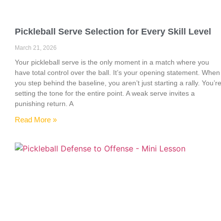
Pickleball Serve Selection for Every Skill Level
March 21, 2026
Your pickleball serve is the only moment in a match where you
have total control over the ball. It’s your opening statement. When
you step behind the baseline, you aren’t just starting a rally. You’r
setting the tone for the entire point. A weak serve invites a
punishing return. A
Read More »