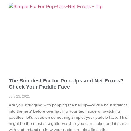
The Simplest Fix for Pop-Ups and Net Errors?
Check Your Paddle Face
July 23, 2025
Are you struggling with popping the ball up—or driving it straight
into the net? Before overhauling your technique or switching
paddles, let’s focus on something simple: your paddle face. This
might be the most straightforward fix you can make, and it starts
with understanding how your paddle angle affects the