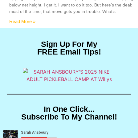
below net height. I get it. I want to do it too. But here’s the deal:
most of the time, that move gets you in trouble. What’s
Read More »
Sign Up For My
FREE Email Tips!
In One Click...
Subscribe To My Channel!