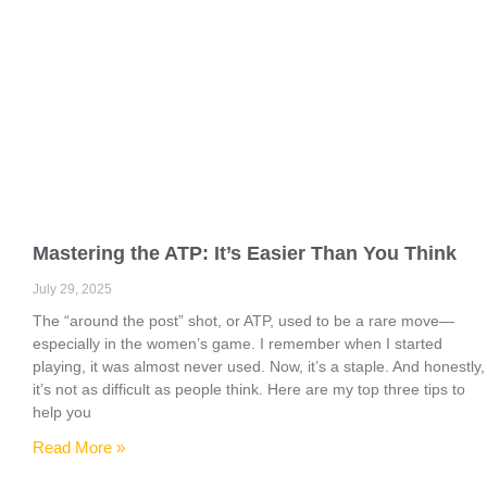
Mastering the ATP: It’s Easier Than You Think
July 29, 2025
The “around the post” shot, or ATP, used to be a rare move—
especially in the women’s game. I remember when I started
playing, it was almost never used. Now, it’s a staple. And honestly,
it’s not as difficult as people think. Here are my top three tips to
help you
Read More »