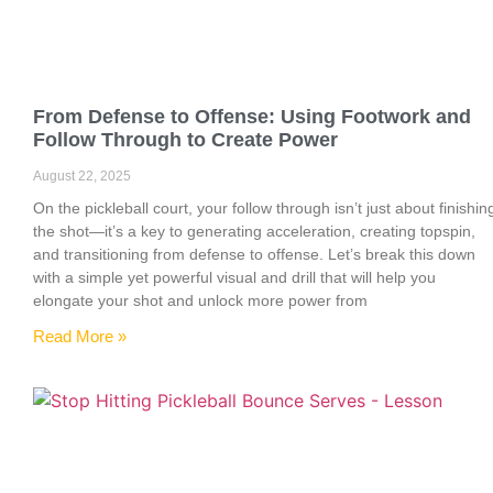
From Defense to Offense: Using Footwork and
Follow Through to Create Power
August 22, 2025
On the pickleball court, your follow through isn’t just about finishin
the shot—it’s a key to generating acceleration, creating topspin,
and transitioning from defense to offense. Let’s break this down
with a simple yet powerful visual and drill that will help you
elongate your shot and unlock more power from
Read More »