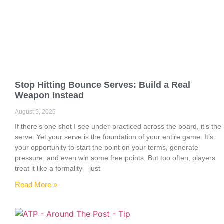
Stop Hitting Bounce Serves: Build a Real
Weapon Instead
August 5, 2025
If there’s one shot I see under-practiced across the board, it’s the
serve. Yet your serve is the foundation of your entire game. It’s
your opportunity to start the point on your terms, generate
pressure, and even win some free points. But too often, players
treat it like a formality—just
Read More »