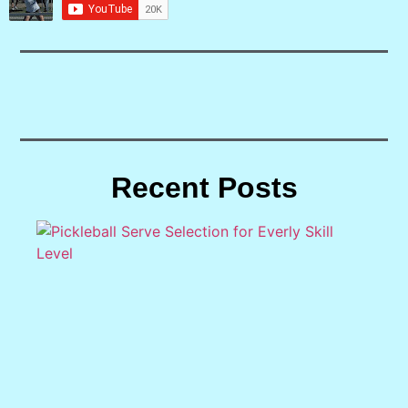
Recent Posts