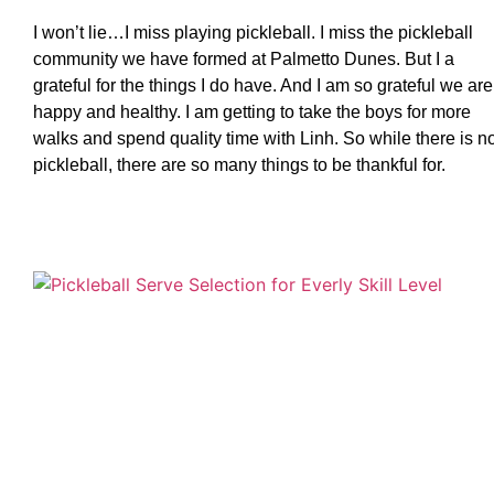
I won’t lie…I miss playing pickleball. I miss the pickleball
community we have formed at Palmetto Dunes. But I a
grateful for the things I do have. And I am so grateful we are
happy and healthy. I am getting to take the boys for more
walks and spend quality time with Linh. So while there is n
pickleball, there are so many things to be thankful for.