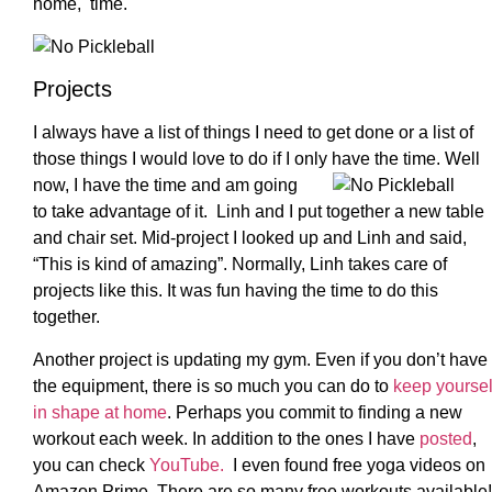
home, time.
Projects
I always have a list of things I need to get done or a list of
those things I would love to do if I only have the time. Well
now, I have
the time and am going
to take advantage of it. Linh and I put together a new table
and chair set. Mid-project I looked up and Linh and said,
“This is kind of amazing”. Normally, Linh takes care of
projects like this. It was fun having the time to do this
together.
Another project is updating my gym. Even if you don’t have
the equipment, there is so much you can do to
keep yoursel
in shape at home
. Perhaps you commit to finding a new
workout each week. In addition to the ones I have
posted
,
you can check
YouTube.
I even found free yoga videos on
Amazon Prime. There are so many free workouts available!