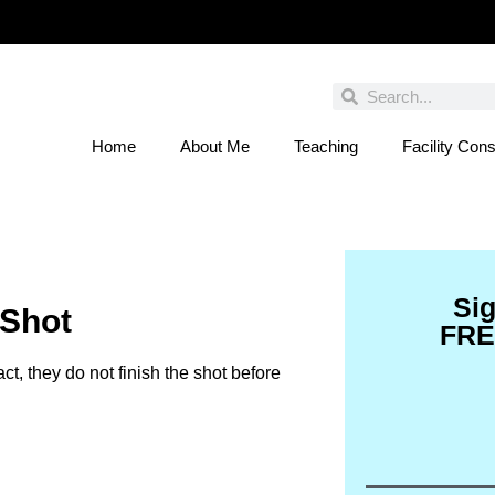
Home
About Me
Teaching
Facility Cons
 You Entered This Month's Contest Yet? Click
Si
 Shot
FRE
act, they do not finish the shot before