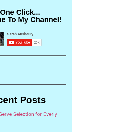
 One Click...
be To My Channel!
cent Posts