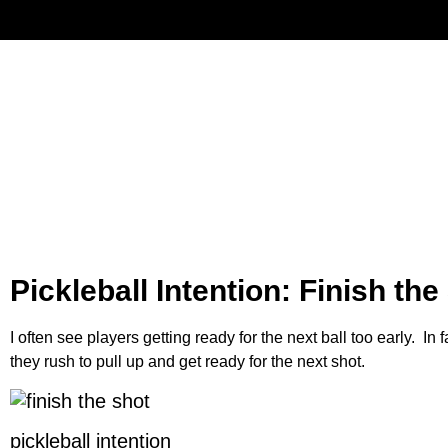
Have
Pickleball Intention: Finish the
I often see players getting ready for the next ball too early. In f
they rush to pull up and get ready for the next shot.
pickleball intention