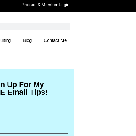
Product & Member Login
ulting
Blog
Contact Me
 Here
gn Up For My
E Email Tips!