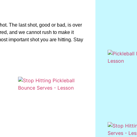
hot. The last shot, good or bad, is over
rred, and we cannot rush to make it
most important shot you are hitting. Stay