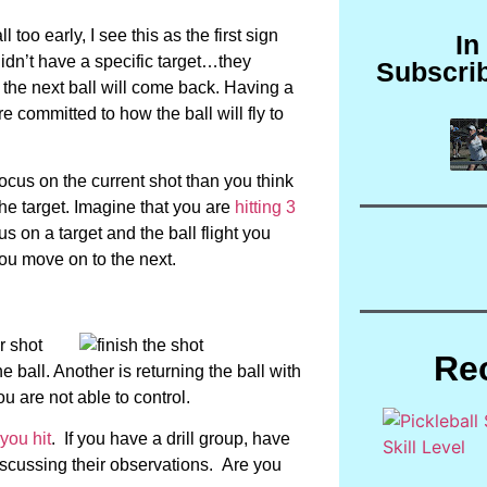
too early, I see this as the first sign
In
didn’t have a specific target…they
Subscri
he next ball will come back. Having a
e committed to how the ball will fly to
focus on the current shot than you think
the target. Imagine that you are
hitting 3
us on a target and the ball flight you
 you move on to the next.
r shot
Re
 ball. Another is returning the ball with
u are not able to control.
you hit
. If you have a drill group, have
iscussing their observations. Are you