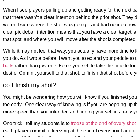
When I see players pulling up and getting ready for the next ball 
that there wasn’t a clear intention behind the prior shot. They 
weren’t sure where the shot was going…and had no idea how t
clear pickleball intention means that you have a clear target, ar
that spot, and where you will move after the shot is completed.
While it may not feel that way, you actually have more time to 
you do. As I wrote before, I want you to extend your paddle to 
balls
rather than just one. Force yourself to take the time to foc
desire. Commit yourself to that shot, to finish that shot before
do I finish my shot?
You might be wondering how you will know if you finished you
too early. One clear way of knowing is if you are popping up the
more speed than you intended and finding yourself in a rally yo
One trick I tell my students is to
freeze at the end of every shot 
each player commit to freezing at the end of every point and d