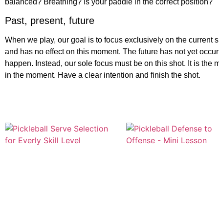
balanced? Breathing? Is your paddle in the correct position?
Past, present, future
When we play, our goal is to focus exclusively on the current s
and has no effect on this moment. The future has not yet occu
happen. Instead, our sole focus must be on this shot. It is the 
in the moment. Have a clear intention and finish the shot.