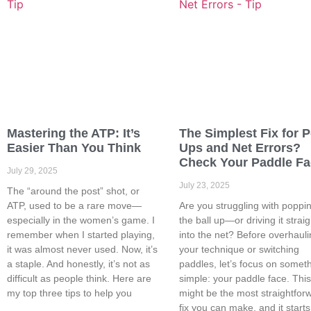
Mastering the ATP: It’s
The Simplest Fix for 
Easier Than You Think
Ups and Net Errors?
Check Your Paddle F
July 29, 2025
July 23, 2025
The “around the post” shot, or
ATP, used to be a rare move—
Are you struggling with poppi
especially in the women’s game. I
the ball up—or driving it straig
remember when I started playing,
into the net? Before overhaul
it was almost never used. Now, it’s
your technique or switching
a staple. And honestly, it’s not as
paddles, let’s focus on somet
difficult as people think. Here are
simple: your paddle face. Thi
my top three tips to help you
might be the most straightfor
fix you can make, and it starts