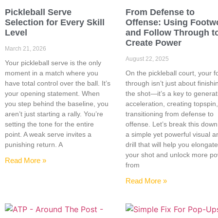
Pickleball Serve
From Defense to
Selection for Every Skill
Offense: Using Footw
Level
and Follow Through t
Create Power
March 21, 2026
August 22, 2025
Your pickleball serve is the only
moment in a match where you
On the pickleball court, your f
have total control over the ball. It’s
through isn’t just about finishi
your opening statement. When
the shot—it’s a key to generat
you step behind the baseline, you
acceleration, creating topspin
aren’t just starting a rally. You’re
transitioning from defense to
setting the tone for the entire
offense. Let’s break this down
point. A weak serve invites a
a simple yet powerful visual a
punishing return. A
drill that will help you elongat
your shot and unlock more p
Read More »
from
Read More »