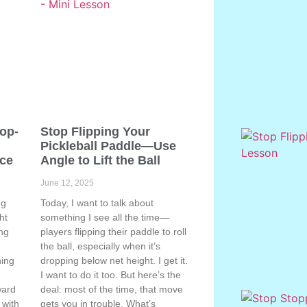
Pop-
Stop Flipping Your
Pickleball Paddle—Use
ace
Angle to Lift the Ball
June 12, 2025
ng
Today, I want to talk about
ht
something I see all the time—
ing
players flipping their paddle to roll
the ball, especially when it’s
hing
dropping below net height. I get it.
s
I want to do it too. But here’s the
ward
deal: most of the time, that move
 with
gets you in trouble. What’s