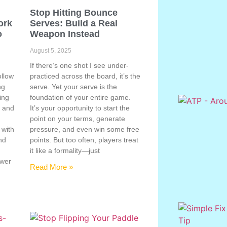
Stop Hitting Bounce
ork
Serves: Build a Real
o
Weapon Instead
August 5, 2025
If there’s one shot I see under-
ollow
practiced across the board, it’s the
ng
serve. Yet your serve is the
ing
foundation of your entire game.
, and
It’s your opportunity to start the
point on your terms, generate
 with
pressure, and even win some free
nd
points. But too often, players treat
e
it like a formality—just
ower
Read More »