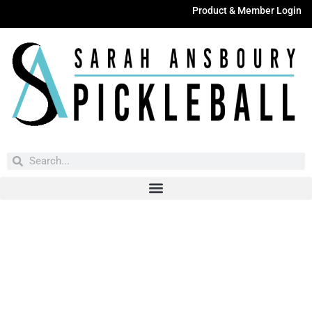
Product & Member Login
Have You Entered This Month's Contest Yet?
Click Here