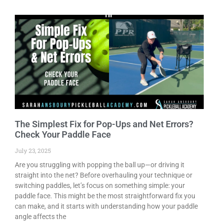
The Simplest Fix for Pop-Ups and Net Errors?
Check Your Paddle Face
July 23, 2025
Are you struggling with popping the ball up—or driving it
straight into the net? Before overhauling your technique or
switching paddles, let’s focus on something simple: your
paddle face. This might be the most straightforward fix you
can make, and it starts with understanding how your paddle
angle affects the