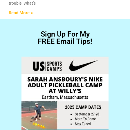
trouble. What’s
Read More »
Sign Up For My
FREE Email Tips!