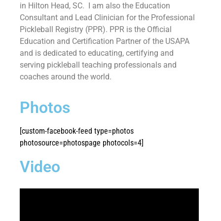
in Hilton Head, SC. I am also the Education
Consultant and Lead Clinician for the Professional
Pickleball Registry (PPR). PPR is the Official
Education and Certification Partner of the USAPA
and is dedicated to educating, certifying and
serving pickleball teaching professionals and
coaches around the world.
Photos
[custom-facebook-feed type=photos
photosource=photospage photocols=4]
Video