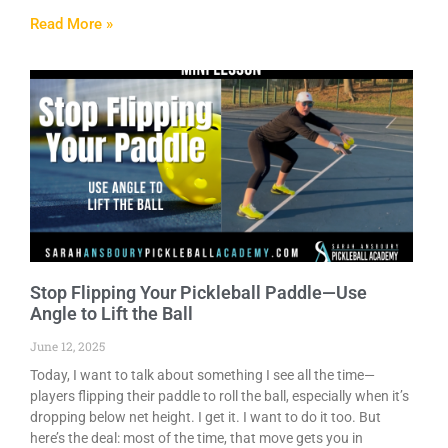
Read More »
Stop Flipping Your Pickleball Paddle—Use
Angle to Lift the Ball
June 12, 2025
Today, I want to talk about something I see all the time—
players flipping their paddle to roll the ball, especially when it’s
dropping below net height. I get it. I want to do it too. But
here’s the deal: most of the time, that move gets you in