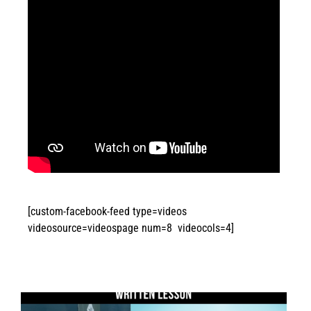
[custom-facebook-feed type=videos
videosource=videospage num=8 videocols=4]