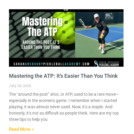
Mastering the ATP: It’s Easier Than You Think
July 29, 2025
The “around the post” shot, or ATP, used to be a rare move—
especially in the women’s game. I remember when I started
playing, it was almost never used. Now, it’s a staple. And
honestly, it’s not as difficult as people think. Here are my top
three tips to help you
Read More »