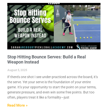
Stop Hitting Bounce Serves: Build a Real
Weapon Instead
August 5, 2025
If there’s one shot I see under-practiced across the board, it’s
the serve. Yet your serve is the foundation of your entire
game. It’s your opportunity to start the point on your terms,
generate pressure, and even win some free points. But too
often, players treat it like a formality—just
Read More »