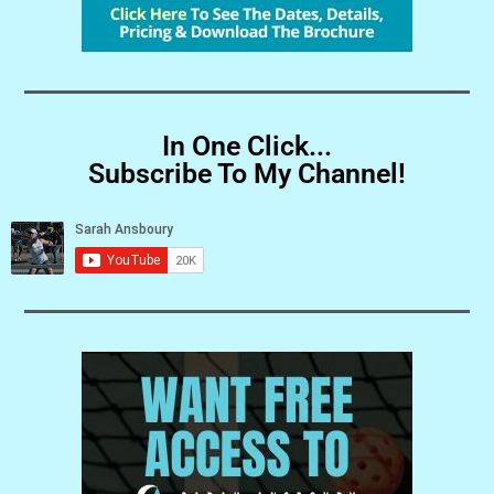
In One Click...
Subscribe To My Channel!