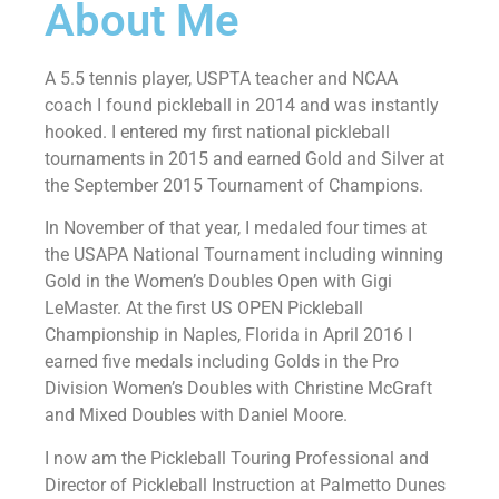
About Me
A 5.5 tennis player, USPTA teacher and NCAA
coach I found pickleball in 2014 and was instantly
hooked. I entered my first national pickleball
tournaments in 2015 and earned Gold and Silver at
the September 2015 Tournament of Champions.
In November of that year, I medaled four times at
the USAPA National Tournament including winning
Gold in the Women’s Doubles Open with Gigi
LeMaster. At the first US OPEN Pickleball
Championship in Naples, Florida in April 2016 I
earned five medals including Golds in the Pro
Division Women’s Doubles with Christine McGraft
and Mixed Doubles with Daniel Moore.
I now am the Pickleball Touring Professional and
Director of Pickleball Instruction at Palmetto Dunes