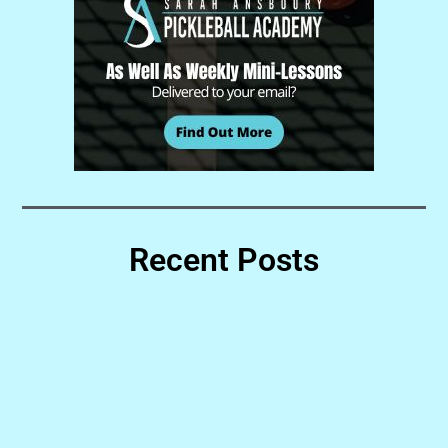
Recent Posts