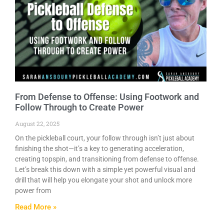
From Defense to Offense: Using Footwork and
Follow Through to Create Power
August 22, 2025
On the pickleball court, your follow through isn’t just about
finishing the shot—it’s a key to generating acceleration,
creating topspin, and transitioning from defense to offense.
Let’s break this down with a simple yet powerful visual and
drill that will help you elongate your shot and unlock more
power from
Read More »