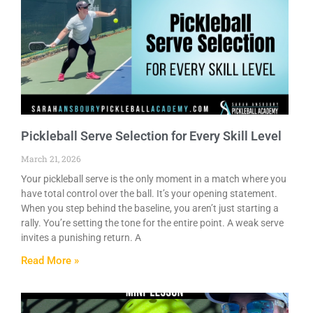
Pickleball Serve Selection for Every Skill Level
March 21, 2026
Your pickleball serve is the only moment in a match where you
have total control over the ball. It’s your opening statement.
When you step behind the baseline, you aren’t just starting a
rally. You’re setting the tone for the entire point. A weak serve
invites a punishing return. A
Read More »