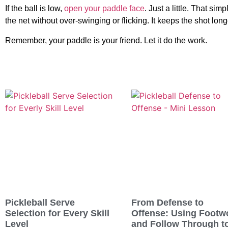
If the ball is low,
open your paddle face
. Just a little. That sim
the net without over-swinging or flicking. It keeps the shot long
Remember, your paddle is your friend. Let it do the work.
Pickleball Serve
From Defense to
Selection for Every Skill
Offense: Using Footw
Level
and Follow Through t