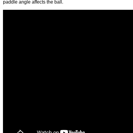
paddle angle affects the ball.