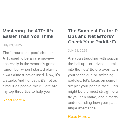
Mastering the ATP: It’s
The Simplest Fix for 
Easier Than You Think
Ups and Net Errors?
Check Your Paddle F
July 29, 2025
July 23, 2025
The “around the post” shot, or
ATP, used to be a rare move—
Are you struggling with poppi
especially in the women’s game. I
the ball up—or driving it straig
remember when I started playing,
into the net? Before overhaul
it was almost never used. Now, it’s
your technique or switching
a staple. And honestly, it’s not as
paddles, let’s focus on somet
difficult as people think. Here are
simple: your paddle face. Thi
my top three tips to help you
might be the most straightfor
fix you can make, and it starts
Read More »
understanding how your padd
angle affects the
Read More »