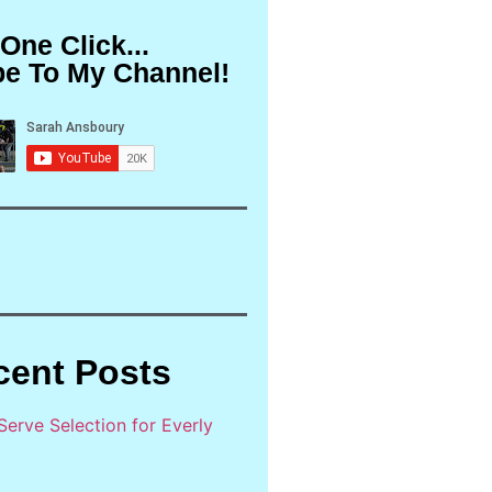
 One Click...
be To My Channel!
cent Posts