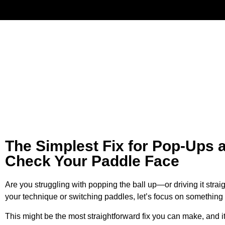
Have
The Simplest Fix for Pop-Ups 
Check Your Paddle Face
Are you struggling with popping the ball up—or driving it strai
your technique or switching paddles, let’s focus on something
This might be the most straightforward fix you can make, and i