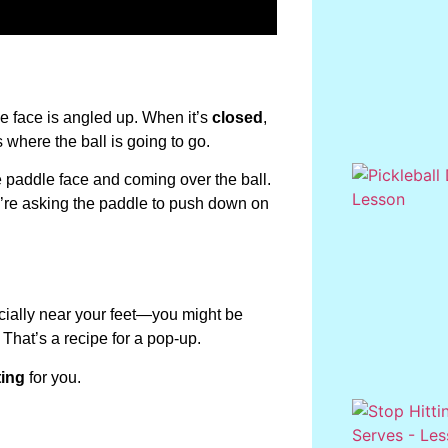
he face is angled up. When it’s
closed
,
 where the ball is going to go.
he paddle face and coming over the ball.
ou’re asking the paddle to push down on
ecially near your feet—you might be
 That’s a recipe for a pop-up.
ting
for you.