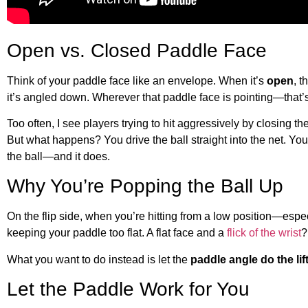
Open vs. Closed Paddle Face
Think of your paddle face like an envelope. When it’s
open
, t
it’s angled down. Wherever that paddle face is pointing—that’s
Too often, I see players trying to hit aggressively by closing t
But what happens? You drive the ball straight into the net. Y
the ball—and it does.
Why You’re Popping the Ball Up
On the flip side, when you’re hitting from a low position—esp
keeping your paddle too flat. A flat face and a
flick of the wrist
?
What you want to do instead is let the
paddle angle do the lif
Let the Paddle Work for You