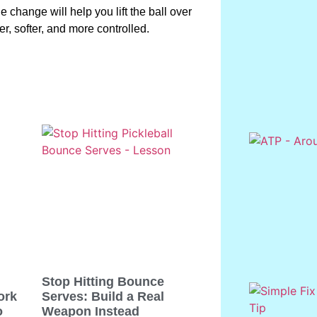
ple change will help you lift the ball over
er, softer, and more controlled.
Stop Hitting Bounce
ork
Serves: Build a Real
o
Weapon Instead