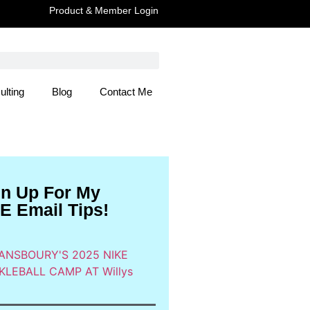
Product & Member Login
ulting
Blog
Contact Me
 Here
gn Up For My
E Email Tips!