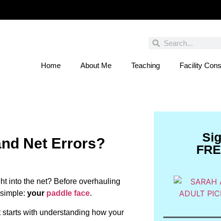
Home
About Me
Teaching
Facility Cons
 You Entered This Month's Contest Yet? Click
Si
and Net Errors?
FRE
ght into the net? Before overhauling
 simple:
your
paddle face
.
t starts with understanding how your