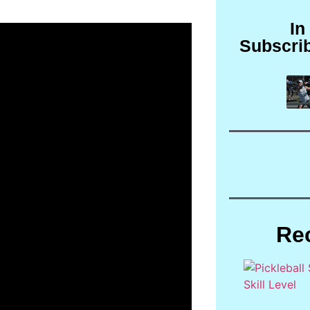
In
Subscri
Re