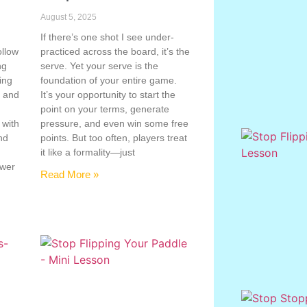
August 5, 2025
If there’s one shot I see under-
ollow
practiced across the board, it’s the
ng
serve. Yet your serve is the
ing
foundation of your entire game.
, and
It’s your opportunity to start the
point on your terms, generate
 with
pressure, and even win some free
nd
points. But too often, players treat
e
it like a formality—just
ower
Read More »