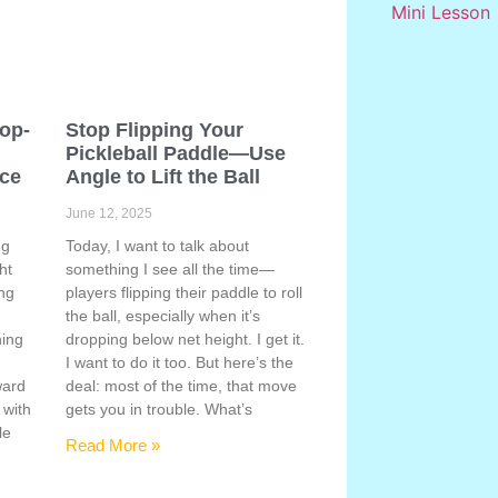
Pop-
Stop Flipping Your
Pickleball Paddle—Use
ace
Angle to Lift the Ball
June 12, 2025
ng
Today, I want to talk about
ht
something I see all the time—
ing
players flipping their paddle to roll
the ball, especially when it’s
hing
dropping below net height. I get it.
s
I want to do it too. But here’s the
ward
deal: most of the time, that move
 with
gets you in trouble. What’s
le
Read More »