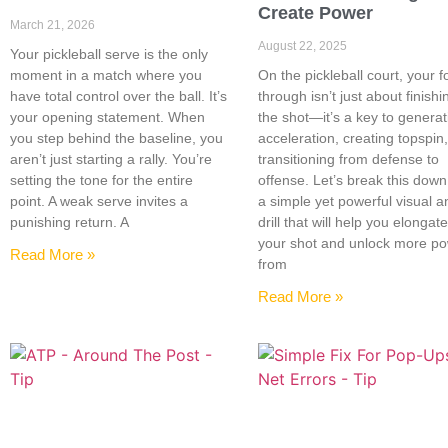
Create Power
March 21, 2026
August 22, 2025
Your pickleball serve is the only
moment in a match where you
On the pickleball court, your f
have total control over the ball. It’s
through isn’t just about finishi
your opening statement. When
the shot—it’s a key to generat
you step behind the baseline, you
acceleration, creating topspin
aren’t just starting a rally. You’re
transitioning from defense to
setting the tone for the entire
offense. Let’s break this down
point. A weak serve invites a
a simple yet powerful visual a
punishing return. A
drill that will help you elongat
your shot and unlock more p
Read More »
from
Read More »