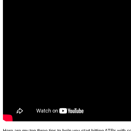
Here are my top three tips to help you start hitting ATPs with c