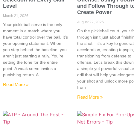
Level
and Follow Through t
Create Power
March 21, 2026
August 22, 2025
Your pickleball serve is the only
moment in a match where you
On the pickleball court, your f
have total control over the ball. It’s
through isn’t just about finishi
your opening statement. When
the shot—it’s a key to generat
you step behind the baseline, you
acceleration, creating topspin
aren’t just starting a rally. You’re
transitioning from defense to
setting the tone for the entire
offense. Let’s break this down
point. A weak serve invites a
a simple yet powerful visual a
punishing return. A
drill that will help you elongat
your shot and unlock more p
Read More »
from
Read More »