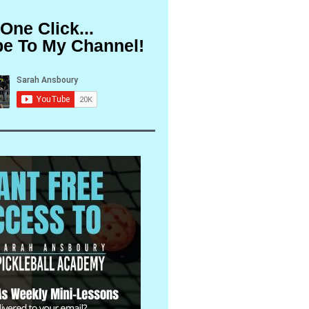
 One Click...
be To My Channel!