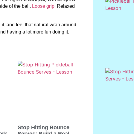
ide of the ball.
Loose grip
. Relaxed
 it, and feel that natural wrap around
and having a lot more fun doing it.
Stop Hitting Bounce
ork
Serves: Build a Real