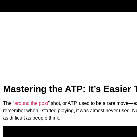
Have
Mastering the ATP: It’s Easier
The “
around the post
” shot, or ATP, used to be a rare move—e
remember when I started playing, it was almost never used. Now,
as difficult as people think.