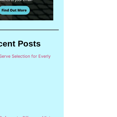
cent Posts