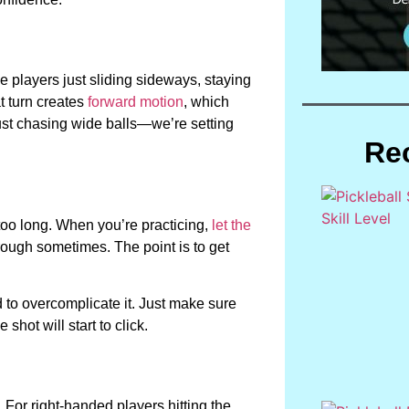
e players just sliding sideways, staying
t turn creates
forward motion
, which
just chasing wide balls—we’re setting
Re
 too long. When you’re practicing,
let the
through sometimes. The point is to get
ed to overcomplicate it. Just make sure
shot will start to click.
. For right-handed players hitting the