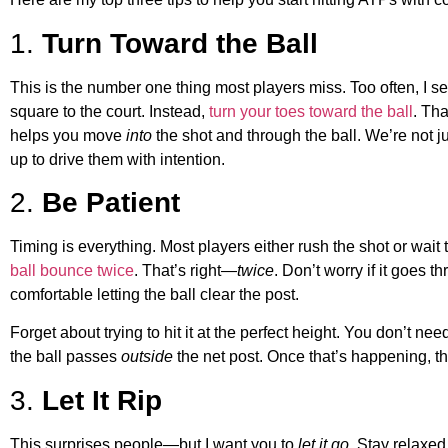
1.
Turn Toward the Ball
This is the number one thing most players miss. Too often, I se
square to the court. Instead,
turn your toes toward the ball
. Tha
helps you move
into
the shot and through the ball. We’re not 
up to drive them with intention.
2.
Be Patient
Timing is everything. Most players either rush the shot or wait
ball bounce twice
. That’s right—
twice
. Don’t worry if it goes 
comfortable letting the ball clear the post.
Forget about trying to hit it at the perfect height. You don’t ne
the ball passes
outside
the net post. Once that’s happening, the 
3.
Let It Rip
This surprises people—but I want you to
let it go
. Stay relaxed