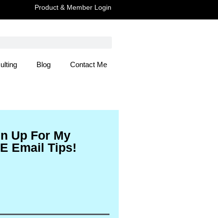
Product & Member Login
ulting
Blog
Contact Me
 Here
gn Up For My
E Email Tips!