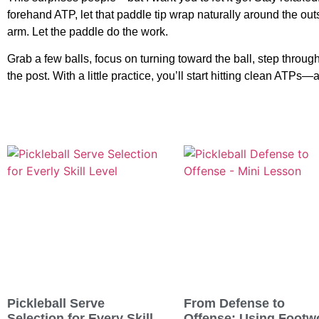
forehand ATP, let that paddle tip wrap naturally around the outs
arm. Let the paddle do the work.
Grab a few balls, focus on turning toward the ball, step through
the post. With a little practice, you’ll start hitting clean ATPs—
Pickleball Serve
From Defense to
Selection for Every Skill
Offense: Using Footw