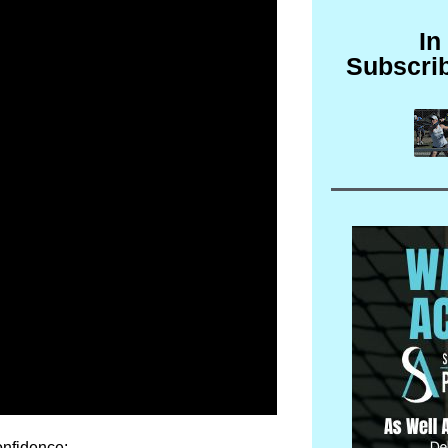
In
Subscri
onfidence: