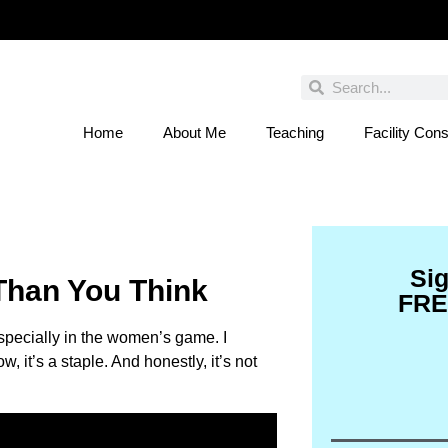
Home
About Me
Teaching
Facility Cons
 You Entered This Month's Contest Yet? Click
Si
 Than You Think
FRE
specially in the women’s game. I
 it’s a staple. And honestly, it’s not