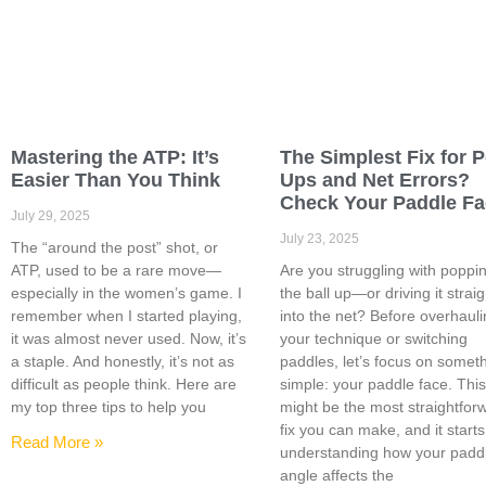
Mastering the ATP: It’s
The Simplest Fix for 
Easier Than You Think
Ups and Net Errors?
Check Your Paddle F
July 29, 2025
July 23, 2025
The “around the post” shot, or
ATP, used to be a rare move—
Are you struggling with poppi
especially in the women’s game. I
the ball up—or driving it straig
remember when I started playing,
into the net? Before overhaul
it was almost never used. Now, it’s
your technique or switching
a staple. And honestly, it’s not as
paddles, let’s focus on somet
difficult as people think. Here are
simple: your paddle face. Thi
my top three tips to help you
might be the most straightfor
fix you can make, and it starts
Read More »
understanding how your padd
angle affects the