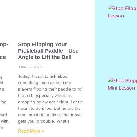
Pop-
Stop Flipping Your
Pickleball Paddle—Use
ace
Angle to Lift the Ball
June 12, 2025
ng
Today, I want to talk about
ht
something I see all the time—
ing
players flipping their paddle to roll
the ball, especially when it’s
hing
dropping below net height. I get it.
s
I want to do it too. But here’s the
ward
deal: most of the time, that move
 with
gets you in trouble. What’s
le
Read More »