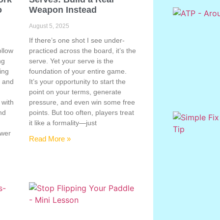
o
Weapon Instead
August 5, 2025
If there’s one shot I see under-
ollow
practiced across the board, it’s the
ng
serve. Yet your serve is the
ing
foundation of your entire game.
, and
It’s your opportunity to start the
point on your terms, generate
 with
pressure, and even win some free
nd
points. But too often, players treat
e
it like a formality—just
ower
Read More »