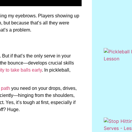
aising my eyebrows. Players showing up
 but because that’s all they were
hat’s a problem.
. But if that’s the only serve in your
ut the bounce—develops crucial skills
ty to take balls early
. In pickleball,
 path
you need on your drops, drives,
ficiently—hinging from the shoulders,
 Yes, it’s tough at first, especially if
off? Huge.