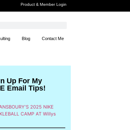
Product & Member Login
ulting
Blog
Contact Me
 Here
gn Up For My
E Email Tips!