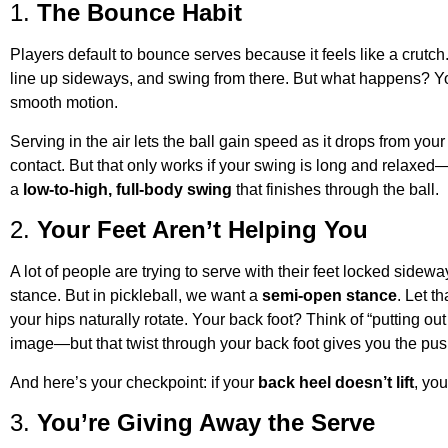
1.
The Bounce Habit
Players default to bounce serves because it feels like a crutch.
line up sideways, and swing from there. But what happens? You
smooth motion.
Serving in the air lets the ball gain speed as it drops from yo
contact. But that only works if your swing is long and relaxed—
a
low-to-high, full-body swing
that finishes through the ball.
2.
Your Feet Aren’t Helping You
A lot of people are trying to serve with their feet locked sidewa
stance. But in pickleball, we want a
semi-open stance
. Let th
your hips naturally rotate. Your back foot? Think of “putting out
image—but that twist through your back foot gives you the pus
And here’s your checkpoint: if your
back heel doesn’t lift
, you
3.
You’re Giving Away the Serve