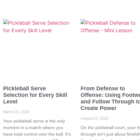
Pickleball Serve
From Defense to
Selection for Every Skill
Offense: Using Footw
Level
and Follow Through t
Create Power
March 21, 2026
August 22, 2025
Your pickleball serve is the only
moment in a match where you
On the pickleball court, your f
have total control over the ball. It’s
through isn’t just about finishi