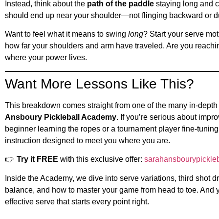
Instead, think about the
path of the paddle
staying long and c
should end up near your shoulder—not flinging backward or 
Want to feel what it means to swing
long
? Start your serve mot
how far your shoulders and arm have traveled. Are you reachin
where your power lives.
Want More Lessons Like This?
This breakdown comes straight from one of the many in-depth
Ansboury Pickleball Academy
. If you’re serious about im
beginner learning the ropes or a tournament player fine-tunin
instruction designed to meet you where you are.
👉
Try it FREE
with this exclusive offer:
sarahansbourypickleba
Inside the Academy, we dive into serve variations, third shot d
balance, and how to master your game from head to toe. And y
effective serve that starts every point right.