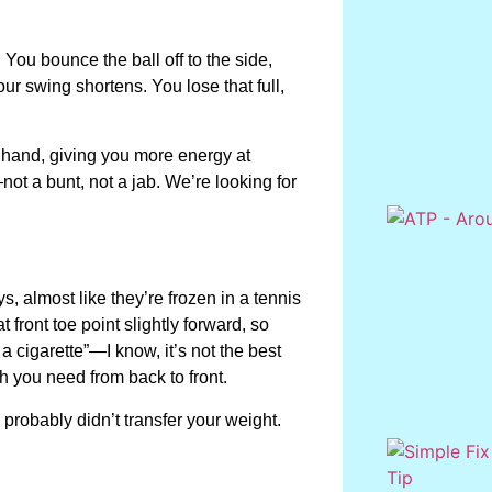
 You bounce the ball off to the side,
r swing shortens. You lose that full,
ur hand, giving you more energy at
not a bunt, not a jab. We’re looking for
ys, almost like they’re frozen in a tennis
at front toe point slightly forward, so
 a cigarette”—I know, it’s not the best
h you need from back to front.
 probably didn’t transfer your weight.