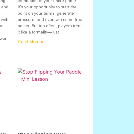
ing
foundation of your entire game.
, and
It’s your opportunity to start the
point on your terms, generate
 with
pressure, and even win some free
nd
points. But too often, players treat
e
it like a formality—just
ower
Read More »