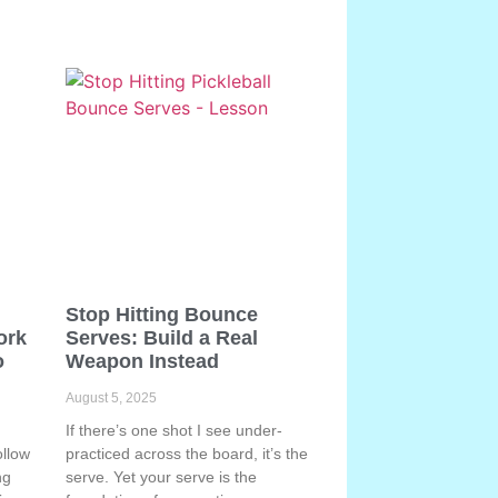
Stop Hitting Bounce
ork
Serves: Build a Real
o
Weapon Instead
August 5, 2025
If there’s one shot I see under-
ollow
practiced across the board, it’s the
ng
serve. Yet your serve is the