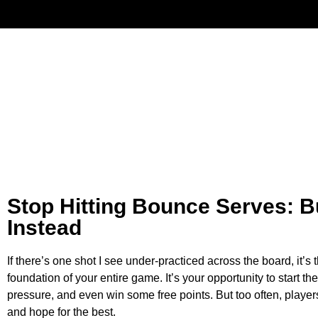
Have
Stop Hitting Bounce Serves: B
Instead
If there’s one shot I see under-practiced across the board, it’s 
foundation of your entire game. It’s your opportunity to start t
pressure, and even win some free points. But too often, players tr
and hope for the best.