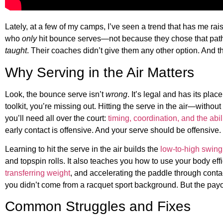
Lately, at a few of my camps, I’ve seen a trend that has me r
who
only
hit bounce serves—not because they chose that path,
taught
. Their coaches didn’t give them any other option. And t
Why Serving in the Air Matters
Look, the bounce serve isn’t
wrong
. It’s legal and has its place
toolkit, you’re missing out. Hitting the serve in the air—witho
you’ll need all over the court:
timing, coordination, and the abili
early contact is offensive. And your serve should be offensive.
Learning to hit the serve in the air builds the
low-to-high swing
and topspin rolls. It also teaches you how to use your body ef
transferring weight
, and accelerating the paddle through contact.
you didn’t come from a racquet sport background. But the pay
Common Struggles and Fixes