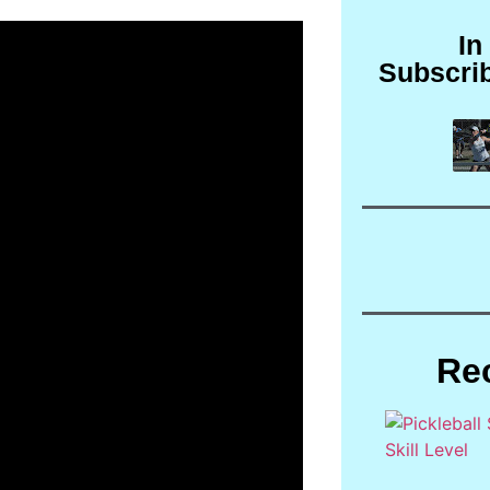
In
Subscri
Re