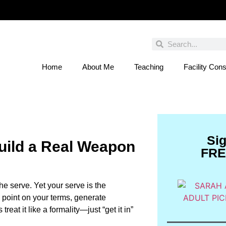
Home
About Me
Teaching
Facility Cons
 You Entered This Month's Contest Yet? Click
Si
uild a Real Weapon
FRE
the serve. Yet your serve is the
he point on your terms, generate
eat it like a formality—just “get it in”