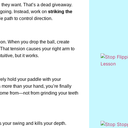
e they want. That’s a dead giveaway.
 going. Instead, work on
striking the
 path to control direction.
ation. When you drop the ball, create
That tension causes your right arm to
itive, but it works.
barely hold your paddle with your
more than your hand, you’re finally
 come from—not from grinding your teeth
 your swing and kills your depth.