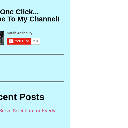
 One Click...
be To My Channel!
cent Posts