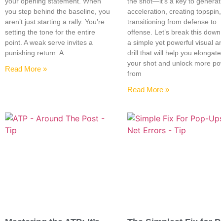
your opening statement. When
the shot—it’s a key to generat
you step behind the baseline, you
acceleration, creating topspin
aren’t just starting a rally. You’re
transitioning from defense to
setting the tone for the entire
offense. Let’s break this down
point. A weak serve invites a
a simple yet powerful visual a
punishing return. A
drill that will help you elongat
your shot and unlock more p
Read More »
from
Read More »