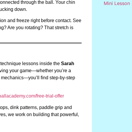
onnected through the ball. Your chin
ducking down.
ion and freeze right before contact. See
g? Are you rotating? That stretch is
 technique lessons inside the
Sarah
proving your game—whether you’re a
g mechanics—you’ll find step-by-step
llacademy.com/free-trial-offer
rops, dink patterns, paddle grip and
es, we work on building that powerful,