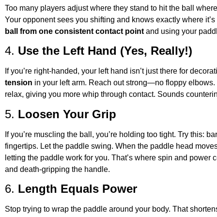
Too many players adjust where they stand to hit the ball wher
Your opponent sees you shifting and knows exactly where it’s
ball from one consistent contact point
and using your paddle
4.
Use the Left Hand (Yes, Really!)
If you’re right-handed, your left hand isn’t just there for decor
tension
in your left arm. Reach out strong—no floppy elbows. 
relax, giving you more whip through contact. Sounds counterintu
5.
Loosen Your Grip
If you’re muscling the ball, you’re holding too tight. Try this: 
fingertips. Let the paddle swing. When the paddle head moves 
letting the paddle work for you. That’s where spin and power
and death-gripping the handle.
6.
Length Equals Power
Stop trying to wrap the paddle around your body. That shortens