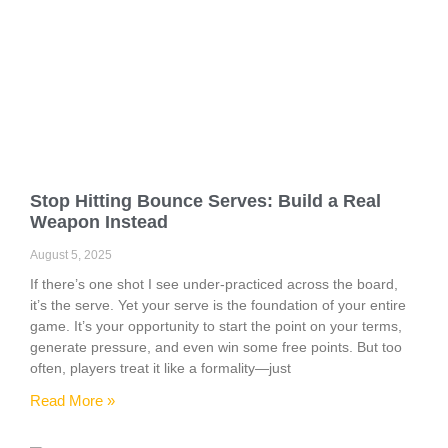
Stop Hitting Bounce Serves: Build a Real
Weapon Instead
August 5, 2025
If there’s one shot I see under-practiced across the board,
it’s the serve. Yet your serve is the foundation of your entire
game. It’s your opportunity to start the point on your terms,
generate pressure, and even win some free points. But too
often, players treat it like a formality—just
Read More »