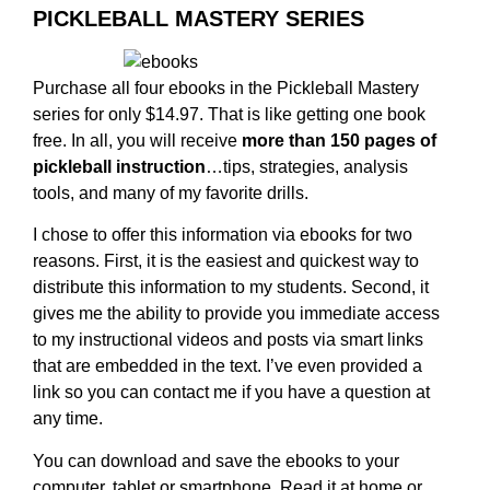
PICKLEBALL MASTERY SERIES
Purchase all four ebooks in the Pickleball Mastery
series for only $14.97. That is like getting one book
free. In all, you will receive
more than 150 pages of
pickleball instruction
…tips, strategies, analysis
tools, and many of my favorite drills.
I chose to offer this information via ebooks for two
reasons. First, it is the easiest and quickest way to
distribute this information to my students. Second, it
gives me the ability to provide you immediate access
to my instructional videos and posts via smart links
that are embedded in the text. I’ve even provided a
link so you can contact me if you have a question at
any time.
You can download and save the ebooks to your
computer, tablet or smartphone. Read it at home or