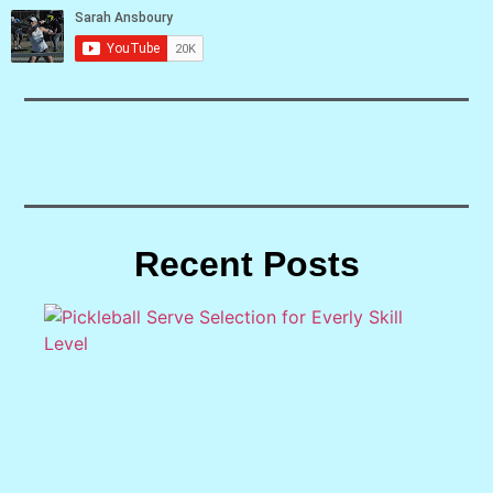
Recent Posts