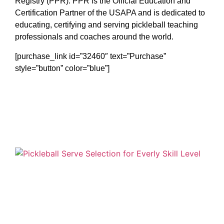
Registry (PPR). PPR is the Official Education and
Certification Partner of the USAPA and is dedicated to
educating, certifying and serving pickleball teaching
professionals and coaches around the world.
[purchase_link id=”32460″ text=”Purchase”
style=”button” color=”blue”]