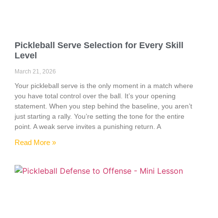
Pickleball Serve Selection for Every Skill
Level
March 21, 2026
Your pickleball serve is the only moment in a match where
you have total control over the ball. It’s your opening
statement. When you step behind the baseline, you aren’t
just starting a rally. You’re setting the tone for the entire
point. A weak serve invites a punishing return. A
Read More »