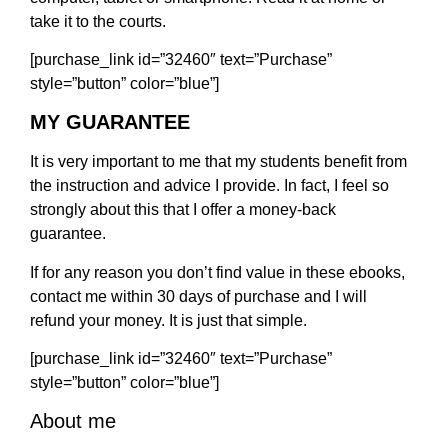
take it to the courts.
[purchase_link id=”32460″ text=”Purchase”
style=”button” color=”blue”]
MY GUARANTEE
It is very important to me that my students benefit from
the instruction and advice I provide. In fact, I feel so
strongly about this that I offer a money-back
guarantee.
If for any reason you don’t find value in these ebooks,
contact me within 30 days of purchase and I will
refund your money. It is just that simple.
[purchase_link id=”32460″ text=”Purchase”
style=”button” color=”blue”]
About me