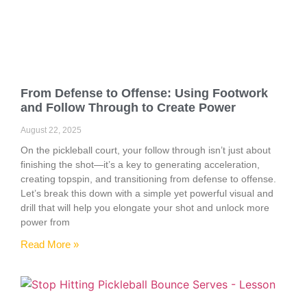
From Defense to Offense: Using Footwork
and Follow Through to Create Power
August 22, 2025
On the pickleball court, your follow through isn’t just about
finishing the shot—it’s a key to generating acceleration,
creating topspin, and transitioning from defense to offense.
Let’s break this down with a simple yet powerful visual and
drill that will help you elongate your shot and unlock more
power from
Read More »