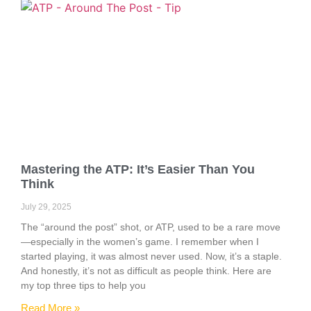
Mastering the ATP: It’s Easier Than You
Think
July 29, 2025
The “around the post” shot, or ATP, used to be a rare move
—especially in the women’s game. I remember when I
started playing, it was almost never used. Now, it’s a staple.
And honestly, it’s not as difficult as people think. Here are
my top three tips to help you
Read More »