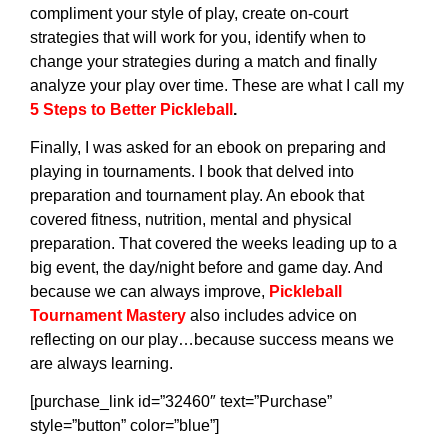
compliment your style of play, create on-court
strategies that will work for you, identify when to
change your strategies during a match and finally
analyze your play over time. These are what I call my
5 Steps to Better Pickleball
.
Finally, I was asked for an ebook on preparing and
playing in tournaments. I book that delved into
preparation and tournament play. An ebook that
covered fitness, nutrition, mental and physical
preparation. That covered the weeks leading up to a
big event, the day/night before and game day. And
because we can always improve,
Pickleball
Tournament Mastery
also includes advice on
reflecting on our play…because success means we
are always learning.
[purchase_link id=”32460″ text=”Purchase”
style=”button” color=”blue”]