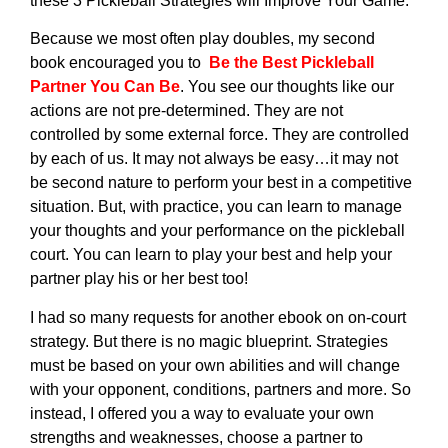
these 3 Pickleball Strategies will Improve Your Game.
Because we most often play doubles, my second
book encouraged you to
Be the Best Pickleball
Partner You Can Be
. You see our thoughts like our
actions are not pre-determined. They are not
controlled by some external force. They are controlled
by each of us. It may not always be easy…it may not
be second nature to perform your best in a competitive
situation. But, with practice, you can learn to manage
your thoughts and your performance on the pickleball
court. You can learn to play your best and help your
partner play his or her best too!
I had so many requests for another ebook on on-court
strategy. But there is no magic blueprint. Strategies
must be based on your own abilities and will change
with your opponent, conditions, partners and more. So
instead, I offered you a way to evaluate your own
strengths and weaknesses, choose a partner to