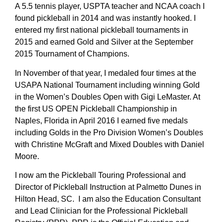
A 5.5 tennis player, USPTA teacher and NCAA coach I
found pickleball in 2014 and was instantly hooked. I
entered my first national pickleball tournaments in
2015 and earned Gold and Silver at the September
2015 Tournament of Champions.
In November of that year, I medaled four times at the
USAPA National Tournament including winning Gold
in the Women’s Doubles Open with Gigi LeMaster. At
the first US OPEN Pickleball Championship in
Naples, Florida in April 2016 I earned five medals
including Golds in the Pro Division Women’s Doubles
with Christine McGraft and Mixed Doubles with Daniel
Moore.
I now am the Pickleball Touring Professional and
Director of Pickleball Instruction at Palmetto Dunes in
Hilton Head, SC. I am also the Education Consultant
and Lead Clinician for the Professional Pickleball