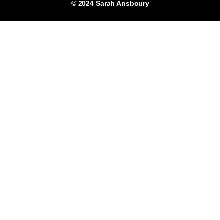
© 2024 Sarah Ansboury