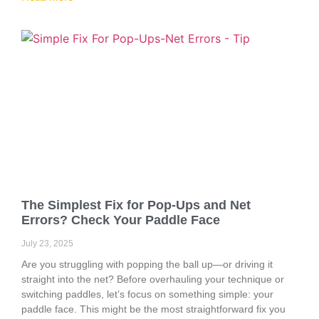
The Simplest Fix for Pop-Ups and Net
Errors? Check Your Paddle Face
July 23, 2025
Are you struggling with popping the ball up—or driving it
straight into the net? Before overhauling your technique or
switching paddles, let’s focus on something simple: your
paddle face. This might be the most straightforward fix you