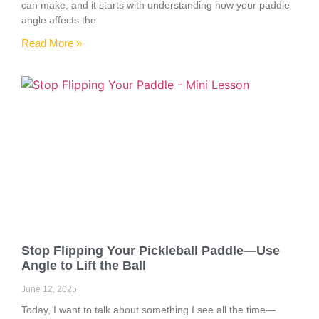
can make, and it starts with understanding how your paddle
angle affects the
Read More »
Stop Flipping Your Pickleball Paddle—Use
Angle to Lift the Ball
June 12, 2025
Today, I want to talk about something I see all the time—