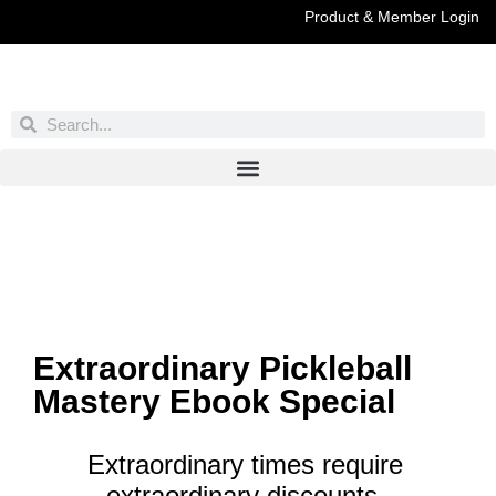
Product & Member Login
Have You Entered This Month's Contest Yet?
Click Here
Extraordinary Pickleball
Mastery Ebook Special
Extraordinary times require
extraordinary discounts.