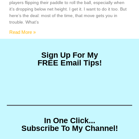
players flipping their paddle to roll the ball, especially when
it’s dropping below net height. I get it. I want to do it too. But
here’s the deal: most of the time, that move gets you in
trouble. What’s
Read More »
Sign Up For My
FREE Email Tips!
In One Click...
Subscribe To My Channel!