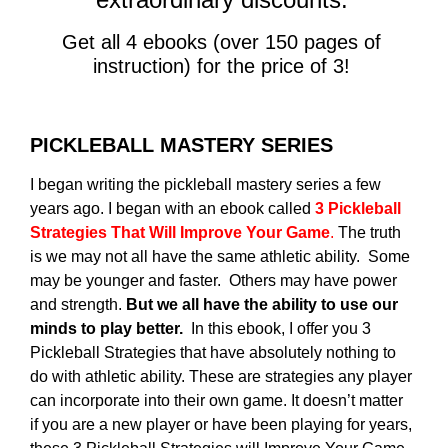
Get all 4 ebooks (over 150 pages of
instruction) for the price of 3!
PICKLEBALL MASTERY SERIES
I began writing the pickleball mastery series a few
years ago. I began with an ebook called
3 Pickleball
Strategies That Will Improve Your Game
.
The truth
is we may not all have the same athletic ability. Some
may be younger and faster. Others may have power
and strength.
But we all have the ability to use our
minds to play better.
In this ebook, I offer you 3
Pickleball Strategies that have absolutely nothing to
do with athletic ability. These are strategies any player
can incorporate into their own game. It doesn’t matter
if you are a new player or have been playing for years,