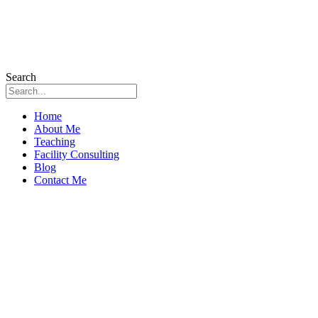
Search
Home
About Me
Teaching
Facility Consulting
Blog
Contact Me