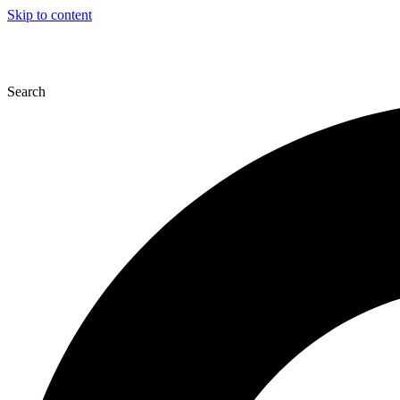
Skip to content
Search