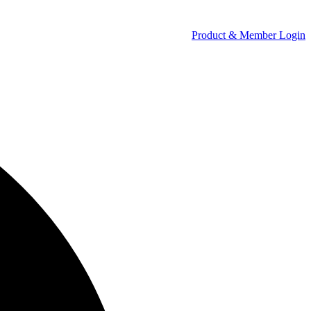
Product & Member Login