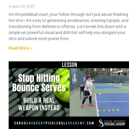
August 22, 2025
On the pickleball court, your follow through isn’t just about finishing
the shot—it’s a key to generating acceleration, creating topspin, and
transitioning from defense to offense. Let’s break this down with a
simple yet powerful visual and drill that will help you elongate your
shot and unlock more power from
Read More »