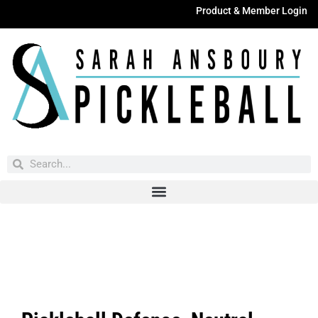
Product & Member Login
Have You Entered This Month's Contest Yet?
Click Here