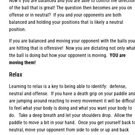
Now if you are balanced and you are able to control the directio
of the ball that is great! The question then becomes are you on
offense or in neutral? If you and your opponents are both
balanced and holding your positions that is likely a neutral
position.
If you are balanced and moving your opponent with the balls you
are hitting that is offensive! Now you are dictating not only wha
the ball is doing but how your opponent is moving.
YOU are
moving them!
Relax
Learning to relax is a key to being able to identify: defense,
neutral and offense. If you have a death grip on your paddle an
are jumping around reacting to every movement it will be difficul
to feel what your body is doing and what you want your body to
do. Take a deep breath and let your shoulders drop. Allow the
paddle to move a bit in your hand. Once you get yourself back t
neutral, move your opponent from side to side or up and back