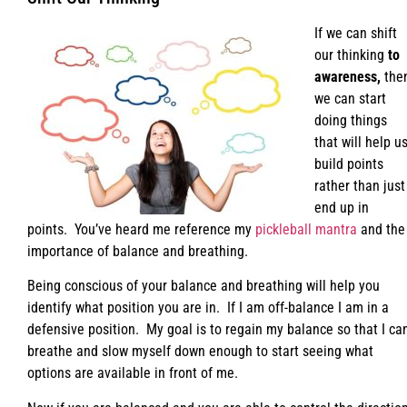
If we can shift
our thinking
to
awareness,
the
we can start
doing things
that will help u
build points
rather than just
end up in
points. You’ve heard me reference my
pickleball mantra
and the
importance of balance and breathing.
Being conscious of your balance and breathing will help you
identify what position you are in. If I am off-balance I am in a
defensive position. My goal is to regain my balance so that I ca
breathe and slow myself down enough to start seeing what
options are available in front of me.