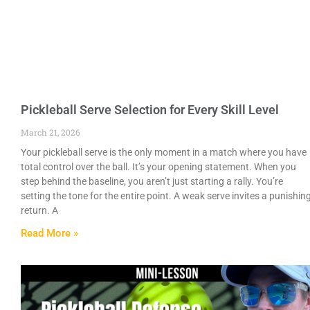
Pickleball Serve Selection for Every Skill Level
March 21, 2026
Your pickleball serve is the only moment in a match where you have
total control over the ball. It’s your opening statement. When you
step behind the baseline, you aren’t just starting a rally. You’re
setting the tone for the entire point. A weak serve invites a punishin
return. A
Read More »