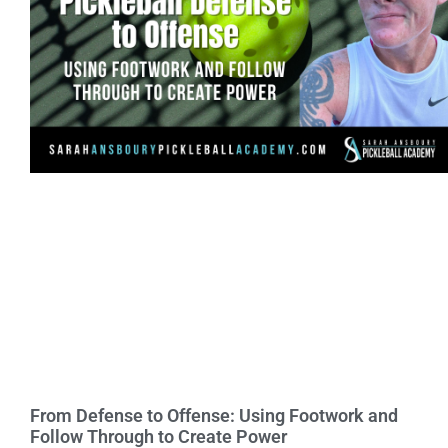
From Defense to Offense: Using Footwork and
Follow Through to Create Power