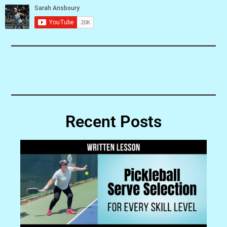
Recent Posts