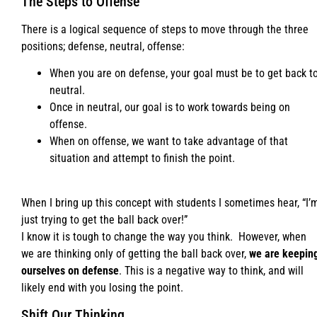
The Steps to Offense
There is a logical sequence of steps to move through the three
positions; defense, neutral, offense:
When you are on defense, your goal must be to get back t
neutral.
Once in neutral, our goal is to work towards being on
offense.
When on offense, we want to take advantage of that
situation and attempt to finish the point.
When I bring up this concept with students I sometimes hear, “I’
just trying to get the ball back over!”
I know it is tough to change the way you think. However, when
we are thinking only of getting the ball back over,
we are keepin
ourselves on defense
. This is a negative way to think, and will
likely end with you losing the point.
Shift Our Thinking