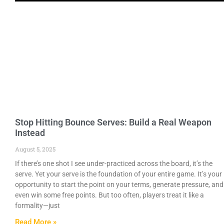
Stop Hitting Bounce Serves: Build a Real Weapon
Instead
August 5, 2025
If there’s one shot I see under-practiced across the board, it’s the
serve. Yet your serve is the foundation of your entire game. It’s your
opportunity to start the point on your terms, generate pressure, and
even win some free points. But too often, players treat it like a
formality—just
Read More »