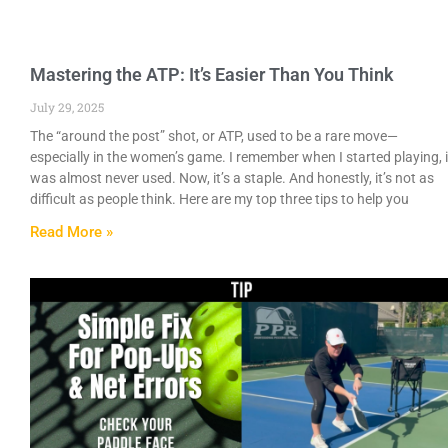
Mastering the ATP: It’s Easier Than You Think
July 29, 2025
The “around the post” shot, or ATP, used to be a rare move—
especially in the women’s game. I remember when I started playing, i
was almost never used. Now, it’s a staple. And honestly, it’s not as
difficult as people think. Here are my top three tips to help you
Read More »