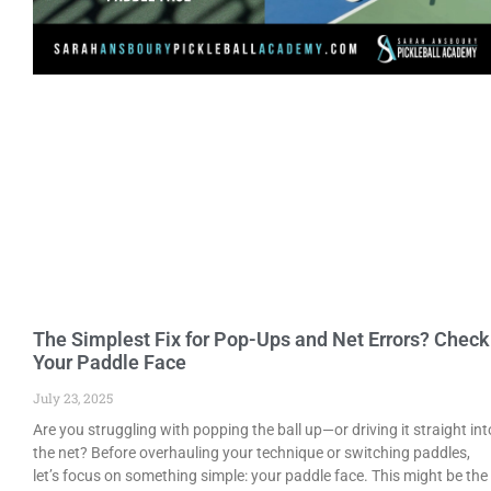
The Simplest Fix for Pop-Ups and Net Errors? Check
Your Paddle Face
July 23, 2025
Are you struggling with popping the ball up—or driving it straight int
the net? Before overhauling your technique or switching paddles,
let’s focus on something simple: your paddle face. This might be the