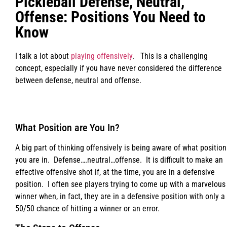
Pickleball Defense, Neutral,
Offense: Positions You Need to
Know
I talk a lot about
playing offensively
. This is a challenging
concept, especially if you have never considered the difference
between defense, neutral and offense.
What Position are You In?
A big part of thinking offensively is being aware of what position
you are in. Defense….neutral…offense. It is difficult to make an
effective offensive shot if, at the time, you are in a defensive
position. I often see players trying to come up with a marvelous
winner when, in fact, they are in a defensive position with only a
50/50 chance of hitting a winner or an error.