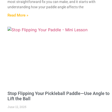
most straightforward fix you can make, and it starts with
understanding how your paddle angle affects the
Read More »
Stop Flipping Your Pickleball Paddle—Use Angle to
Lift the Ball
June 12, 2025