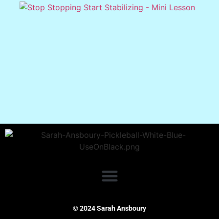
© 2024 Sarah Ansboury