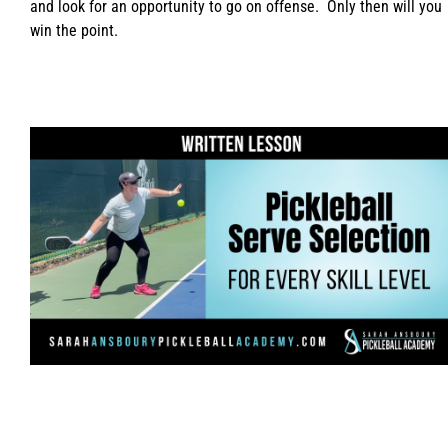
and look for an opportunity to go on offense. Only then will you
win the point.