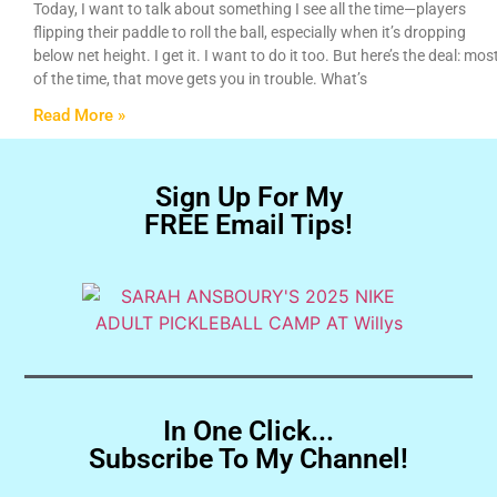
Today, I want to talk about something I see all the time—players
flipping their paddle to roll the ball, especially when it’s dropping
below net height. I get it. I want to do it too. But here’s the deal: mos
of the time, that move gets you in trouble. What’s
Read More »
Sign Up For My
FREE Email Tips!
In One Click...
Subscribe To My Channel!