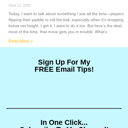
June 12, 2025
Today, I want to talk about something I see all the time—players
flipping their paddle to roll the ball, especially when it’s dropping
below net height. I get it. I want to do it too. But here’s the deal:
most of the time, that move gets you in trouble. What’s
Read More »
Sign Up For My
FREE Email Tips!
In One Click...