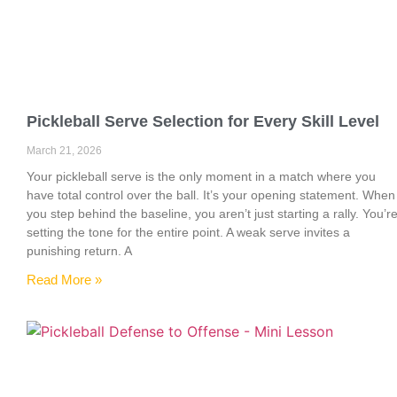
Pickleball Serve Selection for Every Skill Level
March 21, 2026
Your pickleball serve is the only moment in a match where you
have total control over the ball. It’s your opening statement. When
you step behind the baseline, you aren’t just starting a rally. You’r
setting the tone for the entire point. A weak serve invites a
punishing return. A
Read More »