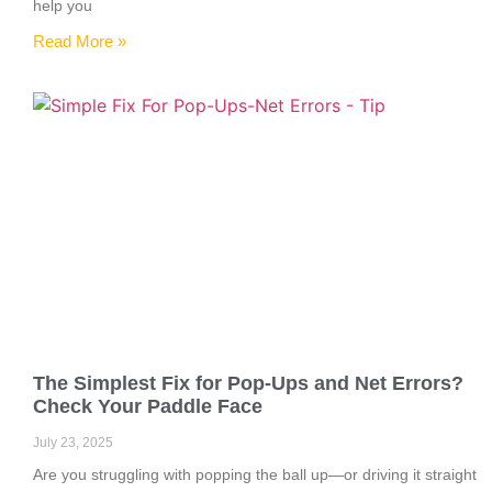
help you
Read More »
The Simplest Fix for Pop-Ups and Net Errors?
Check Your Paddle Face
July 23, 2025
Are you struggling with popping the ball up—or driving it straight