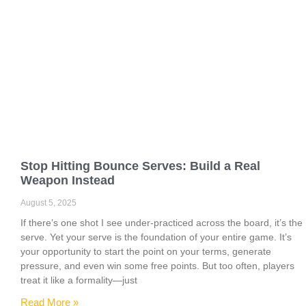
Stop Hitting Bounce Serves: Build a Real
Weapon Instead
August 5, 2025
If there’s one shot I see under-practiced across the board, it’s the
serve. Yet your serve is the foundation of your entire game. It’s
your opportunity to start the point on your terms, generate
pressure, and even win some free points. But too often, players
treat it like a formality—just
Read More »