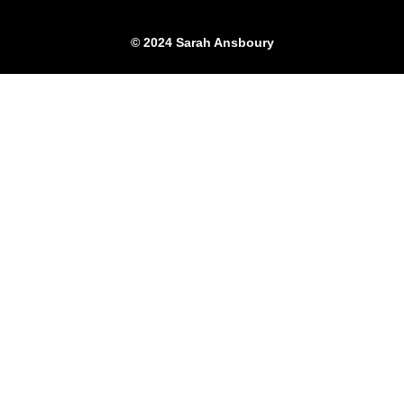
© 2024 Sarah Ansboury