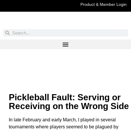
Product & Member Login
Have You Entered This Month's Contest Yet?
Click Here
Pickleball Fault: Serving or
Receiving on the Wrong Side
In late February and early March, I played in several
tournaments where players seemed to be plagued by