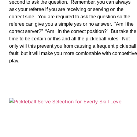
second to ask the question. Remember, you can always
ask your referee if you are receiving or serving on the
correct side. You are required to ask the question so the
referee can give you a simple yes or no answer. “Am I the
correct server?” “Am I in the correct position?” But take the
time to be certain or this and all the pickleball rules. Not
only will this prevent you from causing a frequent pickleball
fault, but it will make you more comfortable with competitive
play.