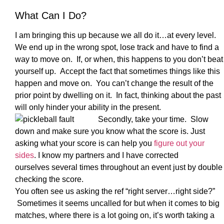
What Can I Do?
I am bringing this up because we all do it…at every level.
We end up in the wrong spot, lose track and have to find a
way to move on. If, or when, this happens to you don’t beat
yourself up. Accept the fact that sometimes things like this
happen and move on. You can’t change the result of the
prior point by dwelling on it. In fact, thinking about the past
will only hinder your ability in the present.
Secondly, take your time. Slow
down and make sure you know what the score is. Just
asking what your score is can help you
figure out your
sides
. I know my partners and I have corrected
ourselves several times throughout an event just by double
checking the score.
You often see us asking the ref “right server…right side?”
Sometimes it seems uncalled for but when it comes to big
matches, where there is a lot going on, it’s worth taking a