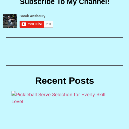
Subscribe To My Channel!
Recent Posts