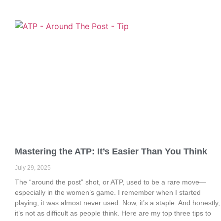
Mastering the ATP: It’s Easier Than You Think
July 29, 2025
The “around the post” shot, or ATP, used to be a rare move—
especially in the women’s game. I remember when I started
playing, it was almost never used. Now, it’s a staple. And honestly,
it’s not as difficult as people think. Here are my top three tips to