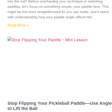
into the net? Before overhauling your technique or switching
paddles, let’s focus on something simple: your paddle face. This
might be the most straightforward fix you can make, and it starts
with understanding how your paddle angle affects the
Read More »
Stop Flipping Your Pickleball Paddle—Use Angle
to Lift the Ball