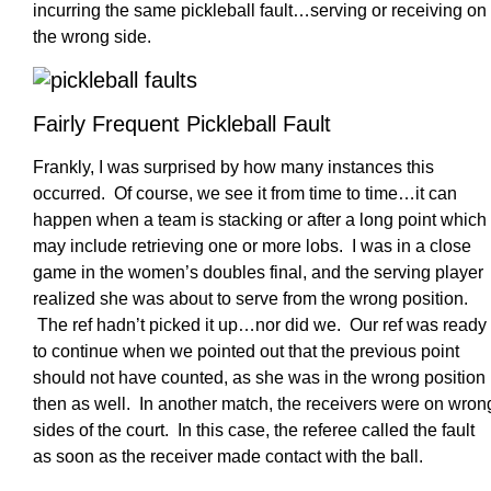
incurring the same pickleball fault…serving or receiving on
the wrong side.
Fairly Frequent Pickleball Fault
Frankly, I was surprised by how many instances this
occurred. Of course, we see it from time to time…it can
happen when a team is stacking or after a long point which
may include retrieving one or more lobs. I was in a close
game in the women’s doubles final, and the serving player
realized she was about to serve from the wrong position.
The ref hadn’t picked it up…nor did we. Our ref was ready
to continue when we pointed out that the previous point
should not have counted, as she was in the wrong position
then as well. In another match, the receivers were on wron
sides of the court. In this case, the referee called the fault
as soon as the receiver made contact with the ball.