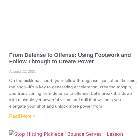
From Defense to Offense: Using Footwork and
Follow Through to Create Power
August 22, 2025
On the pickleball court, your follow through isn’t just about finishin
the shot—it’s a key to generating acceleration, creating topspin,
and transitioning from defense to offense. Let’s break this down
with a simple yet powerful visual and drill that will help you
elongate your shot and unlock more power from
Read More »