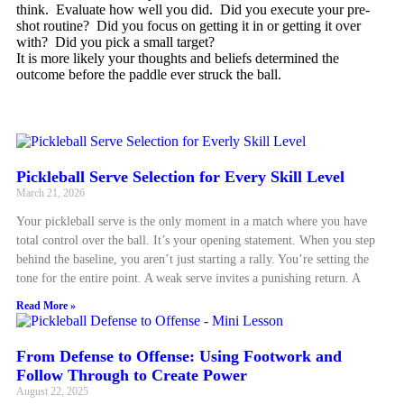
think. Evaluate how well you did. Did you execute your pre-
shot routine? Did you focus on getting it in or getting it over
with? Did you pick a small target?
It is more likely your thoughts and beliefs determined the
outcome before the paddle ever struck the ball.
Pickleball Serve Selection for Every Skill Level
March 21, 2026
Your pickleball serve is the only moment in a match where you have
total control over the ball. It’s your opening statement. When you step
behind the baseline, you aren’t just starting a rally. You’re setting the
tone for the entire point. A weak serve invites a punishing return. A
Read More »
From Defense to Offense: Using Footwork and
Follow Through to Create Power
August 22, 2025