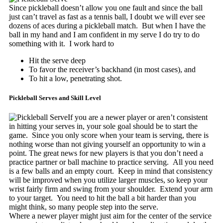
Since pickleball doesn’t allow you one fault and since the ball
just can’t travel as fast as a tennis ball, I doubt we will ever see
dozens of aces during a pickleball match. But when I have the
ball in my hand and I am confident in my serve I do try to do
something with it. I work hard to
Hit the serve deep
To favor the receiver’s backhand (in most cases), and
To hit a low, penetrating shot.
Pickleball Serves and Skill Level
If you are a newer player or aren’t consistent
in hitting your serves in, your sole goal should be to start the
game. Since you only score when your team is serving, there is
nothing worse than not giving yourself an opportunity to win a
point. The great news for new players is that you don’t need a
practice partner or ball machine to practice serving. All you need
is a few balls and an empty court. Keep in mind that consistency
will be improved when you utilize larger muscles, so keep your
wrist fairly firm and swing from your shoulder. Extend your arm
to your target. You need to hit the ball a bit harder than you
might think, so many people step into the serve.
Where a newer player might just aim for the center of the service