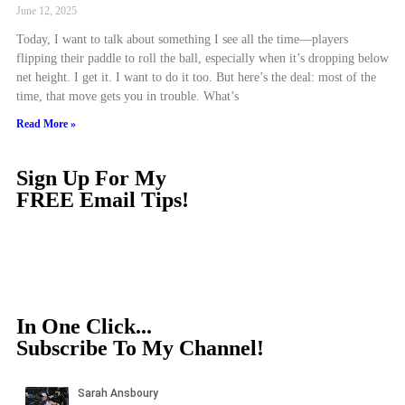
June 12, 2025
Today, I want to talk about something I see all the time—players
flipping their paddle to roll the ball, especially when it’s dropping below
net height. I get it. I want to do it too. But here’s the deal: most of the
time, that move gets you in trouble. What’s
Read More »
Sign Up For My
FREE Email Tips!
In One Click...
Subscribe To My Channel!