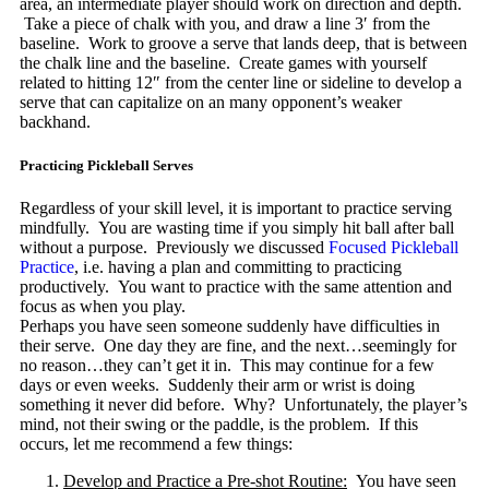
area, an intermediate player should work on direction and depth.
Take a piece of chalk with you, and draw a line 3′ from the
baseline. Work to groove a serve that lands deep, that is between
the chalk line and the baseline. Create games with yourself
related to hitting 12″ from the center line or sideline to develop a
serve that can capitalize on an many opponent’s weaker
backhand.
Practicing Pickleball Serves
Regardless of your skill level, it is important to practice serving
mindfully. You are wasting time if you simply hit ball after ball
without a purpose. Previously we discussed
Focused Pickleball
Practice
, i.e. having a plan and committing to practicing
productively. You want to practice with the same attention and
focus as when you play.
Perhaps you have seen someone suddenly have difficulties in
their serve. One day they are fine, and the next…seemingly for
no reason…they can’t get it in. This may continue for a few
days or even weeks. Suddenly their arm or wrist is doing
something it never did before. Why? Unfortunately, the player’s
mind, not their swing or the paddle, is the problem. If this
occurs, let me recommend a few things:
Develop and Practice a Pre-shot Routine:
You have seen