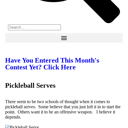
Have You Entered This Month's
Contest Yet? Click Here
Pickleball Serves
There seem to be two schools of thought when it comes to
pickleball serves. Some believe that you just loft it in to start the
point. Others want it to be an offensive weapon. I believe it
depends.