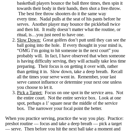
basketball players bounce the ball three times, then spin it
towards their body in their hands, then shot a free-throw.
The best free throw shooters do it the same way
every time. Nadal pulls at the seat of his pants before he
serves. Another player may bounce the pickleball twice
and then hit. It really doesn’t matter what the routine, or
ritual, is…you just need to have one.
Slow Down:
Great golfers don’t putt until they can see the
ball going into the hole. If every thought in your mind is,
“OMG I’m going to hit someone in the next court” you
probably will. In fact, I have observed that when someone
is having difficulty serving, they will actually take less time
preparing. Their focus is on getting it over with, rather
than getting it in. Slow down, take a deep breath. Recall
all the times your serve went in. Remember, your last
serve cannot influence or determine your next one unless
you choose to let it.
Pick a Target:
Focus on one spot in the service area. Not
the entire court. Not the entire service box. Look at one
spot, perhaps a 1′ square near the middle of the service
box. The narrower your focal point the better.
When you practice serving, practice the way you play. Practice:
preshot routine — focus and take a deep breath — pick a target
— serve. Then before you hit the next ball take a moment and