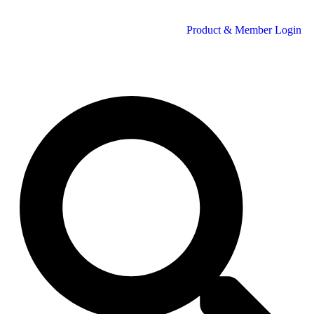
Product & Member Login