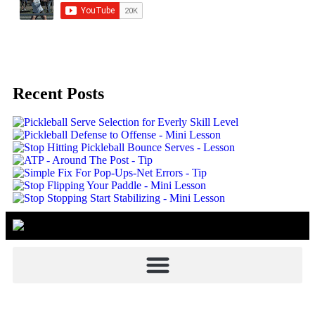
Recent Posts