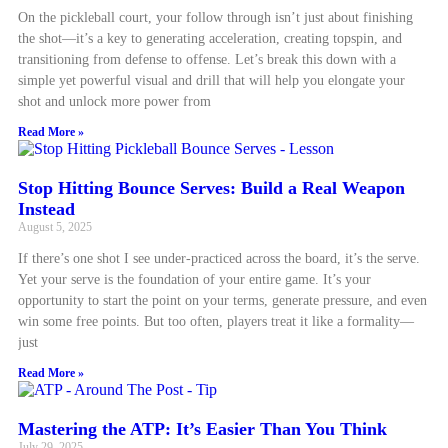
On the pickleball court, your follow through isn’t just about finishing
the shot—it’s a key to generating acceleration, creating topspin, and
transitioning from defense to offense. Let’s break this down with a
simple yet powerful visual and drill that will help you elongate your
shot and unlock more power from
Read More »
Stop Hitting Bounce Serves: Build a Real Weapon
Instead
August 5, 2025
If there’s one shot I see under-practiced across the board, it’s the serve.
Yet your serve is the foundation of your entire game. It’s your
opportunity to start the point on your terms, generate pressure, and even
win some free points. But too often, players treat it like a formality—
just
Read More »
Mastering the ATP: It’s Easier Than You Think
July 29, 2025