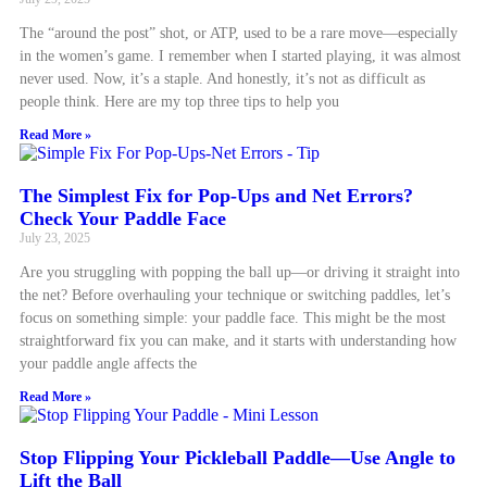
The “around the post” shot, or ATP, used to be a rare move—especially
in the women’s game. I remember when I started playing, it was almost
never used. Now, it’s a staple. And honestly, it’s not as difficult as
people think. Here are my top three tips to help you
Read More »
The Simplest Fix for Pop-Ups and Net Errors?
Check Your Paddle Face
July 23, 2025
Are you struggling with popping the ball up—or driving it straight into
the net? Before overhauling your technique or switching paddles, let’s
focus on something simple: your paddle face. This might be the most
straightforward fix you can make, and it starts with understanding how
your paddle angle affects the
Read More »
Stop Flipping Your Pickleball Paddle—Use Angle to
Lift the Ball