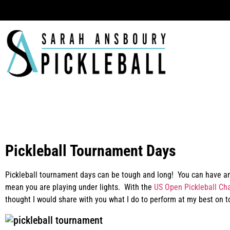
Ha
Pickleball Tournament Days
Pickleball tournament days can be tough and long! You can have an
mean you are playing under lights. With the
US Open Pickleball Ch
thought I would share with you what I do to perform at my best on 