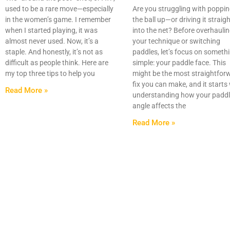
used to be a rare move—especially
Are you struggling with poppi
in the women’s game. I remember
the ball up—or driving it straig
when I started playing, it was
into the net? Before overhauli
almost never used. Now, it’s a
your technique or switching
staple. And honestly, it’s not as
paddles, let’s focus on someth
difficult as people think. Here are
simple: your paddle face. This
my top three tips to help you
might be the most straightfor
fix you can make, and it starts
Read More »
understanding how your padd
angle affects the
Read More »