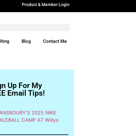
Product & Member Login
lting
Blog
Contact Me
ere
gn Up For My
E Email Tips!