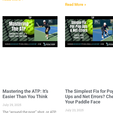
Read More »
Mastering the ATP: It’s
The Simplest Fix for Po
Easier Than You Think
Ups and Net Errors? Ch
Your Paddle Face
July 29, 2025
July 23, 2025
The “around the post” shot, or ATP,