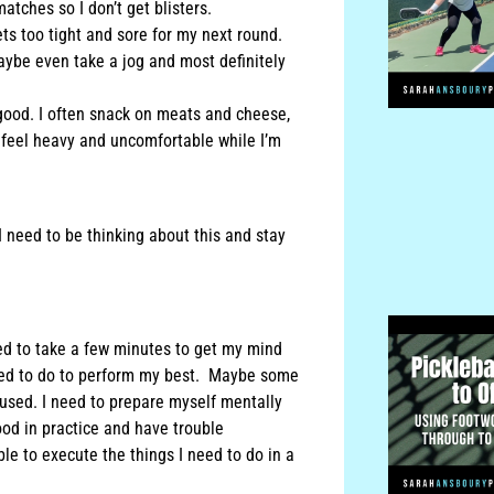
atches so I don’t get blisters.
ets too tight and sore for my next round.
aybe even take a jog and most definitely
 good. I often snack on meats and cheese,
e I feel heavy and uncomfortable while I’m
I need to be thinking about this and stay
ed to take a few minutes to get my mind
need to do to perform my best. Maybe some
cused. I need to prepare myself mentally
od in practice and have trouble
ble to execute the things I need to do in a