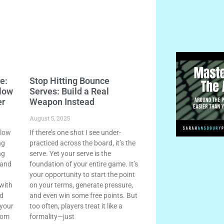
e:
Stop Hitting Bounce
llow
Serves: Build a Real
er
Weapon Instead
August 5, 2025
llow
If there’s one shot I see under-
ng
practiced across the board, it’s the
ng
serve. Yet your serve is the
 and
foundation of your entire game. It’s
your opportunity to start the point
 with
on your terms, generate pressure,
nd
and even win some free points. But
 your
too often, players treat it like a
rom
formality—just