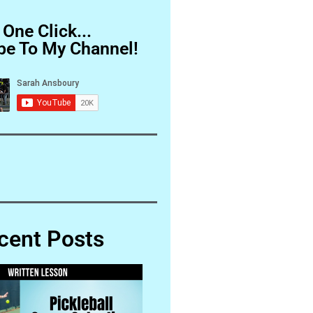
 One Click...
be To My Channel!
cent Posts