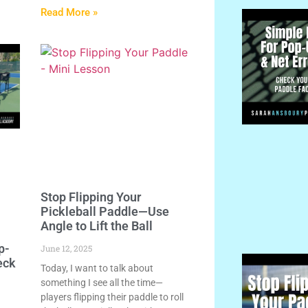
Read More »
Stop Flipping Your
Pickleball Paddle—Use
Angle to Lift the Ball
p-
June 12, 2025
eck
Today, I want to talk about
something I see all the time—
players flipping their paddle to roll