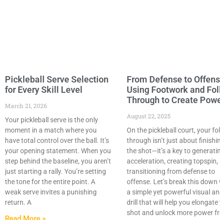
Pickleball Serve Selection
From Defense to Offens
for Every Skill Level
Using Footwork and Fo
Through to Create Pow
March 21, 2026
August 22, 2025
Your pickleball serve is the only
moment in a match where you
On the pickleball court, your fo
have total control over the ball. It’s
through isn’t just about finishi
your opening statement. When you
the shot—it’s a key to generati
step behind the baseline, you aren’t
acceleration, creating topspin,
just starting a rally. You’re setting
transitioning from defense to
the tone for the entire point. A
offense. Let’s break this down
weak serve invites a punishing
a simple yet powerful visual a
return. A
drill that will help you elongate
shot and unlock more power f
Read More »