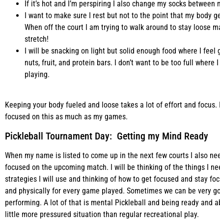
If it’s hot and I’m perspiring I also change my socks between m
I want to make sure I rest but not to the point that my body g
When off the court I am trying to walk around to stay loose m
stretch!
I will be snacking on light but solid enough food where I feel
nuts, fruit, and protein bars. I don’t want to be too full wher
playing.
Keeping your body fueled and loose takes a lot of effort and focus. 
focused on this as much as my games.
Pickleball Tournament Day: Getting my Mind Ready
When my name is listed to come up in the next few courts I also ne
focused on the upcoming match. I will be thinking of the things I 
strategies I will use and thinking of how to get focused and stay fo
and physically for every game played. Sometimes we can be very go
performing. A lot of that is mental Pickleball and being ready and a
little more pressured situation than regular recreational play.