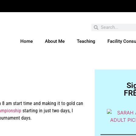
Home
About Me
Teaching
Facility Consu
ve You Entered This Month's Contest Yet? Click H
Si
FRE
 8 am start time and making it to gold can
ampionship
starting in just two days, I
tournament days.