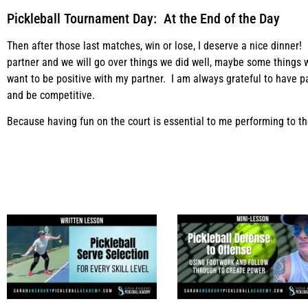
Pickleball Tournament Day: At the End of the Day
Then after those last matches, win or lose, I deserve a nice dinner! U
partner and we will go over things we did well, maybe some things 
want to be positive with my partner. I am always grateful to have pa
and be competitive.
Because having fun on the court is essential to me performing to the