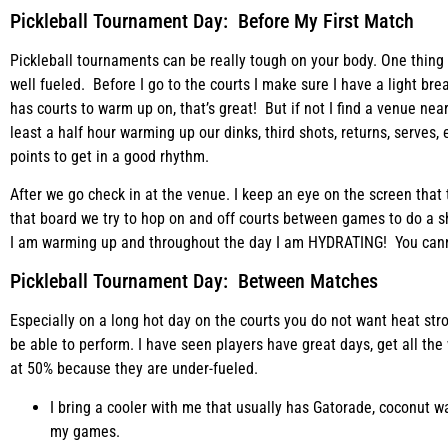
Pickleball Tournament Day: Before My First Match
Pickleball tournaments can be really tough on your body. One thing
well fueled. Before I go to the courts I make sure I have a light br
has courts to warm up on, that’s great! But if not I find a venue ne
least a half hour warming up our dinks, third shots, returns, serves,
points to get in a good rhythm.
After we go check in at the venue. I keep an eye on the screen tha
that board we try to hop on and off courts between games to do a s
I am warming up and throughout the day I am HYDRATING! You cann
Pickleball Tournament Day: Between Matches
Especially on a long hot day on the courts you do not want heat st
be able to perform. I have seen players have great days, get all the
at 50% because they are under-fueled.
I bring a cooler with me that usually has Gatorade, coconut w
my games.