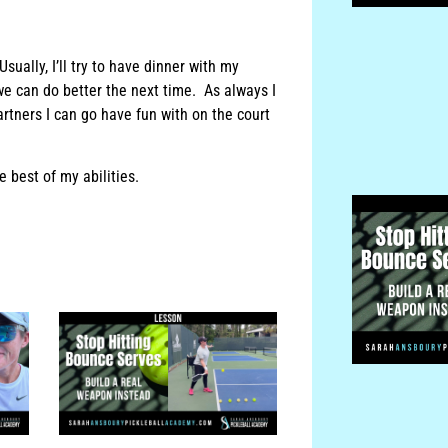
sually, I’ll try to have dinner with my
we can do better the next time. As always I
rtners I can go have fun with on the court
 best of my abilities.