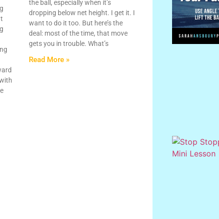
the ball, especially when it’s
ng
dropping below net height. I get it. I
ht
want to do it too. But here’s the
ng
deal: most of the time, that move
gets you in trouble. What’s
ing
Read More »
ward
 with
le