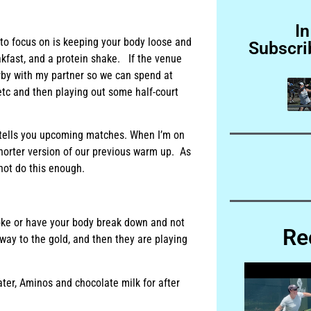
In
 to focus on is keeping your body loose and
Subscri
eakfast, and a protein shake. If the venue
arby with my partner so we can spend at
 etc and then playing out some half-court
t tells you upcoming matches. When I’m on
horter version of our previous warm up. As
ot do this enough.
roke or have your body break down and not
Re
 way to the gold, and then they are playing
ater, Aminos and chocolate milk for after